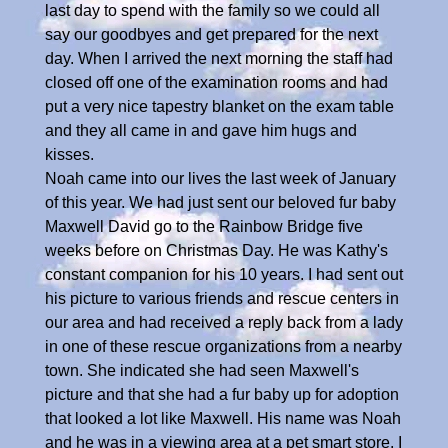
last day to spend with the family so we could all
say our goodbyes and get prepared for the next
day. When I arrived the next morning the staff had
closed off one of the examination rooms and had
put a very nice tapestry blanket on the exam table
and they all came in and gave him hugs and
kisses.
Noah came into our lives the last week of January
of this year. We had just sent our beloved fur baby
Maxwell David go to the Rainbow Bridge five
weeks before on Christmas Day. He was Kathy's
constant companion for his 10 years. I had sent out
his picture to various friends and rescue centers in
our area and had received a reply back from a lady
in one of these rescue organizations from a nearby
town. She indicated she had seen Maxwell's
picture and that she had a fur baby up for adoption
that looked a lot like Maxwell. His name was Noah
and he was in a viewing area at a pet smart store. I