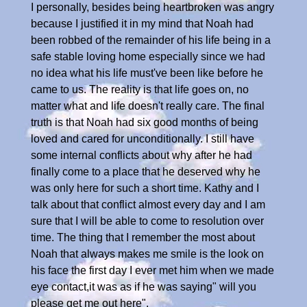
I personally, besides being heartbroken was angry
because I justified it in my mind that Noah had
been robbed of the remainder of his life being in a
safe stable loving home especially since we had
no idea what his life must've been like before he
came to us. The reality is that life goes on, no
matter what and life doesn't really care. The final
truth is that Noah had six good months of being
loved and cared for unconditionally. I still have
some internal conflicts about why after he had
finally come to a place that he deserved why he
was only here for such a short time. Kathy and I
talk about that conflict almost every day and I am
sure that I will be able to come to resolution over
time. The thing that I remember the most about
Noah that always makes me smile is the look on
his face the first day I ever met him when we made
eye contact,it was as if he was saying" will you
please get me out here".