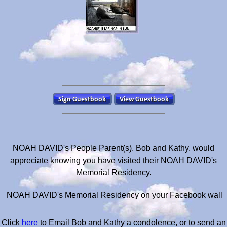
NOAH DAVID's People Parent(s), Bob and Kathy, would
appreciate knowing you have visited their NOAH DAVID's
Memorial Residency.
NOAH DAVID's Memorial Residency on your Facebook wall
Click
here
to Email Bob and Kathy a condolence, or to send an