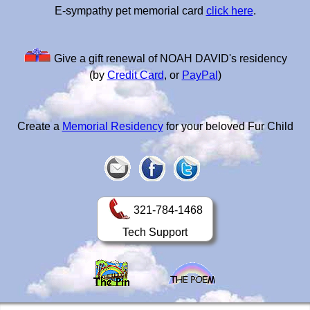
E-sympathy pet memorial card
click here
.
Give a gift renewal of NOAH DAVID's residency
(by
Credit Card
, or
PayPal
)
Create a
Memorial Residency
for your beloved Fur Child
321-784-1468
Tech Support