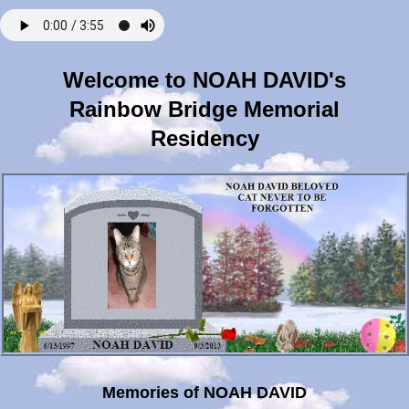
Welcome to NOAH DAVID's
Rainbow Bridge Memorial
Residency
Memories of NOAH DAVID