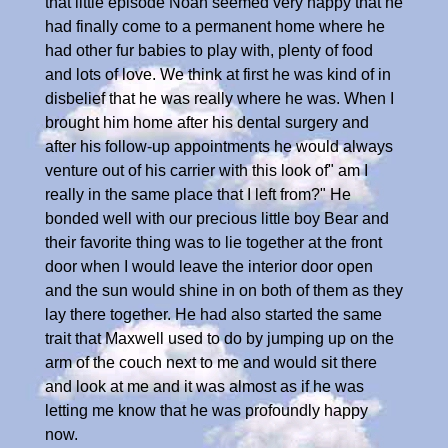
that little episode Noah seemed very happy that he
had finally come to a permanent home where he
had other fur babies to play with, plenty of food
and lots of love. We think at first he was kind of in
disbelief that he was really where he was. When I
brought him home after his dental surgery and
after his follow-up appointments he would always
venture out of his carrier with this look of" am I
really in the same place that I left from?" He
bonded well with our precious little boy Bear and
their favorite thing was to lie together at the front
door when I would leave the interior door open
and the sun would shine in on both of them as they
lay there together. He had also started the same
trait that Maxwell used to do by jumping up on the
arm of the couch next to me and would sit there
and look at me and it was almost as if he was
letting me know that he was profoundly happy
now.