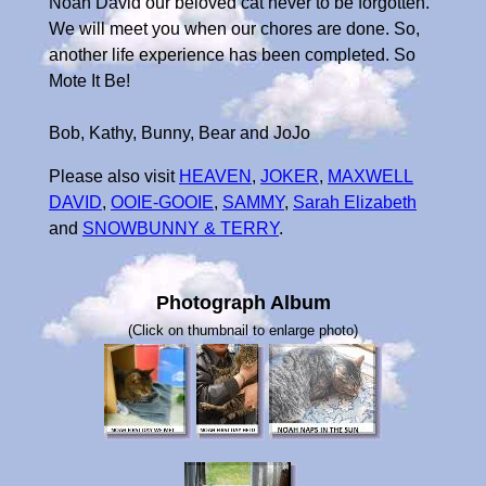
Noah David our beloved cat never to be forgotten.
We will meet you when our chores are done. So,
another life experience has been completed. So
Mote It Be!
Bob, Kathy, Bunny, Bear and JoJo
Please also visit
HEAVEN
,
JOKER
,
MAXWELL
DAVID
,
OOIE-GOOIE
,
SAMMY
,
Sarah Elizabeth
and
SNOWBUNNY & TERRY
.
Photograph Album
(Click on thumbnail to enlarge photo)