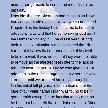
made arrangements to come and meet Noah the
next day.
I met him the next afternoon and as soon as I saw
him and we made eye contact we were connected.
I inquired as his history how he came to be up for
adoption. I was told that he somehow ended up at
the Humane Society in June of last year. During
their initial examination was discovered that Noah
had dental issues that required some of his teeth
to be removed. It was noted that they were not able
to remove all the affected teeth due to the lack of
required instruments. In July he was given out for
adoption to the rescue organization where he was
cared for until we adopted him on January 17.
On his initial full physical examination under the
care of our veterinarian Noah was found to be in
good health except for the fact that for six months
he had four bad teeth that needed extraction. After