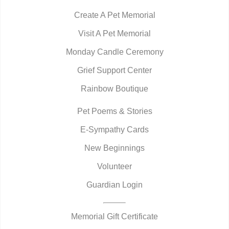
Create A Pet Memorial
Visit A Pet Memorial
Monday Candle Ceremony
Grief Support Center
Rainbow Boutique
Pet Poems & Stories
E-Sympathy Cards
New Beginnings
Volunteer
Guardian Login
Memorial Gift Certificate