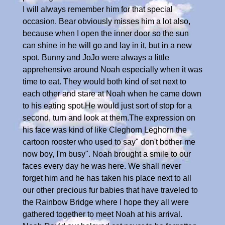
I will always remember him for that special
occasion. Bear obviously misses him a lot also,
because when I open the inner door so the sun
can shine in he will go and lay in it, but in a new
spot. Bunny and JoJo were always a little
apprehensive around Noah especially when it was
time to eat. They would both kind of set next to
each other and stare at Noah when he came down
to his eating spot.He would just sort of stop for a
second, turn and look at them.The expression on
his face was kind of like Cleghorn Leghorn the
cartoon rooster who used to say" don't bother me
now boy, I'm busy". Noah brought a smile to our
faces every day he was here. We shall never
forget him and he has taken his place next to all
our other precious fur babies that have traveled to
the Rainbow Bridge where I hope they all were
gathered together to meet Noah at his arrival.