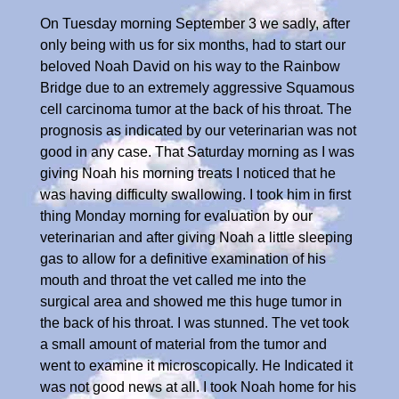
On Tuesday morning September 3 we sadly, after
only being with us for six months, had to start our
beloved Noah David on his way to the Rainbow
Bridge due to an extremely aggressive Squamous
cell carcinoma tumor at the back of his throat. The
prognosis as indicated by our veterinarian was not
good in any case. That Saturday morning as I was
giving Noah his morning treats I noticed that he
was having difficulty swallowing. I took him in first
thing Monday morning for evaluation by our
veterinarian and after giving Noah a little sleeping
gas to allow for a definitive examination of his
mouth and throat the vet called me into the
surgical area and showed me this huge tumor in
the back of his throat. I was stunned. The vet took
a small amount of material from the tumor and
went to examine it microscopically. He Indicated it
was not good news at all. I took Noah home for his