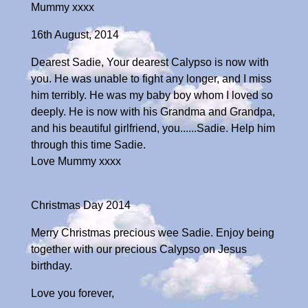
Mummy xxxx
16th August, 2014
Dearest Sadie, Your dearest Calypso is now with
you. He was unable to fight any longer, and I miss
him terribly. He was my baby boy whom I loved so
deeply. He is now with his Grandma and Grandpa,
and his beautiful girlfriend, you......Sadie. Help him
through this time Sadie.
Love Mummy xxxx
Christmas Day 2014
Merry Christmas precious wee Sadie. Enjoy being
together with our precious Calypso on Jesus
birthday.
Love you forever,