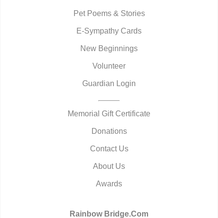
Pet Poems & Stories
E-Sympathy Cards
New Beginnings
Volunteer
Guardian Login
Memorial Gift Certificate
Donations
Contact Us
About Us
Awards
Rainbow Bridge.Com