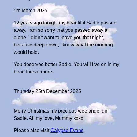
5th March 2025
12 years ago tonight my beautiful Sadie passed
away. I am so sorry that you passed away all
alone. I didn't want to leave you that night,
because deep down, I knew what the morning
would hold.
You deserved better Sadie. You will live on in my
heart forevermore.
Thursday 25th December 2025
Merry Christmas my precious wee angel girl
Sadie. All my love, Mummy xxxx
Please also visit
Calypso Evans
.