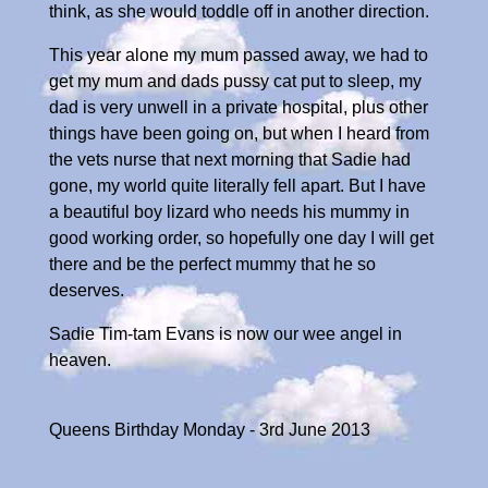
think, as she would toddle off in another direction.
This year alone my mum passed away, we had to
get my mum and dads pussy cat put to sleep, my
dad is very unwell in a private hospital, plus other
things have been going on, but when I heard from
the vets nurse that next morning that Sadie had
gone, my world quite literally fell apart. But I have
a beautiful boy lizard who needs his mummy in
good working order, so hopefully one day I will get
there and be the perfect mummy that he so
deserves.
Sadie Tim-tam Evans is now our wee angel in
heaven.
Queens Birthday Monday - 3rd June 2013