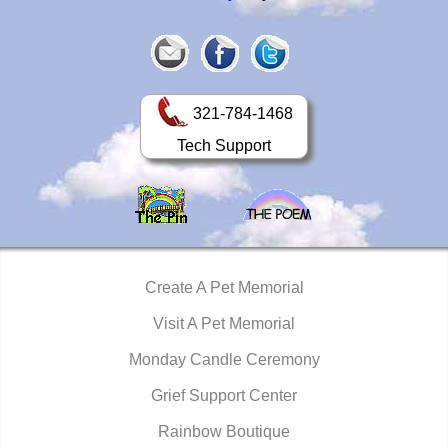
321-784-1468
Tech Support
Create A Pet Memorial
Visit A Pet Memorial
Monday Candle Ceremony
Grief Support Center
Rainbow Boutique