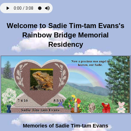
Welcome to Sadie Tim-tam Evans's
Rainbow Bridge Memorial
Residency
Memories of Sadie Tim-tam Evans