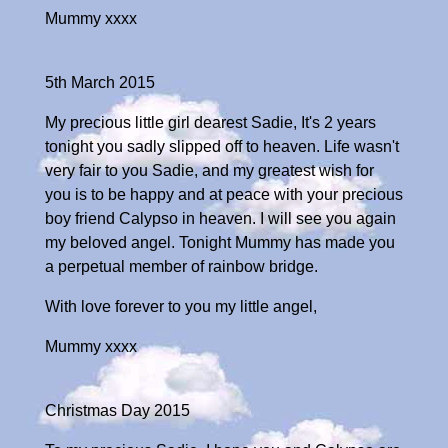
Mummy xxxx
5th March 2015
My precious little girl dearest Sadie, It's 2 years
tonight you sadly slipped off to heaven. Life wasn't
very fair to you Sadie, and my greatest wish for
you is to be happy and at peace with your precious
boy friend Calypso in heaven. I will see you again
my beloved angel. Tonight Mummy has made you
a perpetual member of rainbow bridge.
With love forever to you my little angel,
Mummy xxxx
Christmas Day 2015