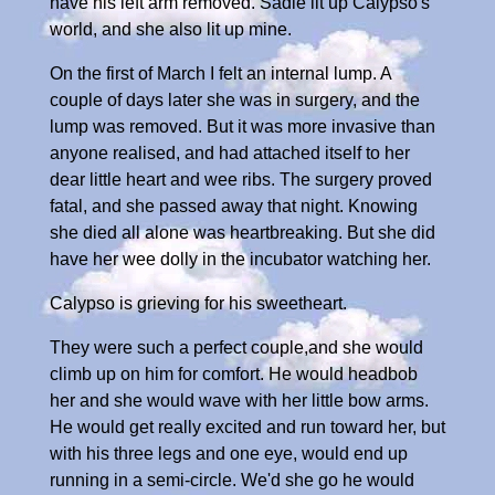
have his left arm removed. Sadie lit up Calypso's
world, and she also lit up mine.
On the first of March I felt an internal lump. A
couple of days later she was in surgery, and the
lump was removed. But it was more invasive than
anyone realised, and had attached itself to her
dear little heart and wee ribs. The surgery proved
fatal, and she passed away that night. Knowing
she died all alone was heartbreaking. But she did
have her wee dolly in the incubator watching her.
Calypso is grieving for his sweetheart.
They were such a perfect couple,and she would
climb up on him for comfort. He would headbob
her and she would wave with her little bow arms.
He would get really excited and run toward her, but
with his three legs and one eye, would end up
running in a semi-circle. We'd she go he would