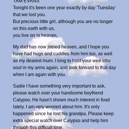
TAM EVANS
Tonight it's been one year exactly by day 'Tuesday'
that we lost you.
But precious little girl, although you are no longer
on this earth with us,
you live on in heaven.
My dad has now joined heaven, and I hope you
have had hugs and cuddles from him too, as well
as my dearest mum. I long to hold your wee little
soul in my arms again, and look forward to that day
when I am again with you.
Sadie I have something very important to ask,
please watch over your handsome boyfriend
Calypso. He hasn't shown much interest in food
lately. I am very worried about him. It's only
happened since he lost his grandpa. Please keep
extra special watch over Calypso and help him
through this difficult time.