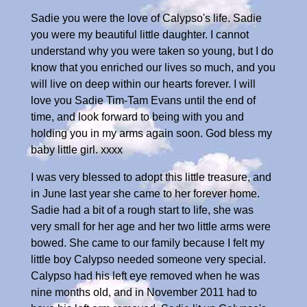
Sadie you were the love of Calypso's life. Sadie
you were my beautiful little daughter. I cannot
understand why you were taken so young, but I do
know that you enriched our lives so much, and you
will live on deep within our hearts forever. I will
love you Sadie Tim-Tam Evans until the end of
time, and look forward to being with you and
holding you in my arms again soon. God bless my
baby little girl. xxxx
I was very blessed to adopt this little treasure, and
in June last year she came to her forever home.
Sadie had a bit of a rough start to life, she was
very small for her age and her two little arms were
bowed. She came to our family because I felt my
little boy Calypso needed someone very special.
Calypso had his left eye removed when he was
nine months old, and in November 2011 had to