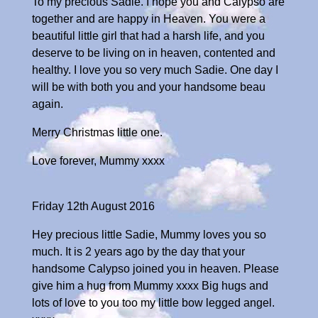
To my precious Sadie. I hope you and Calypso are
together and are happy in Heaven. You were a
beautiful little girl that had a harsh life, and you
deserve to be living on in heaven, contented and
healthy. I love you so very much Sadie. One day I
will be with both you and your handsome beau
again.
Merry Christmas little one.
Love forever, Mummy xxxx
Friday 12th August 2016
Hey precious little Sadie, Mummy loves you so
much. It is 2 years ago by the day that your
handsome Calypso joined you in heaven. Please
give him a hug from Mummy xxxx Big hugs and
lots of love to you too my little bow legged angel.