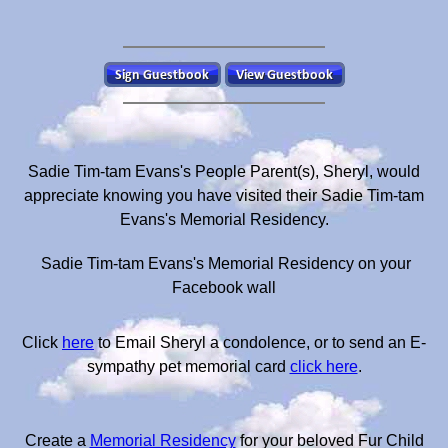
Sadie Tim-tam Evans's People Parent(s), Sheryl, would
appreciate knowing you have visited their Sadie Tim-tam
Evans's Memorial Residency.
Sadie Tim-tam Evans's Memorial Residency on your
Facebook wall
Click
here
to Email Sheryl a condolence, or to send an E-
sympathy pet memorial card
click here
.
Create a
Memorial Residency
for your beloved Fur Child