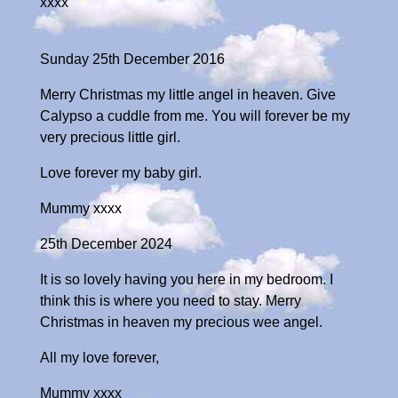
xxxx
Sunday 25th December 2016
Merry Christmas my little angel in heaven. Give
Calypso a cuddle from me. You will forever be my
very precious little girl.
Love forever my baby girl.
Mummy xxxx
25th December 2024
It is so lovely having you here in my bedroom. I
think this is where you need to stay. Merry
Christmas in heaven my precious wee angel.
All my love forever,
Mummy xxxx