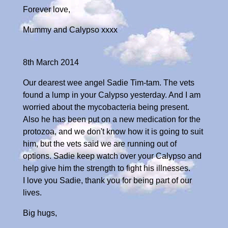
Forever love,
Mummy and Calypso xxxx
8th March 2014
Our dearest wee angel Sadie Tim-tam. The vets
found a lump in your Calypso yesterday. And I am
worried about the mycobacteria being present.
Also he has been put on a new medication for the
protozoa, and we don't know how it is going to suit
him, but the vets said we are running out of
options. Sadie keep watch over your Calypso and
help give him the strength to fight his illnesses.
I love you Sadie, thank you for being part of our
lives.
Big hugs,