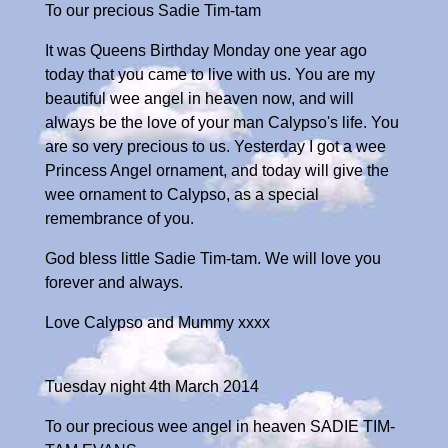
To our precious Sadie Tim-tam
It was Queens Birthday Monday one year ago
today that you came to live with us. You are my
beautiful wee angel in heaven now, and will
always be the love of your man Calypso's life. You
are so very precious to us. Yesterday I got a wee
Princess Angel ornament, and today will give the
wee ornament to Calypso, as a special
remembrance of you.
God bless little Sadie Tim-tam. We will love you
forever and always.
Love Calypso and Mummy xxxx
Tuesday night 4th March 2014
To our precious wee angel in heaven SADIE TIM-