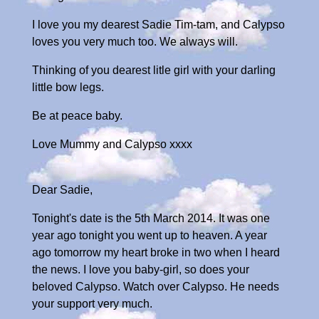
I love you my dearest Sadie Tim-tam, and Calypso
loves you very much too. We always will.
Thinking of you dearest litle girl with your darling
little bow legs.
Be at peace baby.
Love Mummy and Calypso xxxx
Dear Sadie,
Tonight's date is the 5th March 2014. It was one
year ago tonight you went up to heaven. A year
ago tomorrow my heart broke in two when I heard
the news. I love you baby-girl, so does your
beloved Calypso. Watch over Calypso. He needs
your support very much.