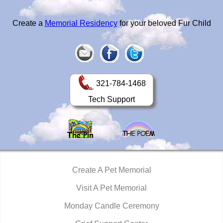
Create a
Memorial Residency
for your beloved Fur Child
321-784-1468
Tech Support
Create A Pet Memorial
Visit A Pet Memorial
Monday Candle Ceremony