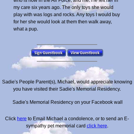
who is now in the Air Force, and me. He left her in
my care six years ago. The only toys she would
play with was logs and rocks. Any toys I would buy
for her she would look at them then walk away,
what a pup.
Sadie's People Parent(s), Michael, would appreciate knowing
you have visited their Sadie's Memorial Residency.
Sadie's Memorial Residency on your Facebook wall
Click
here
to Email Michael a condolence, or to send an E-
sympathy pet memorial card
click here
.