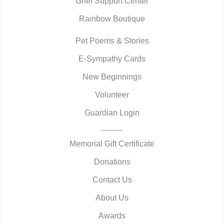
Grief Support Center
Rainbow Boutique
Pet Poems & Stories
E-Sympathy Cards
New Beginnings
Volunteer
Guardian Login
Memorial Gift Certificate
Donations
Contact Us
About Us
Awards