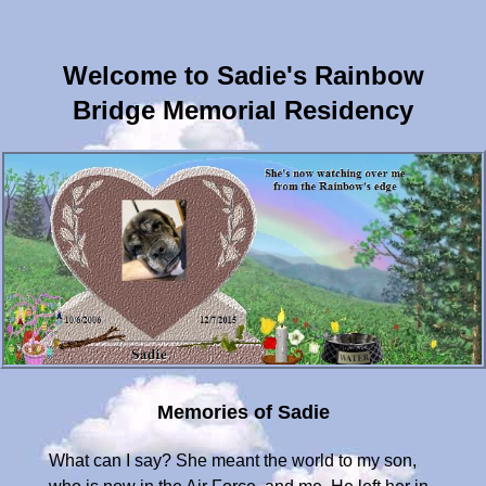
Welcome to Sadie's Rainbow
Bridge Memorial Residency
Memories of Sadie
What can I say? She meant the world to my son,