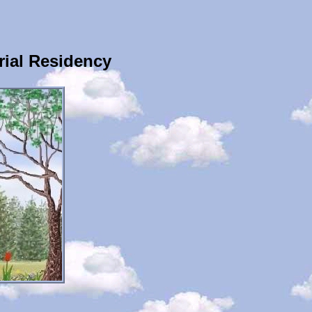
ial Residency