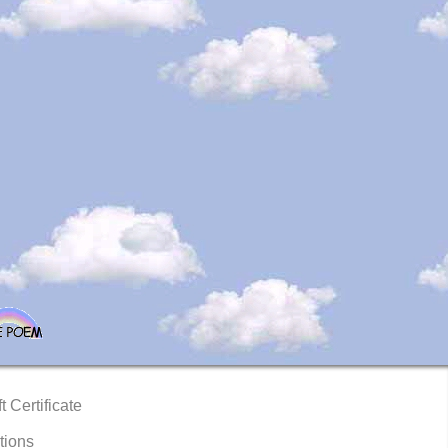
t Certificate
tions