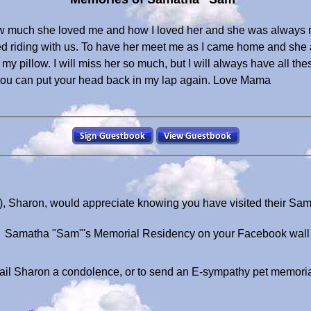
ow much she loved me and how I loved her and she was always
d riding with us. To have her meet me as I came home and she 
my pillow. I will miss her so much, but I will always have all the
 you can put your head back in my lap again. Love Mama
, Sharon, would appreciate knowing you have visited their Sa
Samatha "Sam"'s Memorial Residency on your Facebook wall
il Sharon a condolence, or to send an E-sympathy pet memori