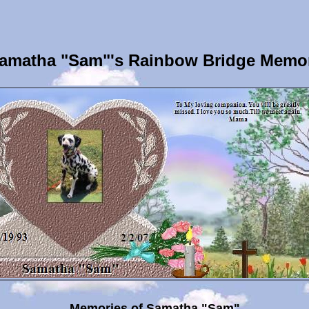
amatha "Sam"'s Rainbow Bridge Memor
Memories of Samatha "Sam"