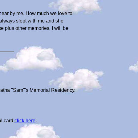
 near by me. How much we love to
always slept with me and she
se plus other memories. I will be
matha "Sam"'s Memorial Residency.
al card
click here
.