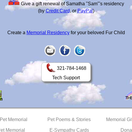
Give a gift renewal of Samatha "Sam"'s residency
(by
Credit Card
, or
PayPal
)
Create a
Memorial Residency
for your beloved Fur Child
321-784-1468
Tech Support
 Pet Memorial
Pet Poems & Stories
Memorial Gif
Pet Memorial
E-Sympathy Cards
Dona