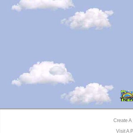
Create A
Visit A 