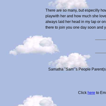
There are so many, but especilly h
playwith her and how much she love
always laid her head in my lap or on 
there to join you one day soon and
Samatha "Sam"'s People Parent(s)
Click
here
to Ema