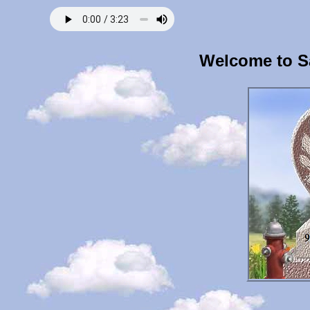
Welcome to S