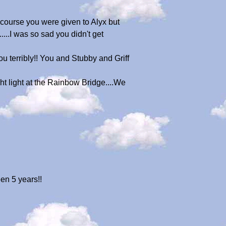
 course you were given to Alyx but
...I was so sad you didn't get
 terribly!! You and Stubby and Griff
ght light at the Rainbow Bridge....We
een 5 years!!