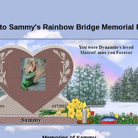
to Sammy's Rainbow Bridge Memorial 
Memories of Sammy