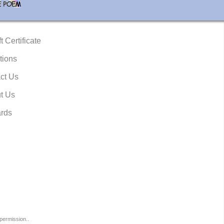
t Certificate
tions
ct Us
t Us
rds
permission..