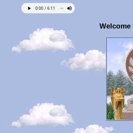
Welcome 