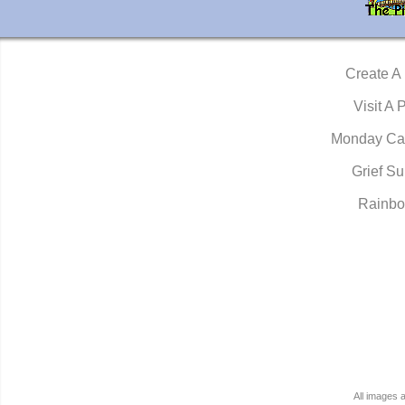
Create A
Visit A 
Monday Ca
Grief Su
Rainbo
All images 