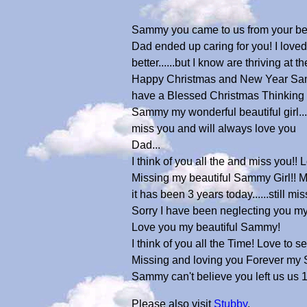
Sammy you came to us from your belo
Dad ended up caring for you! I loved
better......but I know are thriving at 
Happy Christmas and New Year Sammy!
have a Blessed Christmas Thinking 
Sammy my wonderful beautiful girl....
miss you and will always love you
Dad...
I think of you all the and miss you!
Missing my beautiful Sammy Girl!! My 
it has been 3 years today......still 
Sorry I have been neglecting you m
Love you my beautiful Sammy!
I think of you all the Time! Love to 
Missing and loving you Forever my 
Sammy can't believe you left us us
Please also visit
Stubby
.