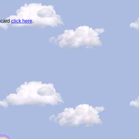
 card
click here
.