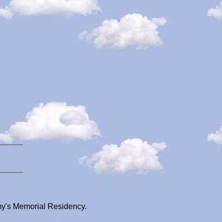
my's Memorial Residency.