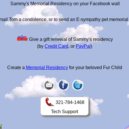
Sammy's Memorial Residency on your Facebook wall
mail Tom a condolence, or to send an E-sympathy pet memorial
Give a gift renewal of Sammy's residency
(by
Credit Card
, or
PayPal
)
Create a
Memorial Residency
for your beloved Fur Child
321-784-1468
Tech Support