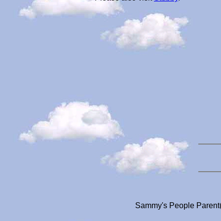
Sammy's People Parent(s