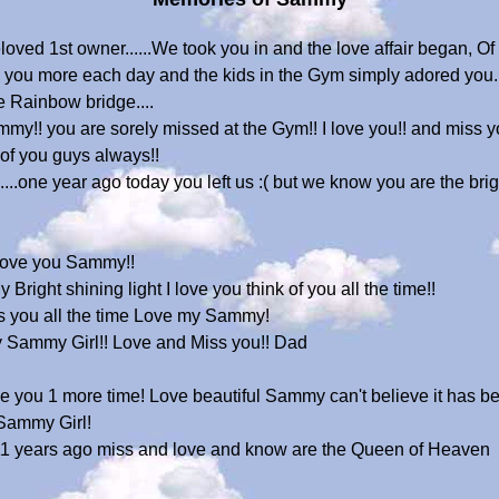
ved 1st owner......We took you in and the love affair began, Of
 you more each day and the kids in the Gym simply adored you...
the Rainbow bridge....
! you are sorely missed at the Gym!! I love you!! and miss you
of you guys always!!
...one year ago today you left us :( but we know you are the bri
! Love you Sammy!!
Bright shining light I love you think of you all the time!!
miss you all the time Love my Sammy!
y Sammy Girl!! Love and Miss you!! Dad
see you 1 more time! Love beautiful Sammy can't believe it has b
Sammy Girl!
 11 years ago miss and love and know are the Queen of Heaven