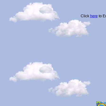
Click
here
to E