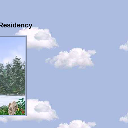
Residency