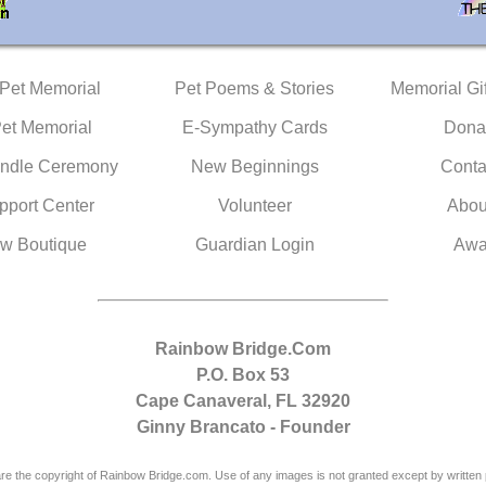
 Pet Memorial
Pet Poems & Stories
Memorial Gif
Pet Memorial
E-Sympathy Cards
Dona
ndle Ceremony
New Beginnings
Conta
pport Center
Volunteer
Abou
w Boutique
Guardian Login
Awa
Rainbow Bridge.Com
P.O. Box 53
Cape Canaveral, FL 32920
Ginny Brancato - Founder
are the copyright of Rainbow Bridge.com. Use of any images is not granted except by written 