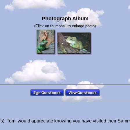
Photograph Album
(Click on thumbnail to enlarge photo)
), Tom, would appreciate knowing you have visited their Sam