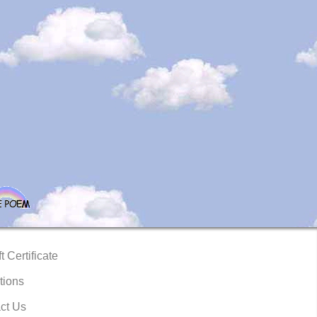
t Certificate
tions
ct Us