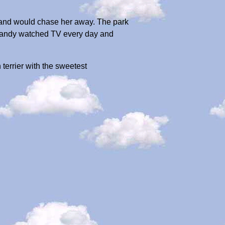
d and would chase her away. The park
. Sandy watched TV every day and
terrier with the sweetest