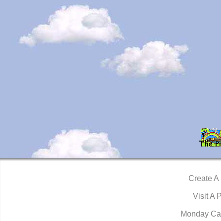
Create A
Visit A 
Monday Ca