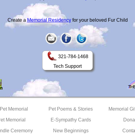
Create a
Memorial Residency
for your beloved Fur Child
321-784-1468
Tech Support
 Pet Memorial
Pet Poems & Stories
Memorial Gif
Pet Memorial
E-Sympathy Cards
Dona
ndle Ceremony
New Beginnings
Conta