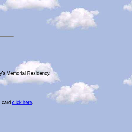
dy's Memorial Residency.
l card
click here
.