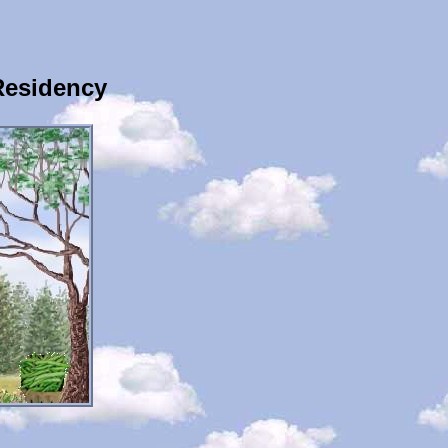
Residency