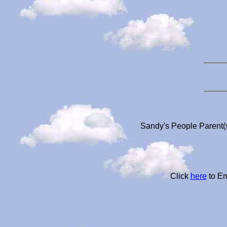
Sandy's People Parent(s
Click
here
to Em