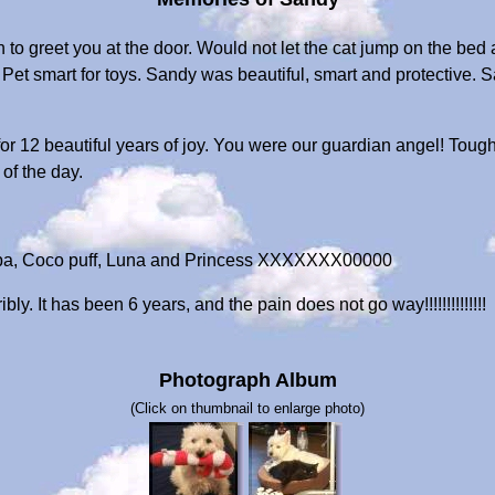
 to greet you at the door. Would not let the cat jump on the be
s Pet smart for toys. Sandy was beautiful, smart and protective
 12 beautiful years of joy. You were our guardian angel! Tough 
of the day.
pa, Coco puff, Luna and Princess XXXXXXX00000
y. It has been 6 years, and the pain does not go way!!!!!!!!!!!!!!
Photograph Album
(Click on thumbnail to enlarge photo)