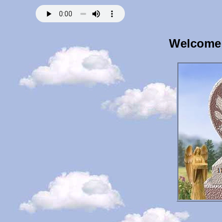
Welcome 