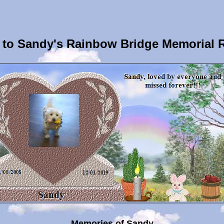
to Sandy's Rainbow Bridge Memorial 
Memories of Sandy