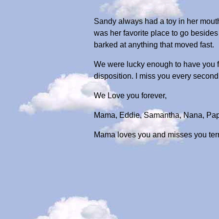
Sandy always had a toy in her mouth
was her favorite place to go beside
barked at anything that moved fast.
We were lucky enough to have you for
disposition. I miss you every second 
We Love you forever,
Mama, Eddie, Samantha, Nana, Pa
Mama loves you and misses you terribl