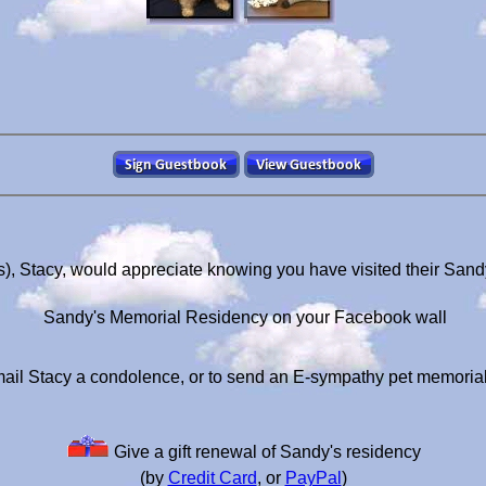
), Stacy, would appreciate knowing you have visited their San
Sandy's Memorial Residency on your Facebook wall
ail Stacy a condolence, or to send an E-sympathy pet memoria
Give a gift renewal of Sandy's residency
(by
Credit Card
, or
PayPal
)