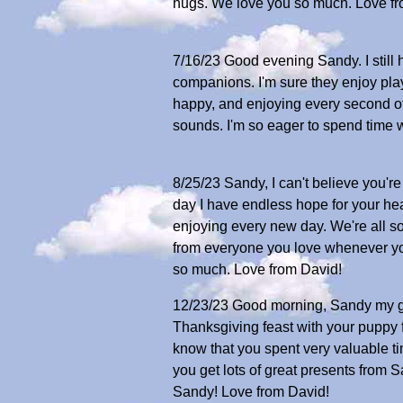
hugs. We love you so much. Love fr
7/16/23 Good evening Sandy. I still 
companions. I'm sure they enjoy play
happy, and enjoying every second of
sounds. I'm so eager to spend time 
8/25/23 Sandy, I can't believe you'
day I have endless hope for your hea
enjoying every new day. We're all so 
from everyone you love whenever you
so much. Love from David!
12/23/23 Good morning, Sandy my go
Thanksgiving feast with your puppy f
know that you spent very valuable t
you get lots of great presents from
Sandy! Love from David!