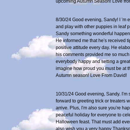
upcoming Autumn Season! Love fro
8/30/24 Good evening, Sandy! I 'm exc
and play with other puppies in leaf 
Sandy something wonderful happened 
He informed me that he's received ti
positive attitude every day. He elabo
his comments provided me so much j
everybody happy and setting a great 
imagine how proud you must be at thi
Autumn season! Love From David!
10/31/24 Good evening, Sandy. I'm su
forward to greeting trick or treaters
arrive. Plus, I'm also sure you're ha
peaceful holiday for everyone to cele
Halloween feast. That must add even
also wish you a very happy Thanksg