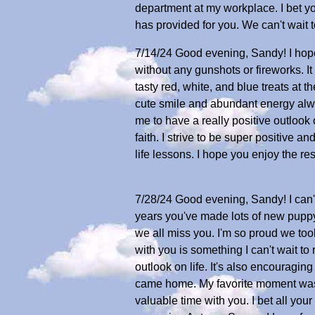
department at my workplace. I bet yo
has provided for you. We can't wait 
7/14/24 Good evening, Sandy! I hope
without any gunshots or fireworks. 
tasty red, white, and blue treats at 
cute smile and abundant energy al
me to have a really positive outlook
faith. I strive to be super positive 
life lessons. I hope you enjoy the re
7/28/24 Good evening, Sandy! I can't
years you've made lots of new puppy 
we all miss you. I'm so proud we to
with you is something I can't wait t
outlook on life. It's also encouragin
came home. My favorite moment was p
valuable time with you. I bet all yo