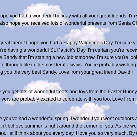
pe you had a wonderful holiday with all your great friends. I'm
s. I also hope you received lots of wonderful presents from Sant
eat friend! I hope you had a Happy Valentine's Day. I'm sure yo
're having a wonderful St. Patrick's Day. I'm certain you're recei
ow Sandy that I'm starting a new job tomorrow. I'm sure you're l
 through life in the most terrific ways. You're probably wishin
g you the very best Sandy. Love from your great friend David!!
you get lots of wonderful treats and toys from the Easter Bunny
givers are probably excited to celebrate with you too. Love From
you've had a wonderful spring. I wonder if you went outdoors an
n't believe summer is right around the corner for you. As the we
s. I still think about you every day. I love you so very much. 