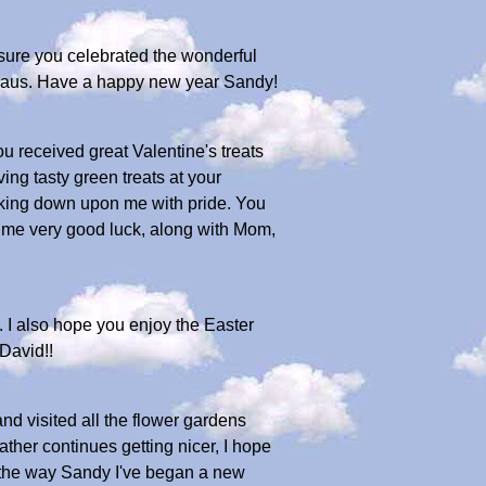
 sure you celebrated the wonderful
a Claus. Have a happy new year Sandy!
u received great Valentine's treats
ving tasty green treats at your
ooking down upon me with pride. You
g me very good luck, along with Mom,
. I also hope you enjoy the Easter
 David!!
d visited all the flower gardens
ather continues getting nicer, I hope
By the way Sandy I've began a new