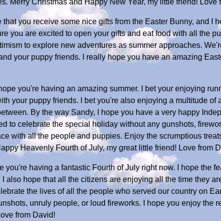
es. Merry Christmas and Happy New Year, my little friend! Love 
that you receive some nice gifts from the Easter Bunny, and I h
sure you are excited to open your gifts and eat food with all th
 optimism to explore new adventures as summer approaches. We'r
and your puppy friends. I really hope you have an amazing Easter,
 hope you're having an amazing summer. I bet your enjoying run
 your puppy friends. I bet you're also enjoying a multitude of ac
 between. By the way Sandy, I hope you have a very happy Inde
ed to celebrate the special holiday without any gunshots, firewor
eace with all the people and puppies. Enjoy the scrumptious treat
appy Heavenly Fourth of July, my great little friend! Love from D
you're having a fantastic Fourth of July right now. I hope the f
y. I also hope that all the citizens are enjoying all the time they 
elebrate the lives of all the people who served our country on Ea
nshots, unruly people, or loud fireworks. I hope you enjoy the 
Love from David!