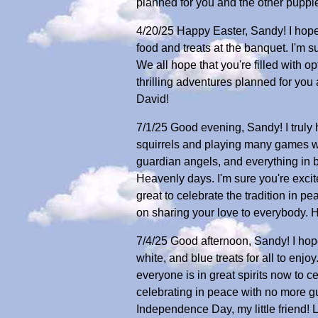
planned for you and the other puppi
4/20/25 Happy Easter, Sandy! I hope 
food and treats at the banquet. I'm 
We all hope that you're filled with
thrilling adventures planned for you 
David!
7/1/25 Good evening, Sandy! I truly
squirrels and playing many games with
guardian angels, and everything in
Heavenly days. I'm sure you're excit
great to celebrate the tradition in p
on sharing your love to everybody. H
7/4/25 Good afternoon, Sandy! I hope 
white, and blue treats for all to enjo
everyone is in great spirits now to c
celebrating in peace with no more gu
Independence Day, my little friend! 