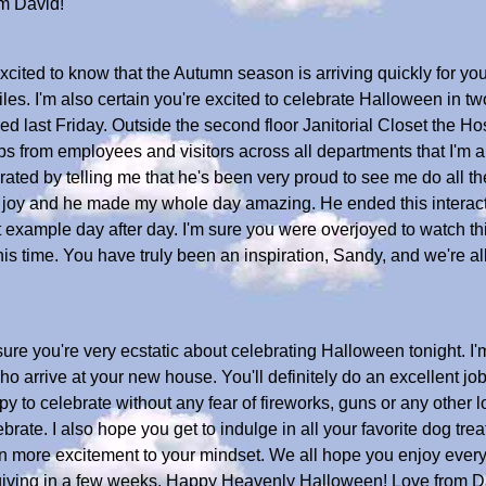
m David!
ited to know that the Autumn season is arriving quickly for you. 
piles. I'm also certain you're excited to celebrate Halloween in
last Friday. Outside the second floor Janitorial Closet the Ho
ps from employees and visitors across all departments that I'm a
rated by telling me that he's been very proud to see me do all the
oy and he made my whole day amazing. He ended this interacti
example day after day. I'm sure you were overjoyed to watch thi
s time. You have truly been an inspiration, Sandy, and we're al
re you're very ecstatic about celebrating Halloween tonight. I'm
 who arrive at your new house. You'll definitely do an excellent j
ppy to celebrate without any fear of fireworks, guns or any other
brate. I also hope you get to indulge in all your favorite dog tre
 more excitement to your mindset. We all hope you enjoy every
iving in a few weeks. Happy Heavenly Halloween! Love from D