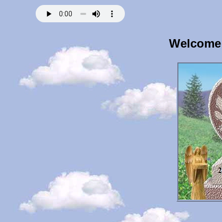
Welcome 