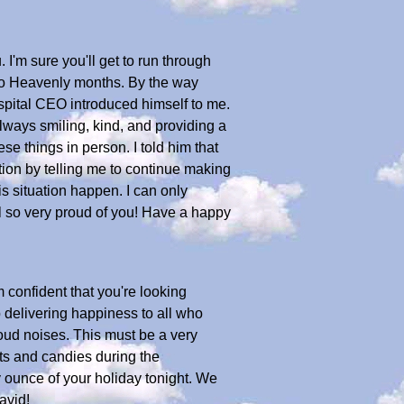
I'm sure you'll get to run through
 two Heavenly months. By the way
spital CEO introduced himself to me.
lways smiling, kind, and providing a
se things in person. I told him that
on by telling me to continue making
s situation happen. I can only
l so very proud of you! Have a happy
 confident that you're looking
ob delivering happiness to all who
 loud noises. This must be a very
ats and candies during the
 ounce of your holiday tonight. We
avid!