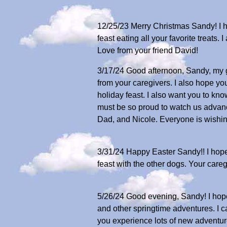
12/25/23 Merry Christmas Sandy! I ho
feast eating all your favorite treat
Love from your friend David!
3/17/24 Good afternoon, Sandy, my gr
from your caregivers. I also hope you
holiday feast. I also want you to kn
must be so proud to watch us advance
Dad, and Nicole. Everyone is wishin
3/31/24 Happy Easter Sandy!! I hope 
feast with the other dogs. Your care
5/26/24 Good evening, Sandy! I hope 
and other springtime adventures. I ca
you experience lots of new adventure