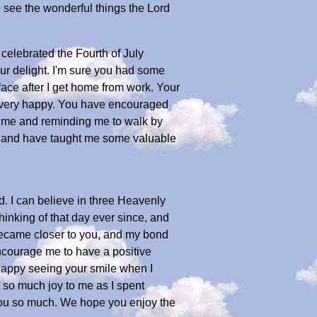
o see the wonderful things the Lord
celebrated the Fourth of July
ur delight. I'm sure you had some
 face after I get home from work. Your
 very happy. You have encouraged
er me and reminding me to walk by
onal and have taught me some valuable
d. I can believe in three Heavenly
inking of that day ever since, and
 became closer to you, and my bond
encourage me to have a positive
o happy seeing your smile when I
 so much joy to me as I spent
e you so much. We hope you enjoy the