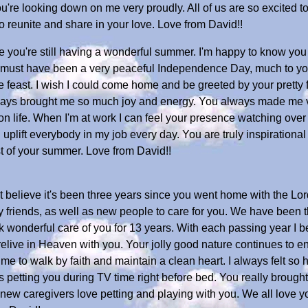
u're looking down on me very proudly. All of us are so excited t
to reunite and share in your love. Love from David!!
 you're still having a wonderful summer. I'm happy to know you 
It must have been a very peaceful Independence Day, much to yo
the feast. I wish I could come home and be greeted by your pretty
ways brought me so much joy and energy. You always made me
 on life. When I'm at work I can feel your presence watching ov
and uplift everybody in my job every day. You are truly inspirati
st of your summer. Love from David!!
 believe it's been three years since you went home with the Lor
friends, as well as new people to care for you. We have been th
ok wonderful care of you for 13 years. With each passing year I
o relive in Heaven with you. Your jolly good nature continues to 
g me to walk by faith and maintain a clean heart. I always felt s
etting you during TV time right before bed. You really brought
ur new caregivers love petting and playing with you. We all lov