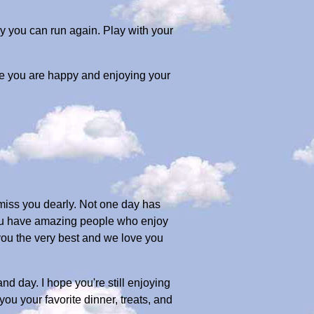
y you can run again. Play with your
pe you are happy and enjoying your
 miss you dearly. Not one day has
e you have amazing people who enjoy
 you the very best and we love you
nd day. I hope you're still enjoying
you your favorite dinner, treats, and