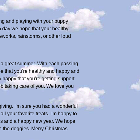
ing and playing with your puppy
h day we hope that your healthy,
works, rainstorms, or other loud
ng a great summer. With each passing
pe that you're healthy and happy and
y happy that you're getting support
b taking care of you. We love you
ving. I'm sure you had a wonderful
l your favorite treats. I'm happy to
tmas and a happy new year. We hope
th the doggies. Merry Christmas