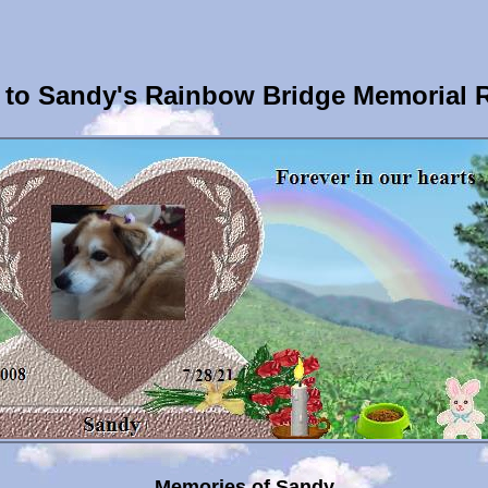
to Sandy's Rainbow Bridge Memorial 
Memories of Sandy