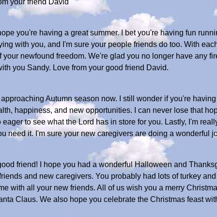
om your friend David
hope you're having a great summer. I bet you're having fun runn
ing with you, and I'm sure your people friends do too. With eac
 your newfound freedom. We're glad you no longer have any fire
with you Sandy. Love from your good friend David.
re approaching Autumn season now. I still wonder if you're havi
lth, happiness, and new opportunities. I can never lose that ho
eager to see what the Lord has in store for you. Lastly, I'm reall
 need it. I'm sure your new caregivers are doing a wonderful jo
od friend! I hope you had a wonderful Halloween and Thanksgi
riends and new caregivers. You probably had lots of turkey and al
ime with all your new friends. All of us wish you a merry Chris
 Santa Claus. We also hope you celebrate the Christmas feast wi