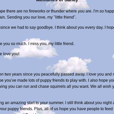
 there are no fireworks or thunder where you are. I'm so happ
n. Sending you our love, my "little friend".
 since we had to say goodbye. I think about you every day. I ho
e you so much. I miss you, my little friend.
e love you!
been two years since you peacefully passed away. I love you and
 hope you've made lots of puppy friends to play with. I also hop
nowing you can run and chase squirrels all you want. We all wish
 an amazing start to your summer. I still think about you night a
 your puppy friends. Plus, all of us hope you have people to feed 