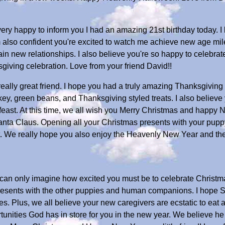
ery happy to inform you I had an amazing 21st birthday today. 
 also confident you're excited to watch me achieve new age mil
n new relationships. I also believe you're so happy to celebrat
iving celebration. Love from your friend David!!
ally great friend. I hope you had a truly amazing Thanksgiving 
ey, green beans, and Thanksgiving styled treats. I also believe y
ast. At this time, we all wish you Merry Christmas and happy 
anta Claus. Opening all your Christmas presents with your pupp
. We really hope you also enjoy the Heavenly New Year and the 
 can only imagine how excited you must be to celebrate Christma
resents with the other puppies and human companions. I hope 
 Plus, we all believe your new caregivers are ecstatic to eat at 
rtunities God has in store for you in the new year. We believe h