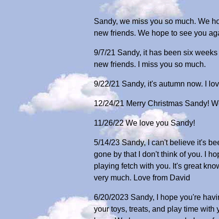
Sandy, we miss you so much. We hope
new friends. We hope to see you agai
9/7/21 Sandy, it has been six weeks
new friends. I miss you so much.
9/22/21 Sandy, it's autumn now. I lov
12/24/21 Merry Christmas Sandy! W
11/26/22 We love you Sandy!
5/14/23 Sandy, I can't believe it's 
gone by that I don't think of you. I
playing fetch with you. It's great k
very much. Love from David
6/20/2023 Sandy, I hope you're having
your toys, treats, and play time with