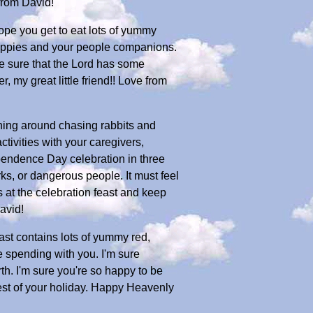
from David!
ope you get to eat lots of yummy
e puppies and your people companions.
e sure that the Lord has some
 my great little friend!! Love from
ning around chasing rabbits and
tivities with your caregivers,
pendence Day celebration in three
ks, or dangerous people. It must feel
s at the celebration feast and keep
avid!
east contains lots of yummy red,
are spending with you. I'm sure
rth. I'm sure you're so happy to be
rest of your holiday. Happy Heavenly