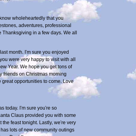
I know wholeheartedly that you
estones, adventures, professional
e Thanksgiving in a few days. We all
last month. I'm sure you enjoyed
ou were very happy to visit with all
New Year. We hope you get tons of
y friends on Christmas morning
great opportunities to come. Love
s today. I'm sure you're so
Santa Claus provided you with some
the feast tonight. Lastly, we're very
e has lots of new community outings