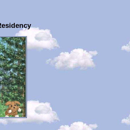
Residency