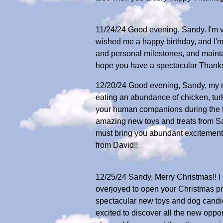
11/24/24 Good evening, Sandy. I'm v
wished me a happy birthday, and I'm
and personal milestones, and maintai
hope you have a spectacular Thanksg
12/20/24 Good evening, Sandy, my re
eating an abundance of chicken, turk
your human companions during the fe
amazing new toys and treats from S
must bring you abundant excitement
from David!!
12/25/24 Sandy, Merry Christmas!! I
overjoyed to open your Christmas p
spectacular new toys and dog candies.
excited to discover all the new oppo