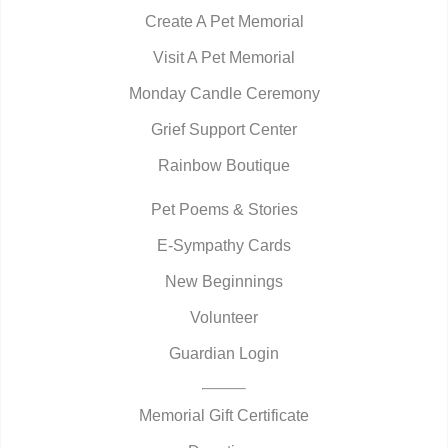
Create A Pet Memorial
Visit A Pet Memorial
Monday Candle Ceremony
Grief Support Center
Rainbow Boutique
Pet Poems & Stories
E-Sympathy Cards
New Beginnings
Volunteer
Guardian Login
Memorial Gift Certificate