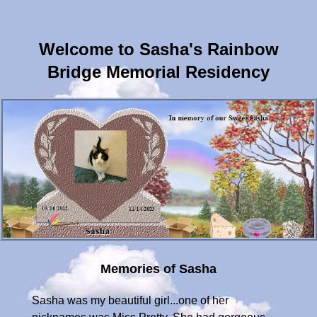
Welcome to Sasha's Rainbow
Bridge Memorial Residency
Memories of Sasha
Sasha was my beautiful girl...one of her