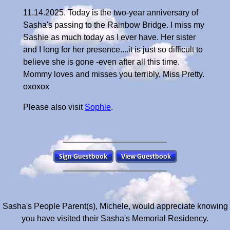
11.14.2025. Today is the two-year anniversary of
Sasha's passing to the Rainbow Bridge. I miss my
Sashie as much today as I ever have. Her sister
and I long for her presence....it is just so difficult to
believe she is gone -even after all this time.
Mommy loves and misses you terribly, Miss Pretty.
oxoxox
Please also visit
Sophie
.
Sasha's People Parent(s), Michele, would appreciate knowing
you have visited their Sasha's Memorial Residency.