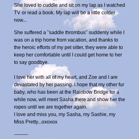
She loved to cuddle and sit on my lap as I watched
TV or read a book. My lap will be a little colder
now...
She suffered a "saddle thrombus" suddenly while I
was on a trip home from vacation, and thanks to
the heroic efforts of my pet sitter, they were able to
keep her comfortable until I could get home to her
to say goodbye.
I love her with all of my heart, and Zoe and I are
devastated by her passing. I hope that my other fur
baby, who has been at the Rainbow Bridge for a
while now, will meet Sasha there and show her the
ropes until we are together again.
I love and miss you, my Sasha, my Sashie, my
Miss Pretty...oxoxox
---------