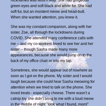
nicknames was Miss Pretty. She had gorgeous
green eyes and soft black and white fur. She had
soft fur, but an insistent meow and head-butt.
When she wanted attention, you knew it.
She was my constant companion, along with her
sister, Zoe, all through the lockdowns during
COVID. She attended many conference calls with
me -- and my co-workers loved to see her and her
sister -- though Sasha made many more
appearances, because she would jump on to the
back of my office chair or into my lap.
Sometimes, she would appear out of nowhere as
soon as I got on the phone. My sister and I would
laugh because she could hear Sasha meowing for
attention when we tried to talk on the phone. She
loved treats - especially cheese. There wasn't a
catnip toy she didn't bring to me with a loud meow
in the middle of night "look what I found, mom!"