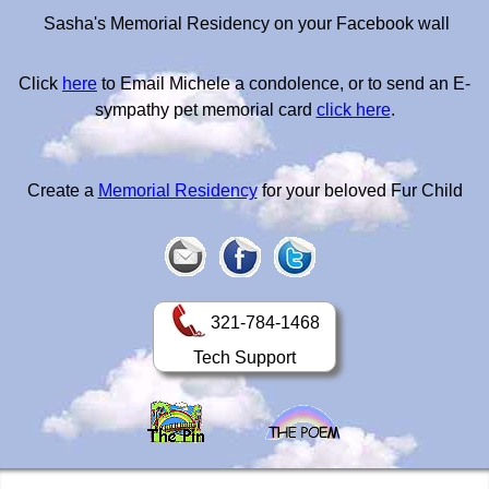
Sasha's Memorial Residency on your Facebook wall
Click
here
to Email Michele a condolence, or to send an E-
sympathy pet memorial card
click here
.
Create a
Memorial Residency
for your beloved Fur Child
321-784-1468
Tech Support