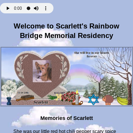
Welcome to Scarlett's Rainbow
Bridge Memorial Residency
Memories of Scarlett
She was our little red hot chili pepper scary spice