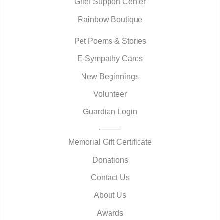
Grief Support Center
Rainbow Boutique
Pet Poems & Stories
E-Sympathy Cards
New Beginnings
Volunteer
Guardian Login
Memorial Gift Certificate
Donations
Contact Us
About Us
Awards