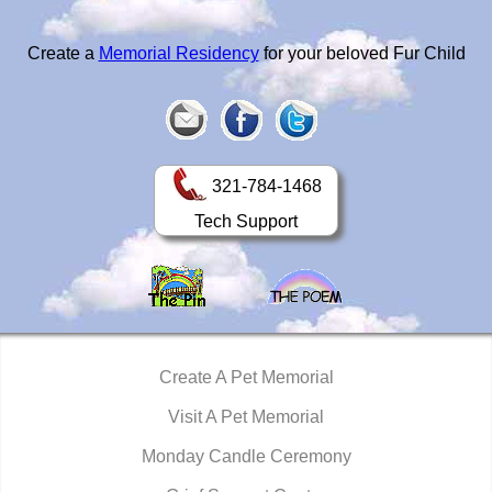
Create a
Memorial Residency
for your beloved Fur Child
321-784-1468
Tech Support
Create A Pet Memorial
Visit A Pet Memorial
Monday Candle Ceremony