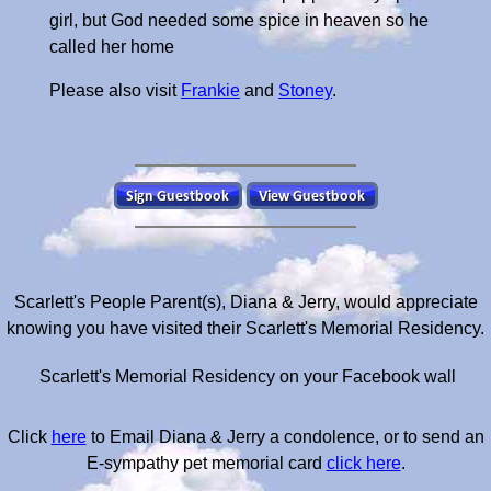
girl, but God needed some spice in heaven so he
called her home
Please also visit
Frankie
and
Stoney
.
Scarlett's People Parent(s), Diana & Jerry, would appreciate
knowing you have visited their Scarlett's Memorial Residency.
Scarlett's Memorial Residency on your Facebook wall
Click
here
to Email Diana & Jerry a condolence, or to send an
E-sympathy pet memorial card
click here
.