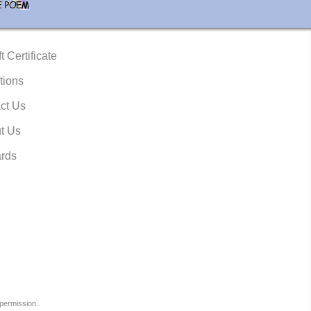
t Certificate
tions
ct Us
t Us
rds
permission..