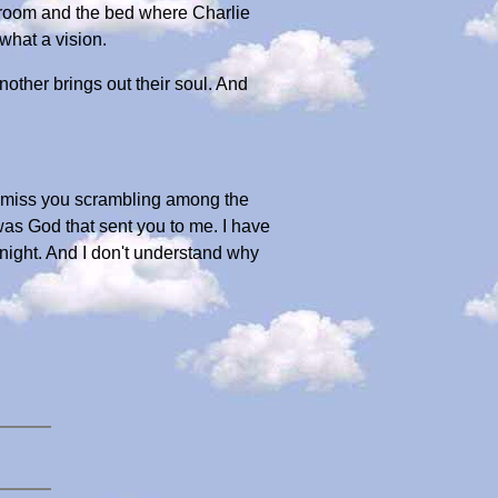
 room and the bed where Charlie
what a vision.
nother brings out their soul. And
. I miss you scrambling among the
was God that sent you to me. I have
 night. And I don't understand why