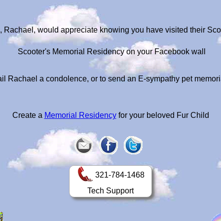
, Rachael, would appreciate knowing you have visited their Sc
Scooter's Memorial Residency on your Facebook wall
il Rachael a condolence, or to send an E-sympathy pet memori
Create a
Memorial Residency
for your beloved Fur Child
321-784-1468
Tech Support