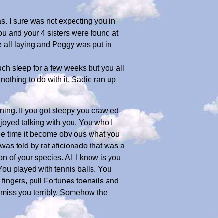
as. I sure was not expecting you in
You and your 4 sisters were found at
 all laying and Peggy was put in
much sleep for a few weeks but you all
othing to do with it. Sadie ran up
ning. If you got sleepy you crawled
joyed talking with you. You who I
y the time it become obvious what you
was told by rat aficionado that was a
on of your species. All I know is you
You played with tennis balls. You
 fingers, pull Fortunes toenails and
l miss you terribly. Somehow the