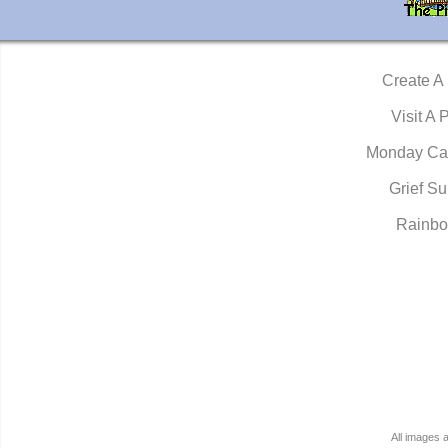
Create A
Visit A 
Monday Ca
Grief Su
Rainbo
All images 