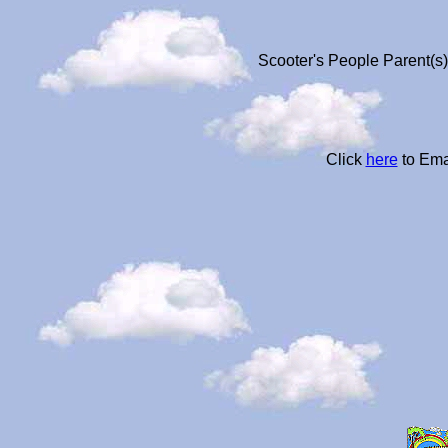
Scooter's People Parent(s)
Click
here
to Ema