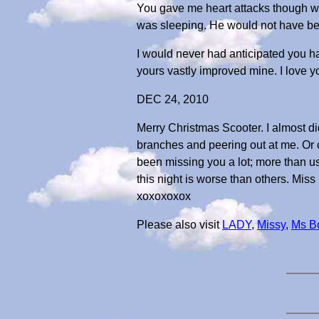
You gave me heart attacks though w
was sleeping. He would not have been
I would never had anticipated you hav
yours vastly improved mine. I love y
DEC 24, 2010
Merry Christmas Scooter. I almost di
branches and peering out at me. Or c
been missing you a lot; more than us
this night is worse than others. Miss 
xoxoxoxox
Please also visit
LADY
,
Missy
,
Ms B