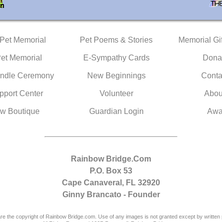
 Pet Memorial
Pet Poems & Stories
Memorial Gif
Pet Memorial
E-Sympathy Cards
Dona
ndle Ceremony
New Beginnings
Conta
pport Center
Volunteer
Abou
w Boutique
Guardian Login
Awa
Rainbow Bridge.Com
P.O. Box 53
Cape Canaveral, FL 32920
Ginny Brancato - Founder
are the copyright of Rainbow Bridge.com. Use of any images is not granted except by written 