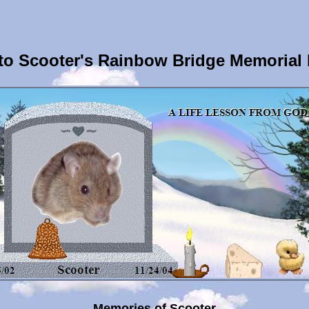
o Scooter's Rainbow Bridge Memorial
Memories of Scooter