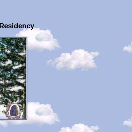
 Residency