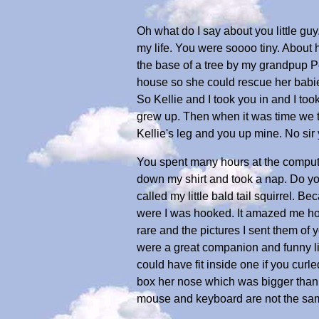
Oh what do I say about you little gu
my life. You were soooo tiny. About h
the base of a tree by my grandpup P
house so she could rescue her babi
So Kellie and I took you in and I too
grew up. Then when it was time we to
Kellie's leg and you up mine. No sir
You spent many hours at the compute
down my shirt and took a nap. Do yo
called my little bald tail squirrel. 
were I was hooked. It amazed me how 
rare and the pictures I sent them of 
were a great companion and funny lit
could have fit inside one if you curl
box her nose which was bigger than y
mouse and keyboard are not the sam