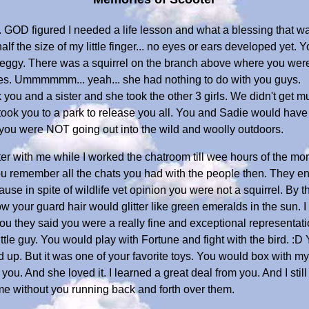
y. GOD figured I needed a life lesson and what a blessing that w
alf the size of my little finger... no eyes or ears developed yet. 
eggy. There was a squirrel on the branch above where you were
es. Ummmmmm... yeah... she had nothing to do with you guys.
k you and a sister and she took the other 3 girls. We didn't get 
ok you to a park to release you all. You and Sadie would have n
 you were NOT going out into the wild and woolly outdoors.
r with me while I worked the chatroom till wee hours of the mor
u remember all the chats you had with the people then. They en
Because in spite of wildlife vet opinion you were not a squirrel. B
your guard hair would glitter like green emeralds in the sun. I 
you they said you were a really fine and exceptional representati
tle guy. You would play with Fortune and fight with the bird. :D 
ed up. But it was one of your favorite toys. You would box with my
ou. And she loved it. I learned a great deal from you. And I stil
e without you running back and forth over them.