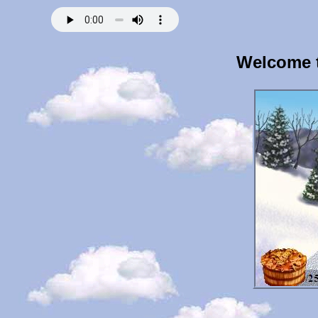
Welcome t