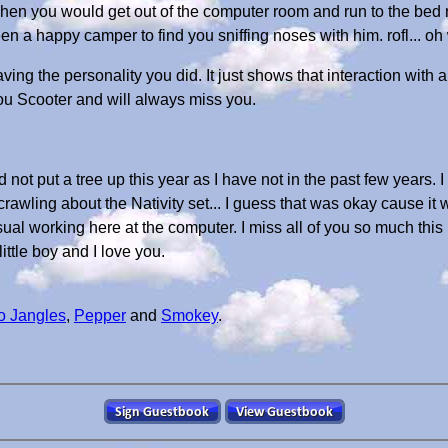
hen you would get out of the computer room and run to the bed
 a happy camper to find you sniffing noses with him. rofl... oh 
ing the personality you did. It just shows that interaction with a
ou Scooter and will always miss you.
d not put a tree up this year as I have not in the past few years
rawling about the Nativity set... I guess that was okay cause it 
ual working here at the computer. I miss all of you so much this
little boy and I love you.
o Jangles
,
Pepper
and
Smokey
.