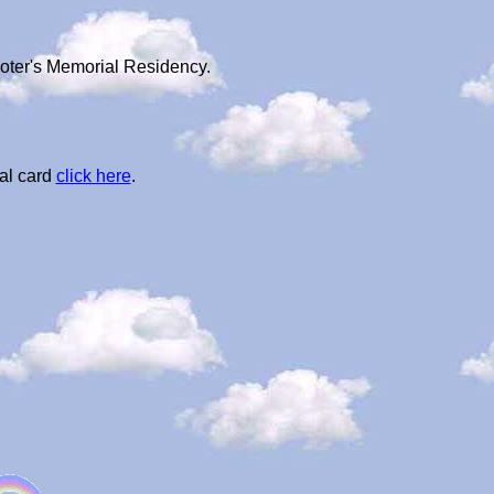
ooter's Memorial Residency.
al card
click here
.