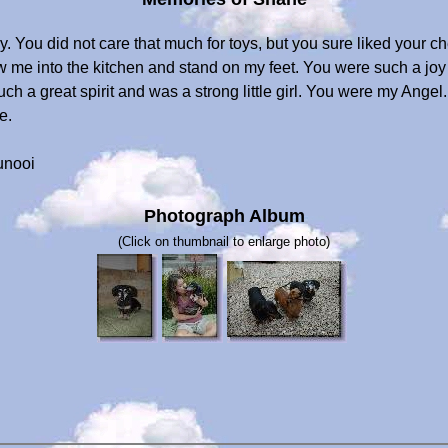
. You did not care that much for toys, but you sure liked your 
llow me into the kitchen and stand on my feet. You were such a 
h a great spirit and was a strong little girl. You were my Angel.
e.
unooi
Photograph Album
(Click on thumbnail to enlarge photo)