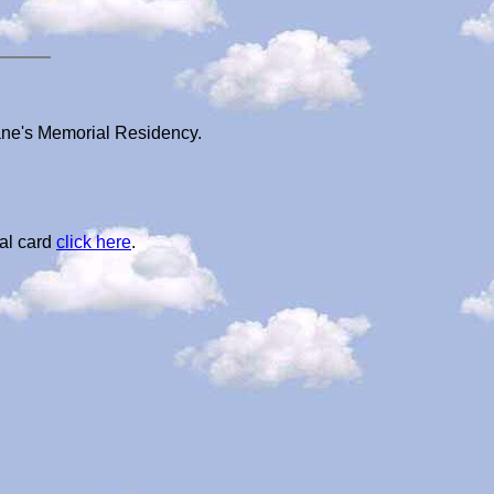
ane's Memorial Residency.
al card
click here
.