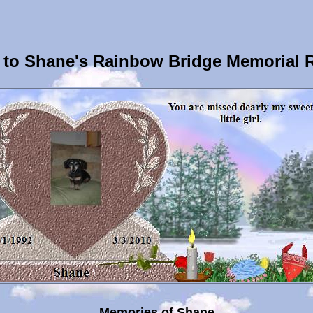
to Shane's Rainbow Bridge Memorial 
Memories of Shane