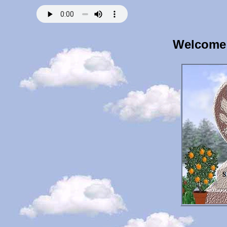
Welcome 