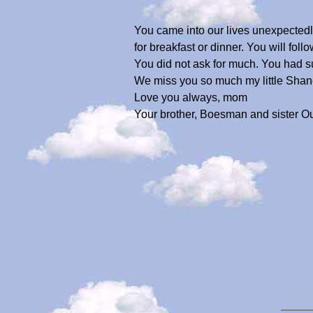
You came into our lives unexpectedly
for breakfast or dinner. You will fo
You did not ask for much. You had suc
We miss you so much my little Shan
Love you always, mom
Your brother, Boesman and sister O