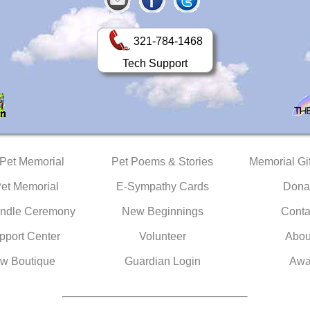
321-784-1468
Tech Support
 Pet Memorial
Pet Poems & Stories
Memorial Gif
Pet Memorial
E-Sympathy Cards
Dona
ndle Ceremony
New Beginnings
Conta
pport Center
Volunteer
Abou
w Boutique
Guardian Login
Awa