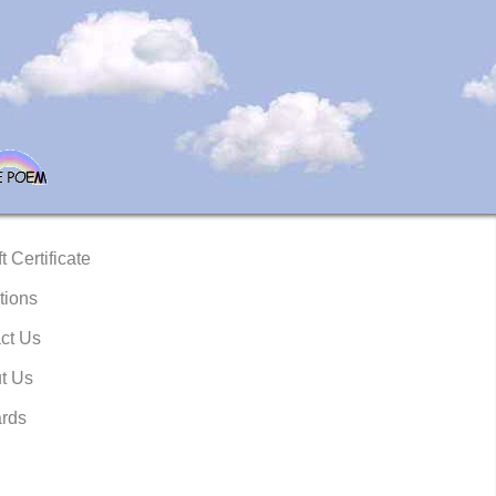
t Certificate
tions
ct Us
t Us
rds