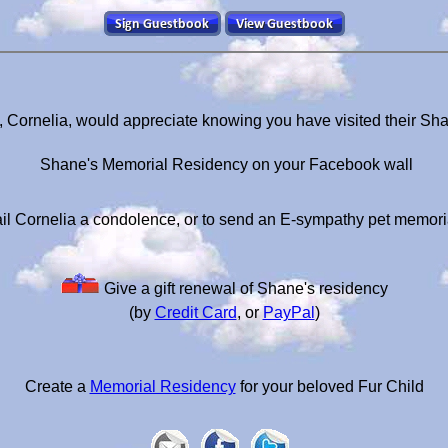
, Cornelia, would appreciate knowing you have visited their Sh
Shane's Memorial Residency on your Facebook wall
il Cornelia a condolence, or to send an E-sympathy pet memori
Give a gift renewal of Shane's residency
(by
Credit Card
, or
PayPal
)
Create a
Memorial Residency
for your beloved Fur Child