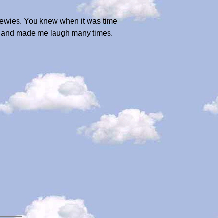
chewies. You knew when it was time
joy and made me laugh many times.