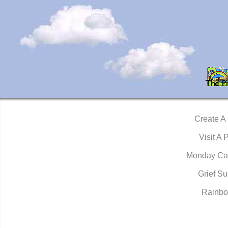
Create A
Visit A 
Monday Ca
Grief Su
Rainbo