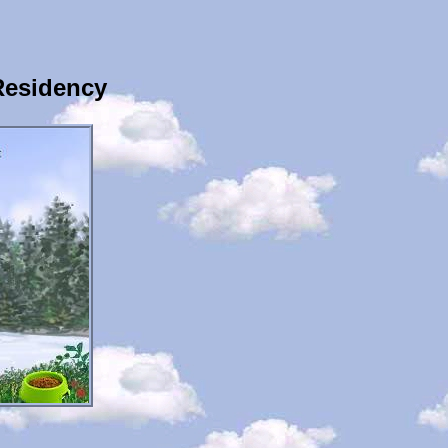
Residency