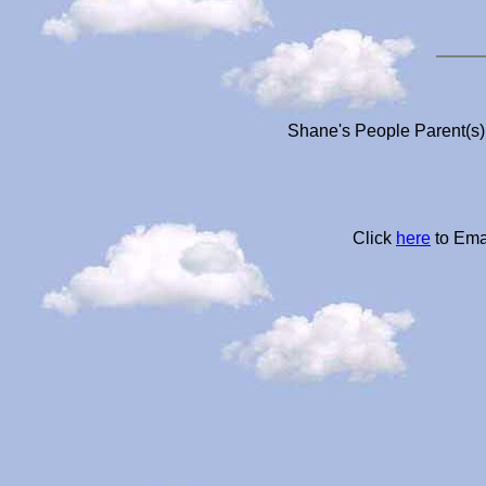
Shane's People Parent(s)
Click
here
to Ema