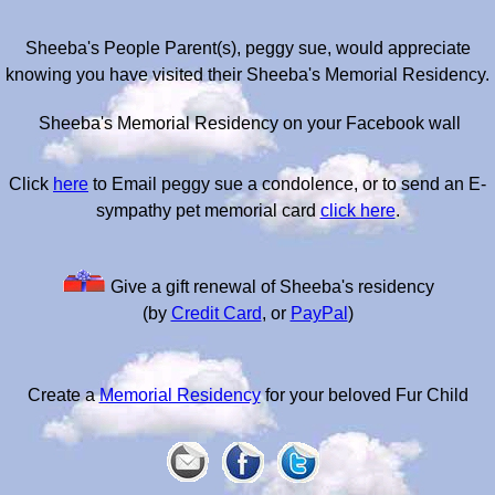
Sheeba's People Parent(s), peggy sue, would appreciate
knowing you have visited their Sheeba's Memorial Residency.
Sheeba's Memorial Residency on your Facebook wall
Click
here
to Email peggy sue a condolence, or to send an E-
sympathy pet memorial card
click here
.
Give a gift renewal of Sheeba's residency
(by
Credit Card
, or
PayPal
)
Create a
Memorial Residency
for your beloved Fur Child