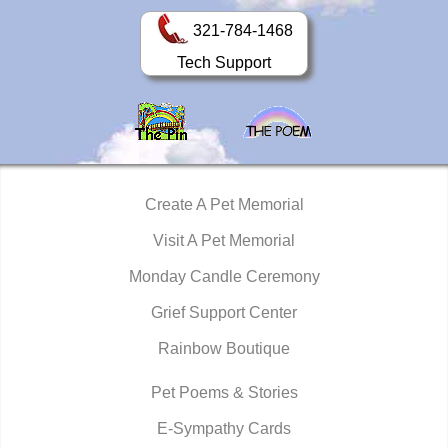
321-784-1468
Tech Support
Create A Pet Memorial
Visit A Pet Memorial
Monday Candle Ceremony
Grief Support Center
Rainbow Boutique
Pet Poems & Stories
E-Sympathy Cards