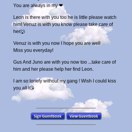
You are always in my ❤
Leon is there with you too he is little please watch
him! Venuz is with you know please take care of
her🐺
Venuz is with you now I hope you are well
Miss you everyday!
Gus And Juno are with you now too ...take care of
him and her please help her find Leon.
I am so lonely without my gang ! Wish I could kiss
you all !😘