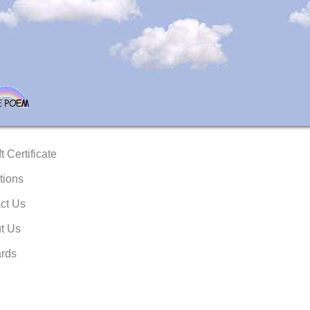
t Certificate
tions
ct Us
t Us
rds