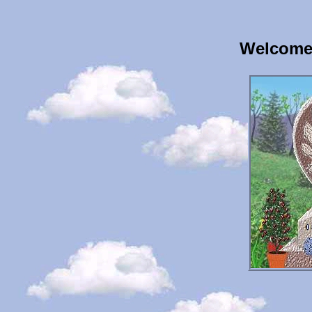
Welcome 