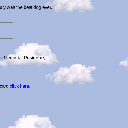
uly was the best dog ever.
a's Memorial Residency.
 card
click here
.