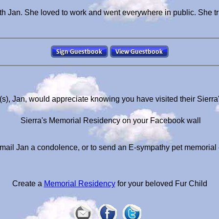
th Jan. She loved to work and went everywhere in public. She tr
(s), Jan, would appreciate knowing you have visited their Sierr
Sierra's Memorial Residency on your Facebook wall
mail Jan a condolence, or to send an E-sympathy pet memorial
Create a
Memorial Residency
for your beloved Fur Child