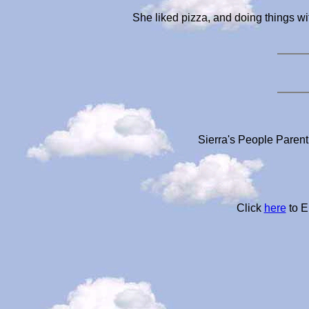
She liked pizza, and doing things wi
Sierra's People Parent
Click
here
to E