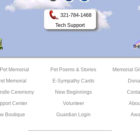
321-784-1468
Tech Support
 Pet Memorial
Pet Poems & Stories
Memorial Gif
Pet Memorial
E-Sympathy Cards
Dona
ndle Ceremony
New Beginnings
Conta
pport Center
Volunteer
Abou
w Boutique
Guardian Login
Awa