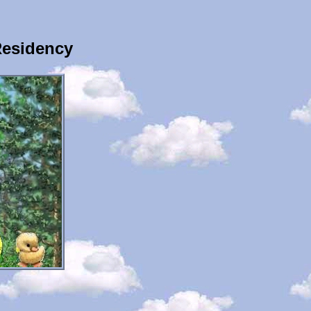
Residency