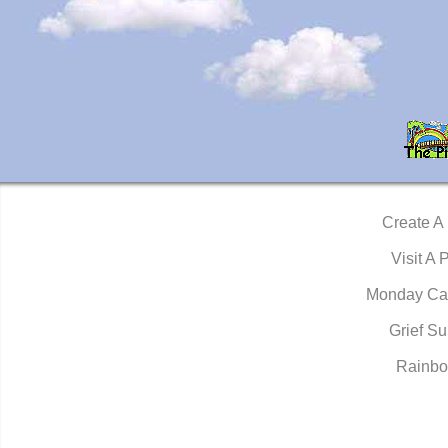
Create A
Visit A 
Monday Ca
Grief Su
Rainbo