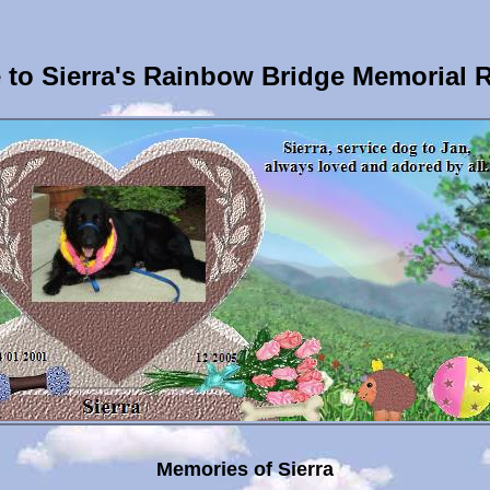
to Sierra's Rainbow Bridge Memorial 
Memories of Sierra