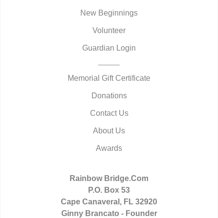
New Beginnings
Volunteer
Guardian Login
Memorial Gift Certificate
Donations
Contact Us
About Us
Awards
Rainbow Bridge.Com
P.O. Box 53
Cape Canaveral, FL 32920
Ginny Brancato - Founder