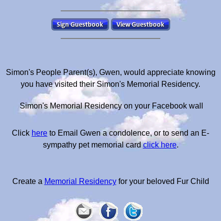
Simon's People Parent(s), Gwen, would appreciate knowing
you have visited their Simon's Memorial Residency.
Simon's Memorial Residency on your Facebook wall
Click
here
to Email Gwen a condolence, or to send an E-
sympathy pet memorial card
click here
.
Create a
Memorial Residency
for your beloved Fur Child