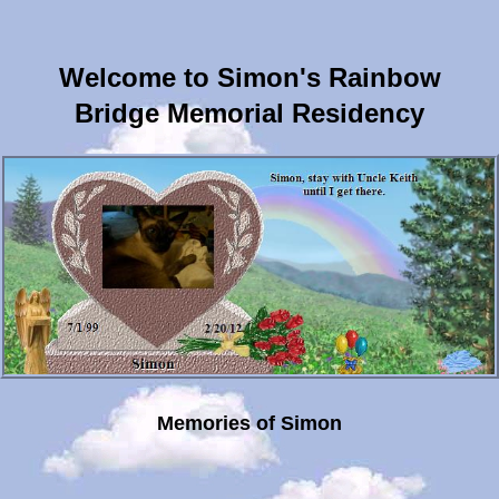
Welcome to Simon's Rainbow
Bridge Memorial Residency
Memories of Simon