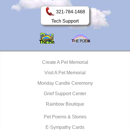
321-784-1468
Tech Support
Create A Pet Memorial
Visit A Pet Memorial
Monday Candle Ceremony
Grief Support Center
Rainbow Boutique
Pet Poems & Stories
E-Sympathy Cards