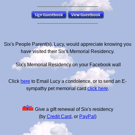
Six's People Parent(s), Lucy, would appreciate knowing you
have visited their Six's Memorial Residency.
Six's Memorial Residency on your Facebook wall
Click
here
to Email Lucy a condolence, or to send an E-
sympathy pet memorial card
click here
.
Give a gift renewal of Six's residency
(by
Credit Card
, or
PayPal
)