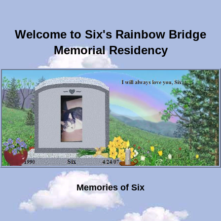
Welcome to Six's Rainbow Bridge
Memorial Residency
Memories of Six