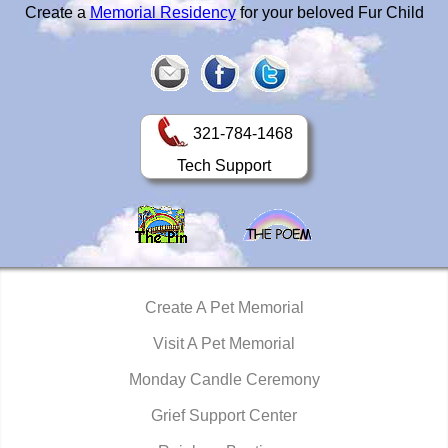
Create a
Memorial Residency
for your beloved Fur Child
321-784-1468
Tech Support
Create A Pet Memorial
Visit A Pet Memorial
Monday Candle Ceremony
Grief Support Center