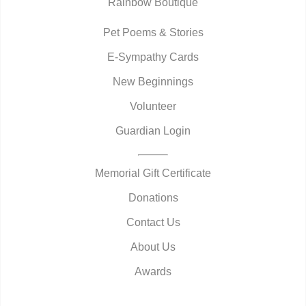
Rainbow Boutique
Pet Poems & Stories
E-Sympathy Cards
New Beginnings
Volunteer
Guardian Login
Memorial Gift Certificate
Donations
Contact Us
About Us
Awards