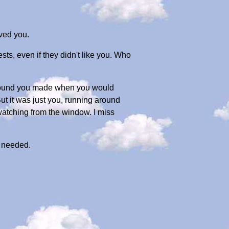
oved you.
s, even if they didn't like you. Who
 sound you made when you would
But it was just you, running around
 watching from the window. I miss
u needed.