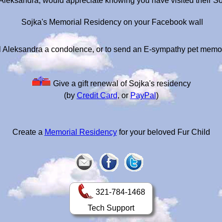
 Aleksandra, would appreciate knowing you have visited their S
Sojka's Memorial Residency on your Facebook wall
 Aleksandra a condolence, or to send an E-sympathy pet memo
Give a gift renewal of Sojka's residency
(by
Credit Card
, or
PayPal
)
Create a
Memorial Residency
for your beloved Fur Child
321-784-1468
Tech Support