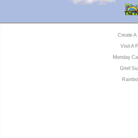
Create A
Visit A 
Monday Ca
Grief Su
Rainbo