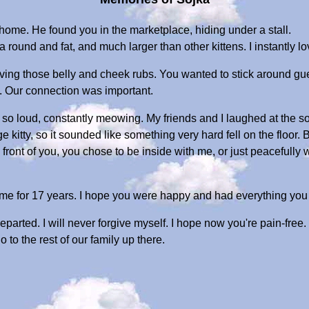
home. He found you in the marketplace, hiding under a stall.
 round and fat, and much larger than other kittens. I instantly l
ng those belly and cheek rubs. You wanted to stick around guest
. Our connection was important.
so loud, constantly meowing. My friends and I laughed at the
kitty, so it sounded like something very hard fell on the floor. 
 front of you, you chose to be inside with me, or just peacefully
me for 17 years. I hope you were happy and had everything yo
parted. I will never forgive myself. I hope now you're pain-free.
 to the rest of our family up there.