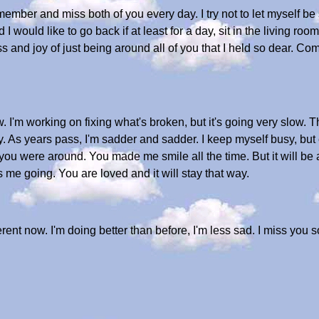
mber and miss both of you every day. I try not to let myself be sa
and I would like to go back if at least for a day, sit in the living 
ss and joy of just being around all of you that I held so dear. 
ow. I'm working on fixing what's broken, but it's going very slow. T
tay. As years pass, I'm sadder and sadder. I keep myself busy, but
you were around. You made me smile all the time. But it will be a
 me going. You are loved and it will stay that way.
ferent now. I'm doing better than before, I'm less sad. I miss you