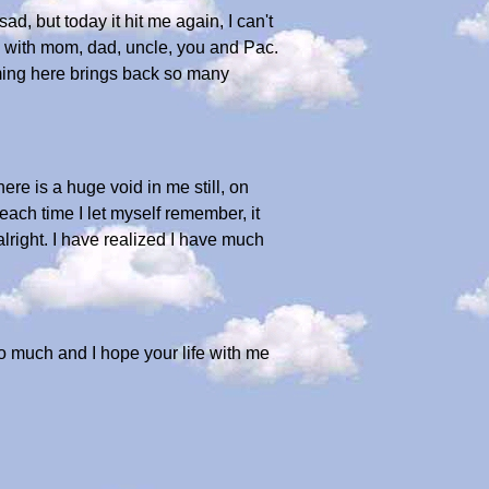
d, but today it hit me again, I can't
room with mom, dad, uncle, you and Pac.
Coming here brings back so many
here is a huge void in me still, on
 each time I let myself remember, it
lright. I have realized I have much
 so much and I hope your life with me