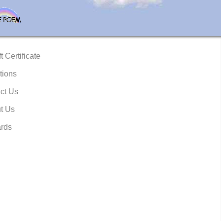
t Certificate
tions
ct Us
t Us
rds