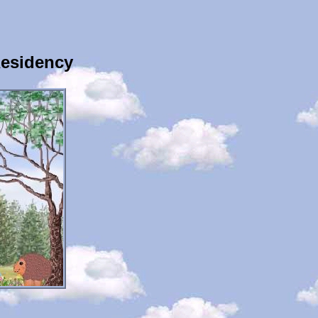
Residency