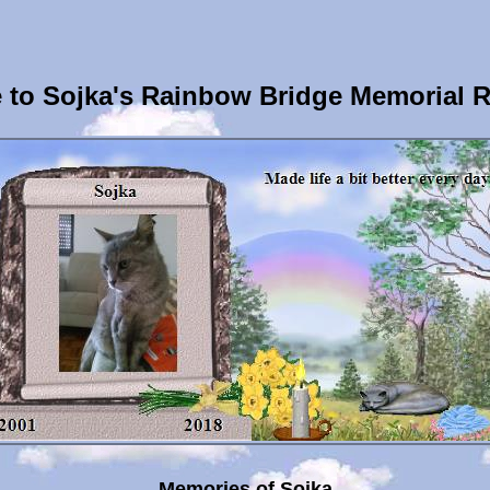
to Sojka's Rainbow Bridge Memorial 
Memories of Sojka