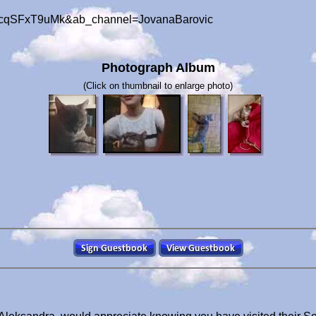
=-cqSFxT9uMk&ab_channel=JovanaBarovic
Photograph Album
(Click on thumbnail to enlarge photo)