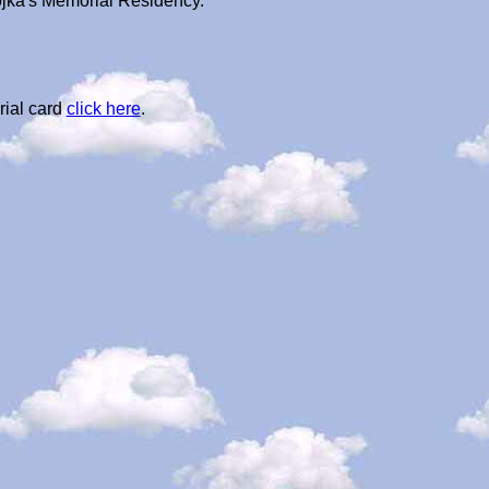
ojka's Memorial Residency.
rial card
click here
.