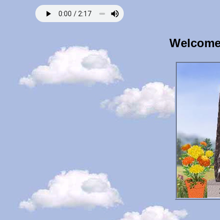
Welcome 