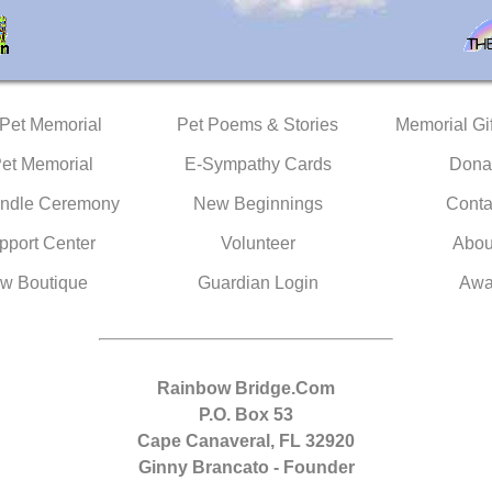
 Pet Memorial
Pet Poems & Stories
Memorial Gif
Pet Memorial
E-Sympathy Cards
Dona
ndle Ceremony
New Beginnings
Conta
pport Center
Volunteer
Abou
w Boutique
Guardian Login
Awa
Rainbow Bridge.Com
P.O. Box 53
Cape Canaveral, FL 32920
Ginny Brancato - Founder