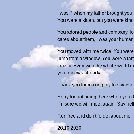
I was 7 when my father brought you 
You were a kitten, but you were kinda
You adored people and company, lovi
cares about them, I was your human
You moved with me twice. You were 
jump from a window. You were a large 
crazily. Even with the whole world in
your meows already.
Thank you for making my life aweso
Sorry for not being there when you de
I'm sure we will meet again. Say hello
Run free and don't forget about me!
26.10.2020.