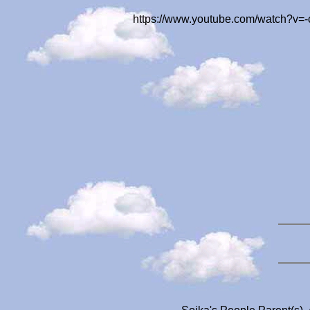
https://www.youtube.com/watch?v