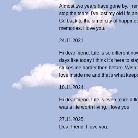
Almost two years have gone by. I reme
stop the tears. I've lost my old life 
Go back to the simplicity of happine
memories. I love you.
24.11.2021.
Hi dear friend. Life is so different n
days like today I think it's here to s
strikes me harder then before. Wish 
love inside me and that's what keeps
10.11.2024.
Hi dear friend. Life is even more dif
was a life worth living. I love you.
27.11.2025.
Dear friend. I love you.