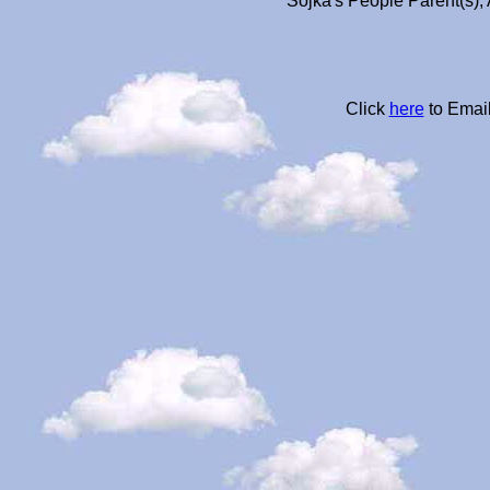
Sojka's People Parent(s),
Click
here
to Email