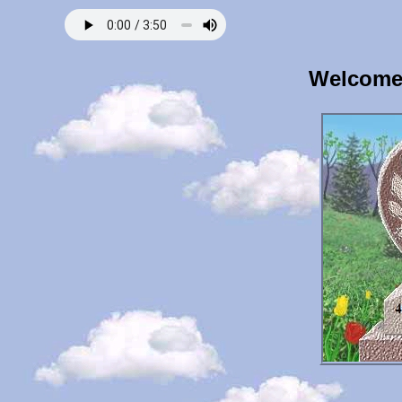
Welcome 