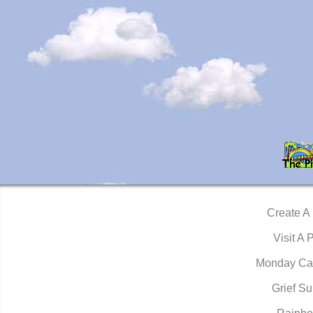
Create A
Visit A 
Monday Ca
Grief Su