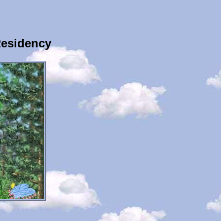
Residency