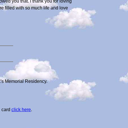
wed you that. I thank you for loving
 filled with so much life and love
k's Memorial Residency.
l card
click here
.