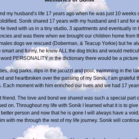
 and my husband's life 17 years ago when he was just 10 weeks
lidified. Sonik shared 17 years with my husband and I and for ev
e lived with us in a tiny studio, 3 apartments and eventually in
cies and was there when we brought our children home from the
emales dogs we rescued (Doberman, & Teacup Yorkie) but he alw
 smart and funny, he knew ALL the dog tricks and would meticulo
he word PERSONALITY in the dictionary there would be a picture
arties, dog parks, dips in the jacuzzi and pool, swimming in the la
ed and heartbroken over the passing of my Sonik, I am grateful t
. Each moment with him enriched our lives and we had 17 year
t friend. The love and bond we shared was such a special part of
d on. Throughout my life with Sonik I learned what it is to giv
tter person and now that he is gone I will always have a void.
im with me through the rest of my life journey. Sonik will continu