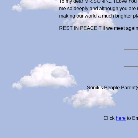
To my dear MR.SONIK... I Love You m
me so deeply and although you are no
making our world a much brighter pl
REST IN PEACE Till we meet again
Sonik's People Parent(
Click
here
to Em