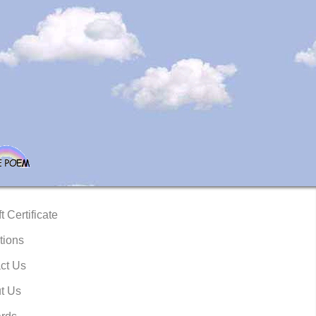
t Certificate
tions
ct Us
t Us