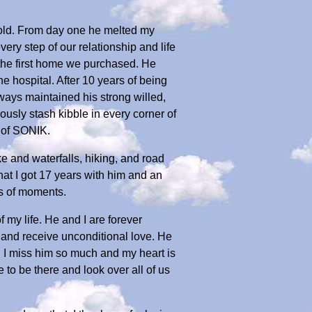
 old. From day one he melted my
ery step of our relationship and life
 the first home we purchased. He
 hospital. After 10 years of being
ays maintained his strong willed,
usly stash kibble in every corner of
 of SONIK.
ke and waterfalls, hiking, and road
hat I got 17 years with him and an
s of moments.
 my life. He and I are forever
e and receive unconditional love. He
 I miss him so much and my heart is
e to be there and look over all of us