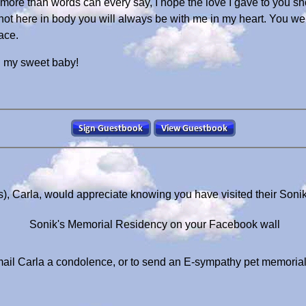
ore than words can every say, I hope the love I gave to you sho
t here in body you will always be with me in my heart. You were
ace.
 my sweet baby!
s), Carla, would appreciate knowing you have visited their Soni
Sonik's Memorial Residency on your Facebook wall
ail Carla a condolence, or to send an E-sympathy pet memoria