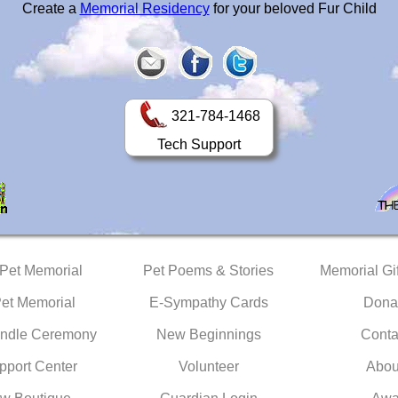
Create a
Memorial Residency
for your beloved Fur Child
321-784-1468
Tech Support
 Pet Memorial
Pet Poems & Stories
Memorial Gif
Pet Memorial
E-Sympathy Cards
Dona
ndle Ceremony
New Beginnings
Conta
pport Center
Volunteer
Abou