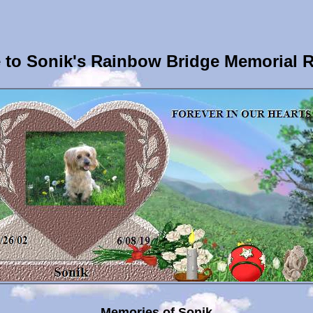
to Sonik's Rainbow Bridge Memorial 
Memories of Sonik