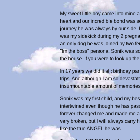
My sweet little boy came into mine
heart and our incredible bond was so
journey he was always by our side. H
was my sidekick during my 2 pregnan
an only dog he was joined by two f
"Im the boss" persona. Sonik was so
the house. If you were to look up t
In 17 years we did it all; birthday p
trips. And although I am so devastat
insurmountable amount of memories
Sonik was my first child, and my bes
intertwined even though he has passe
forever changed me and made me a be
very broken, but I will always carry h
like the true ANGEL he was.