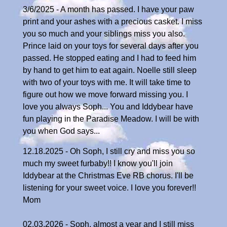
3/6/2025 - A month has passed. I have your paw
print and your ashes with a precious casket. I miss
you so much and your siblings miss you also.
Prince laid on your toys for several days after you
passed. He stopped eating and I had to feed him
by hand to get him to eat again. Noelle still sleep
with two of your toys with me. It will take time to
figure out how we move forward missing you. I
love you always Soph... You and Iddybear have
fun playing in the Paradise Meadow. I will be with
you when God says...
12.18.2025 - Oh Soph, I still cry and miss you so
much my sweet furbaby!! I know you'll join
Iddybear at the Christmas Eve RB chorus. I'll be
listening for your sweet voice. I love you forever!!
Mom
02.03.2026 - Soph, almost a year and I still miss