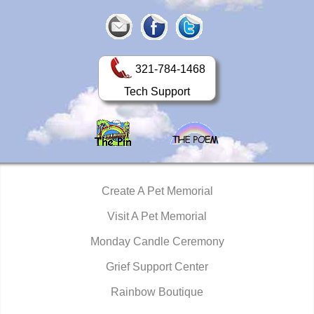
321-784-1468
Tech Support
Create A Pet Memorial
Visit A Pet Memorial
Monday Candle Ceremony
Grief Support Center
Rainbow Boutique