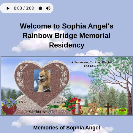
Welcome to Sophia Angel's
Rainbow Bridge Memorial
Residency
Memories of Sophia Angel