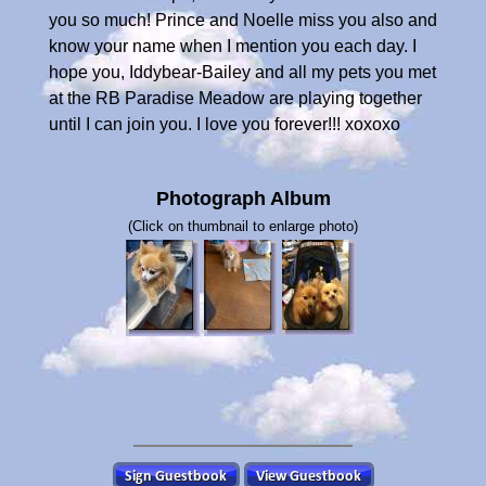
you so much! Prince and Noelle miss you also and
know your name when I mention you each day. I
hope you, Iddybear-Bailey and all my pets you met
at the RB Paradise Meadow are playing together
until I can join you. I love you forever!!! xoxoxo
Photograph Album
(Click on thumbnail to enlarge photo)