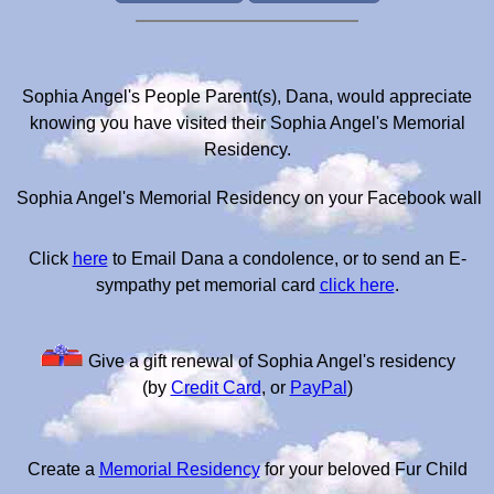
Sophia Angel's People Parent(s), Dana, would appreciate
knowing you have visited their Sophia Angel's Memorial
Residency.
Sophia Angel's Memorial Residency on your Facebook wall
Click
here
to Email Dana a condolence, or to send an E-
sympathy pet memorial card
click here
.
Give a gift renewal of Sophia Angel's residency
(by
Credit Card
, or
PayPal
)
Create a
Memorial Residency
for your beloved Fur Child