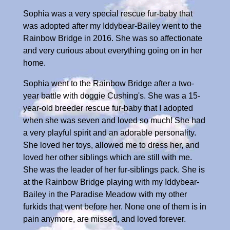
Sophia was a very special rescue fur-baby that
was adopted after my Iddybear-Bailey went to the
Rainbow Bridge in 2016. She was so affectionate
and very curious about everything going on in her
home.
Sophia went to the Rainbow Bridge after a two-
year battle with doggie Cushing's. She was a 15-
year-old breeder rescue fur-baby that I adopted
when she was seven and loved so much! She had
a very playful spirit and an adorable personality.
She loved her toys, allowed me to dress her, and
loved her other siblings which are still with me.
She was the leader of her fur-siblings pack. She is
at the Rainbow Bridge playing with my Iddybear-
Bailey in the Paradise Meadow with my other
furkids that went before her. None one of them is in
pain anymore, are missed, and loved forever.