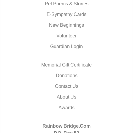
Pet Poems & Stories
E-Sympathy Cards
New Beginnings
Volunteer
Guardian Login
Memorial Gift Certificate
Donations
Contact Us
About Us
Awards
Rainbow Bridge.Com