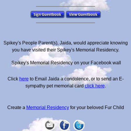
Spikey's People Parent(s), Jaida, would appreciate knowing
you have visited their Spikey's Memorial Residency.
Spikey's Memorial Residency on your Facebook wall
Click
here
to Email Jaida a condolence, or to send an E-
sympathy pet memorial card
click here
.
Create a
Memorial Residency
for your beloved Fur Child