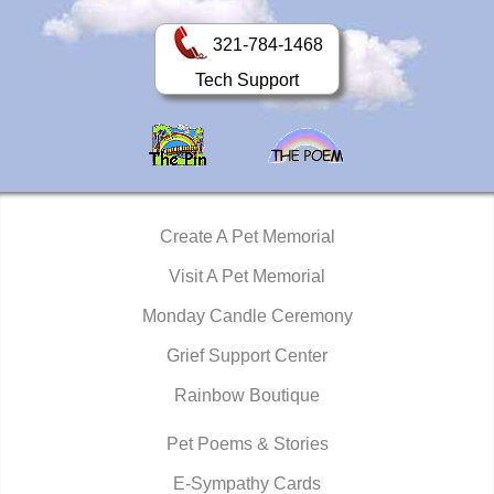
321-784-1468
Tech Support
Create A Pet Memorial
Visit A Pet Memorial
Monday Candle Ceremony
Grief Support Center
Rainbow Boutique
Pet Poems & Stories
E-Sympathy Cards