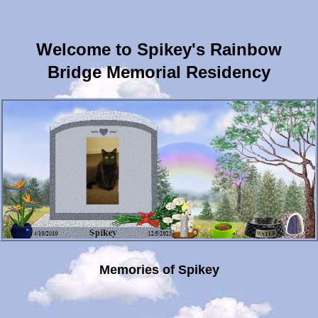
Welcome to Spikey's Rainbow
Bridge Memorial Residency
Memories of Spikey