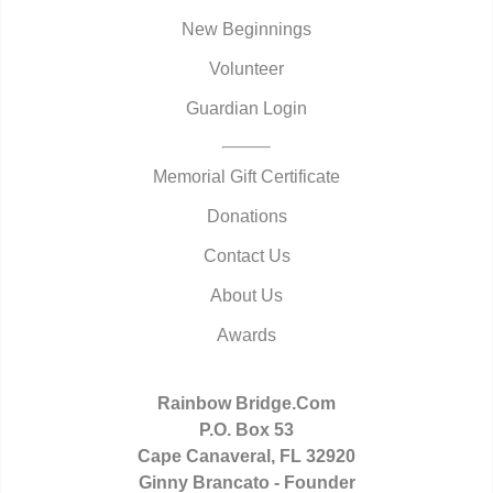
New Beginnings
Volunteer
Guardian Login
Memorial Gift Certificate
Donations
Contact Us
About Us
Awards
Rainbow Bridge.Com
P.O. Box 53
Cape Canaveral, FL 32920
Ginny Brancato - Founder