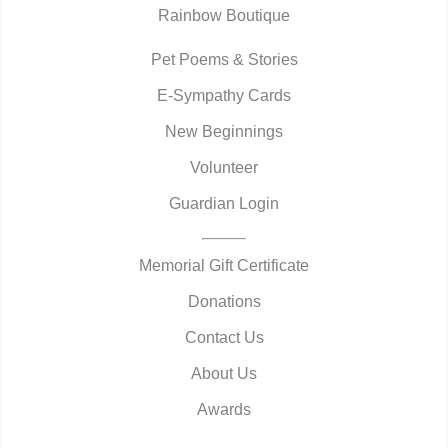
Rainbow Boutique
Pet Poems & Stories
E-Sympathy Cards
New Beginnings
Volunteer
Guardian Login
Memorial Gift Certificate
Donations
Contact Us
About Us
Awards