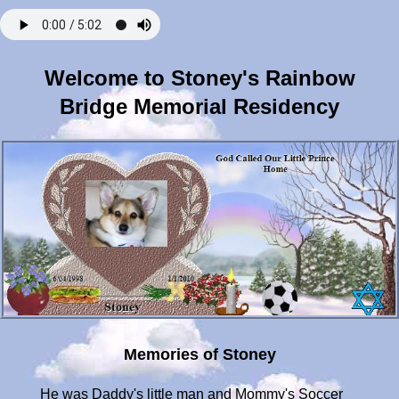
Welcome to Stoney's Rainbow
Bridge Memorial Residency
Memories of Stoney
He was Daddy's little man and Mommy's Soccer