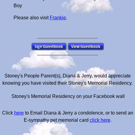
Boy
Please also visit
Frankie
.
Stoney's People Parent(s), Diana & Jerry, would appreciate
knowing you have visited their Stoney's Memorial Residency.
Stoney's Memorial Residency on your Facebook wall
Click
here
to Email Diana & Jerry a condolence, or to send an
E-sympathy pet memorial card
click here
.