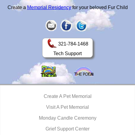
Create a
Memorial Residency
for your beloved Fur Child
321-784-1468
Tech Support
Create A Pet Memorial
Visit A Pet Memorial
Monday Candle Ceremony
Grief Support Center