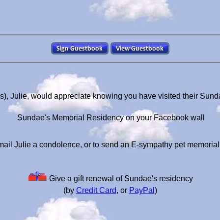
), Julie, would appreciate knowing you have visited their Sun
Sundae's Memorial Residency on your Facebook wall
ail Julie a condolence, or to send an E-sympathy pet memoria
Give a gift renewal of Sundae's residency
(by
Credit Card
, or
PayPal
)