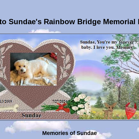
to Sundae's Rainbow Bridge Memorial 
Memories of Sundae