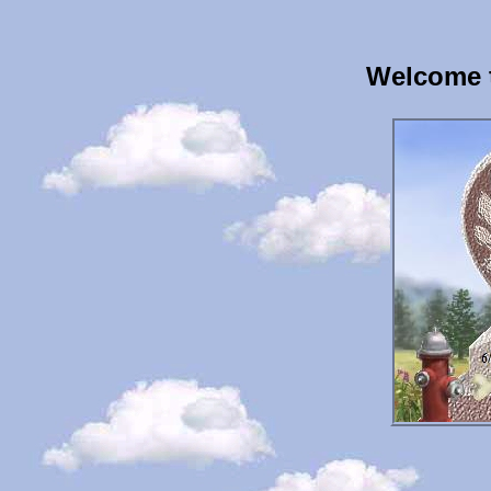
Welcome 