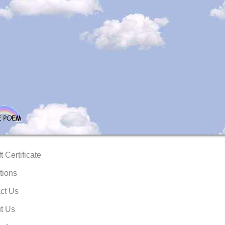
t Certificate
tions
ct Us
t Us