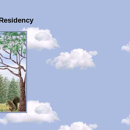
Residency