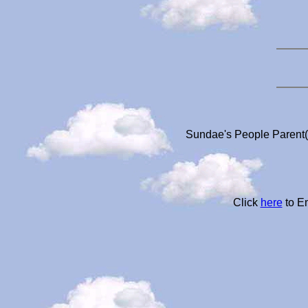
Sundae's People Parent(s
Click
here
to Em