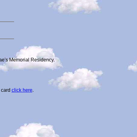
dae's Memorial Residency.
l card
click here
.