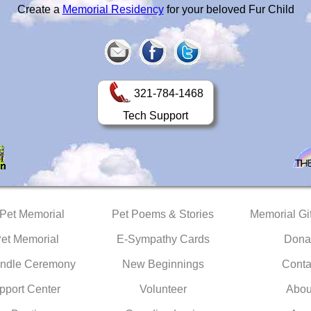
Create a
Memorial Residency
for your beloved Fur Child
321-784-1468
Tech Support
 Pet Memorial
Pet Poems & Stories
Memorial Gif
Pet Memorial
E-Sympathy Cards
Dona
ndle Ceremony
New Beginnings
Conta
pport Center
Volunteer
Abou