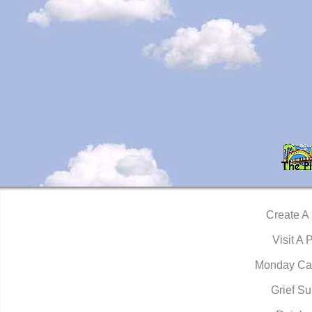
Create A
Visit A 
Monday Ca
Grief Su