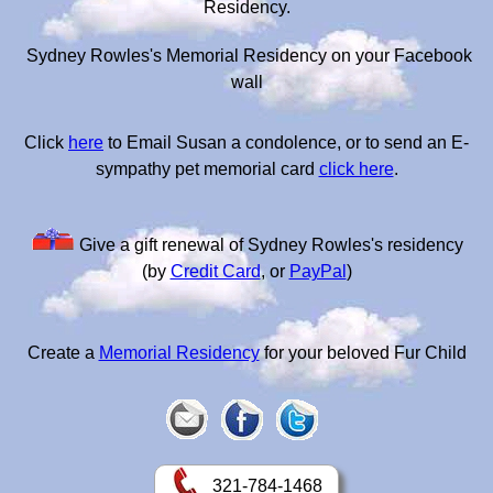
Residency.
Sydney Rowles's Memorial Residency on your Facebook
wall
Click
here
to Email Susan a condolence, or to send an E-
sympathy pet memorial card
click here
.
Give a gift renewal of Sydney Rowles's residency
(by
Credit Card
, or
PayPal
)
Create a
Memorial Residency
for your beloved Fur Child
321-784-1468