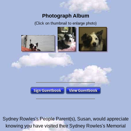
Photograph Album
(Click on thumbnail to enlarge photo)
Sydney Rowles's People Parent(s), Susan, would appreciate
knowing you have visited their Sydney Rowles's Memorial