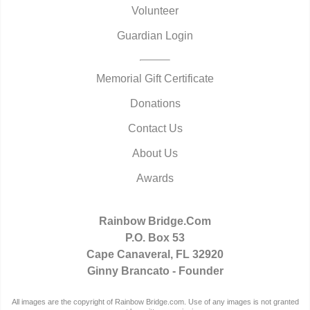
Volunteer
Guardian Login
Memorial Gift Certificate
Donations
Contact Us
About Us
Awards
Rainbow Bridge.Com
P.O. Box 53
Cape Canaveral, FL 32920
Ginny Brancato - Founder
All images are the copyright of Rainbow Bridge.com. Use of any images is not granted