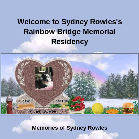
Welcome to Sydney Rowles's
Rainbow Bridge Memorial
Residency
Memories of Sydney Rowles