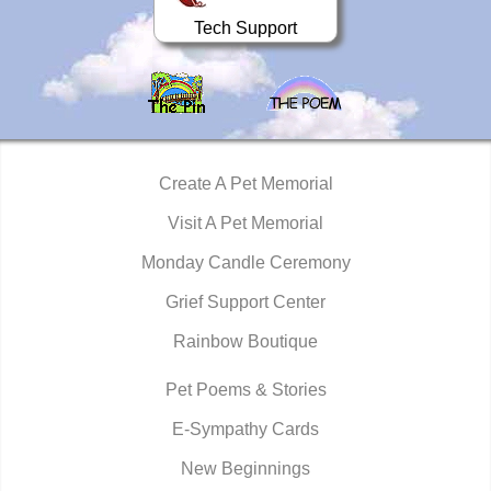
Tech Support
Create A Pet Memorial
Visit A Pet Memorial
Monday Candle Ceremony
Grief Support Center
Rainbow Boutique
Pet Poems & Stories
E-Sympathy Cards
New Beginnings