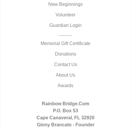
New Beginnings
Volunteer
Guardian Login
Memorial Gift Certificate
Donations
Contact Us
About Us
Awards
Rainbow Bridge.Com
P.O. Box 53
Cape Canaveral, FL 32920
Ginny Brancato - Founder