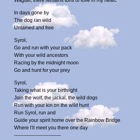
Wagtail, there remains tons of love in my heart.
In days gone by
The dog ran wild
Untamed and free
Syrol,
Go and run with your pack
With your wild ancestors
Racing by the midnight moon
Go and hunt for your prey
Syrol,
Taking what is your birthright
Join the wolf, the jackal, the wild dogs
Run with your kin on the wild hunt
Run Syrol, run and
Guide your spirit home over the Rainbow Bridge
Where I'll meet you there one day
------------------------------