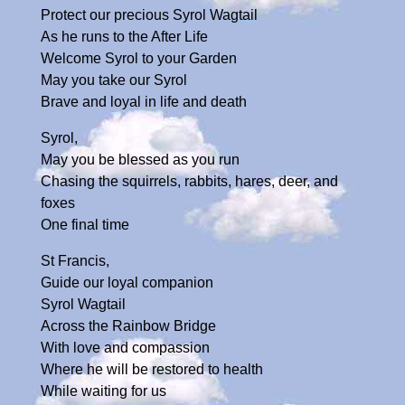
Protect our precious Syrol Wagtail
As he runs to the After Life
Welcome Syrol to your Garden
May you take our Syrol
Brave and loyal in life and death
Syrol,
May you be blessed as you run
Chasing the squirrels, rabbits, hares, deer, and
foxes
One final time
St Francis,
Guide our loyal companion
Syrol Wagtail
Across the Rainbow Bridge
With love and compassion
Where he will be restored to health
While waiting for us