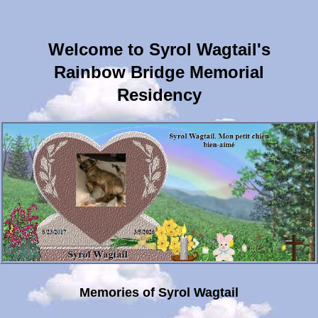
Welcome to Syrol Wagtail's
Rainbow Bridge Memorial
Residency
Memories of Syrol Wagtail