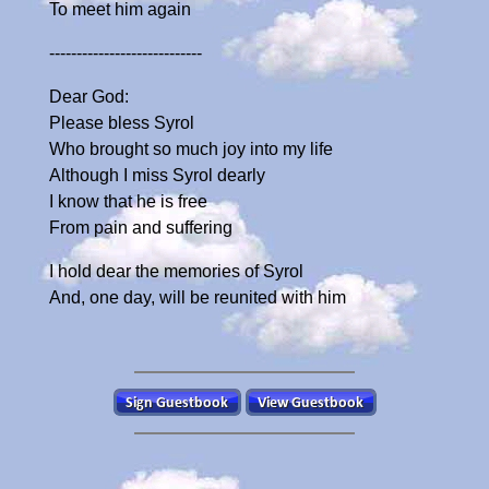
To meet him again
----------------------------
Dear God:
Please bless Syrol
Who brought so much joy into my life
Although I miss Syrol dearly
I know that he is free
From pain and suffering
I hold dear the memories of Syrol
And, one day, will be reunited with him