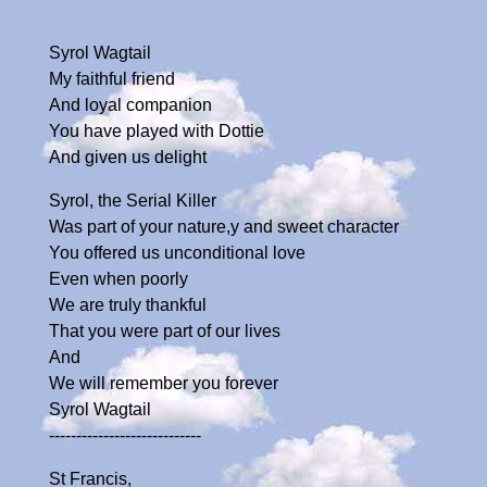
Syrol Wagtail
My faithful friend
And loyal companion
You have played with Dottie
And given us delight
Syrol, the Serial Killer
Was part of your nature,y and sweet character
You offered us unconditional love
Even when poorly
We are truly thankful
That you were part of our lives
And
We will remember you forever
Syrol Wagtail
----------------------------
St Francis,