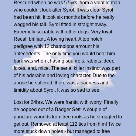
Rescued when he was 5.5yrs, from a volatile man
who couldn't look after Syrol. It was clear Syrol
had been hit. It took six months before he really
wagged his tail. Syrol fitted in straight away.
Extremely sociable with other dogs. Very loyal.
Recall brilliant. A loving heart. A top notch
pedigree with 12 champions amount his
antecedents. The only time you would hear him
bark was when chasing squirrels, rabbits, deer,
foxes, and, mice. The serial killer instinct was part
of his adorable and loving character. Due to the
abuse he suffered, there was a sadness and
timidity about Syrol. It was so sad to see.
Lost for 24hrs. We were frantic with worry. Finally
he popped out of a Badger Sett. A couple of
puncture wounds from tree roots as he struggled to
get out. Removed at least 112 tics from him! Twice
more stuck down holes - but managed to free