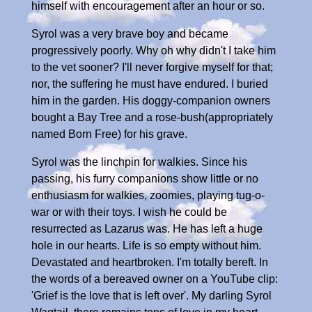
himself with encouragement after an hour or so.
Syrol was a very brave boy and became
progressively poorly. Why oh why didn't I take him
to the vet sooner? I'll never forgive myself for that;
nor, the suffering he must have endured. I buried
him in the garden. His doggy-companion owners
bought a Bay Tree and a rose-bush(appropriately
named Born Free) for his grave.
Syrol was the linchpin for walkies. Since his
passing, his furry companions show little or no
enthusiasm for walkies, zoomies, playing tug-o-
war or with their toys. I wish he could be
resurrected as Lazarus was. He has left a huge
hole in our hearts. Life is so empty without him.
Devastated and heartbroken. I'm totally bereft. In
the words of a bereaved owner on a YouTube clip:
'Grief is the love that is left over'. My darling Syrol