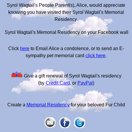
Syrol Wagtail's People Parent(s), Alice, would appreciate
knowing you have visited their Syrol Wagtail's Memorial
Residency.
Syrol Wagtail's Memorial Residency on your Facebook wall
Click
here
to Email Alice a condolence, or to send an E-
sympathy pet memorial card
click here
.
Give a gift renewal of Syrol Wagtail's residency
(by
Credit Card
, or
PayPal
)
Create a
Memorial Residency
for your beloved Fur Child