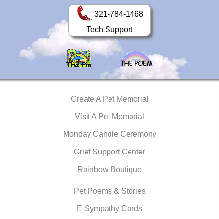
321-784-1468
Tech Support
Create A Pet Memorial
Visit A Pet Memorial
Monday Candle Ceremony
Grief Support Center
Rainbow Boutique
Pet Poems & Stories
E-Sympathy Cards