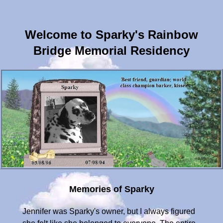
Welcome to Sparky's Rainbow
Bridge Memorial Residency
Memories of Sparky
Jennifer was Sparky's owner, but I always figured