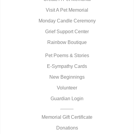
Visit A Pet Memorial
Monday Candle Ceremony
Grief Support Center
Rainbow Boutique
Pet Poems & Stories
E-Sympathy Cards
New Beginnings
Volunteer
Guardian Login
Memorial Gift Certificate
Donations