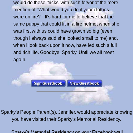
would do these 'tricks' with such fervor at the mere
mention of "What would you do if your clothes
were on fire?". It's hard for me to believe that the
same puppy that could fit in a fire helmet when she
was first with us could have grown so big (even
though I always said she looked small to me) and,
when I look back upon it now, have led such a full
and rich life. Goodbye, Sparky. Until we all meet
again.
Sparky's People Parent(s), Jennifer, would appreciate knowing
you have visited their Sparky's Memorial Residency.
Sparky's Memorial Residency on your Facebook wall