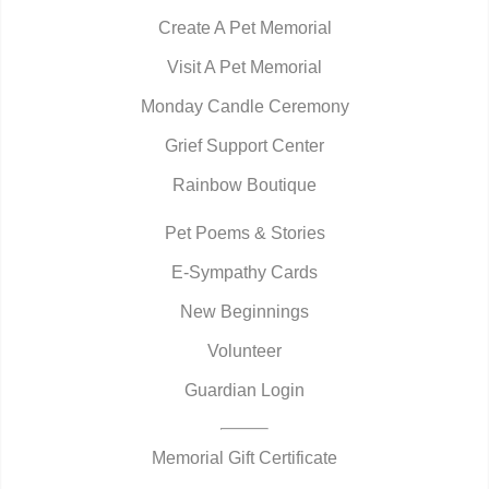
Create A Pet Memorial
Visit A Pet Memorial
Monday Candle Ceremony
Grief Support Center
Rainbow Boutique
Pet Poems & Stories
E-Sympathy Cards
New Beginnings
Volunteer
Guardian Login
Memorial Gift Certificate