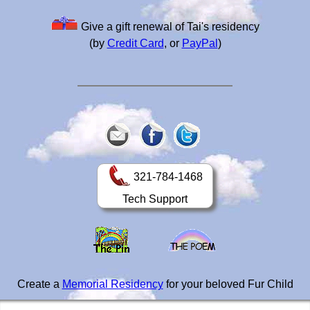
Give a gift renewal of Tai's residency
(by
Credit Card
, or
PayPal
)
321-784-1468
Tech Support
Create a
Memorial Residency
for your beloved Fur Child