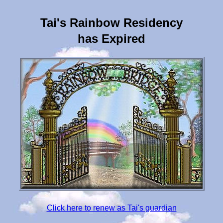
Tai's Rainbow Residency
has Expired
Click here to renew as Tai's guardian