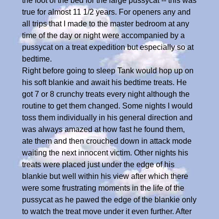
the foot of the bed for the large pussycat -- this was
true for almost 11 1/2 years. For openers any and
all trips that I made to the master bedroom at any
time of the day or night were accompanied by a
pussycat on a treat expedition but especially so at
bedtime.
Right before going to sleep Tank would hop up on
his soft blankie and await his bedtime treats. He
got 7 or 8 crunchy treats every night although the
routine to get them changed. Some nights I would
toss them individually in his general direction and
was always amazed at how fast he found them,
ate them and then crouched down in attack mode
waiting the next innocent victim. Other nights his
treats were placed just under the edge of his
blankie but well within his view after which there
were some frustrating moments in the life of the
pussycat as he pawed the edge of the blankie only
to watch the treat move under it even further. After