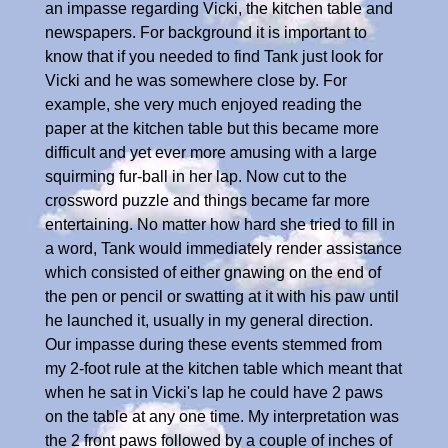
an impasse regarding Vicki, the kitchen table and
newspapers. For background it is important to
know that if you needed to find Tank just look for
Vicki and he was somewhere close by. For
example, she very much enjoyed reading the
paper at the kitchen table but this became more
difficult and yet ever more amusing with a large
squirming fur-ball in her lap. Now cut to the
crossword puzzle and things became far more
entertaining. No matter how hard she tried to fill in
a word, Tank would immediately render assistance
which consisted of either gnawing on the end of
the pen or pencil or swatting at it with his paw until
he launched it, usually in my general direction.
Our impasse during these events stemmed from
my 2-foot rule at the kitchen table which meant that
when he sat in Vicki's lap he could have 2 paws
on the table at any one time. My interpretation was
the 2 front paws followed by a couple of inches of