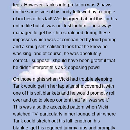
legs. However, Tank's interpretation was 2 paws
on the same side of his body followed by a couple
of inches of his tail! We disagreed about this for his
entire life but all was not lost for him -- he always
managed to get his chin scratched during these
impasses which was accompanied by loud purring
and a smug self-satisfied look that he knew he
was king, and of course, he was absolutely
correct. I suppose I should have been grateful that
he didn't interpret this as 2 opposing paws!
On those nights when Vicki had trouble sleeping
Tank would get in her lap after she covered it with
one of his soft blankets and he would promptly roll
over and go to sleep content that "all was well."
This was also the accepted pattern when Vicki
watched TV, particularly in her lounge chair where
Tank could stretch out his full length on his
blankie, get his required tummy rubs and promptly