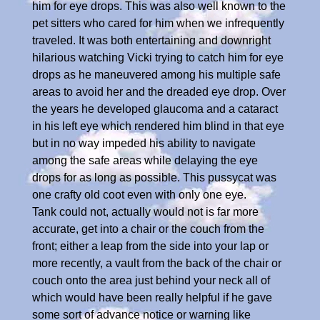
him for eye drops. This was also well known to the
pet sitters who cared for him when we infrequently
traveled. It was both entertaining and downright
hilarious watching Vicki trying to catch him for eye
drops as he maneuvered among his multiple safe
areas to avoid her and the dreaded eye drop. Over
the years he developed glaucoma and a cataract
in his left eye which rendered him blind in that eye
but in no way impeded his ability to navigate
among the safe areas while delaying the eye
drops for as long as possible. This pussycat was
one crafty old coot even with only one eye.
Tank could not, actually would not is far more
accurate, get into a chair or the couch from the
front; either a leap from the side into your lap or
more recently, a vault from the back of the chair or
couch onto the area just behind your neck all of
which would have been really helpful if he gave
some sort of advance notice or warning like