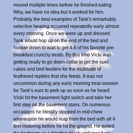
mound multiple times before he finished eating.
Why, we have no idea but it worked for him.
Probably the best examples of Tank's remarkably
selective hearing occurred repeatedly early almost
every morning. Once we were up and dressed
Tank would hop up on the end of the bed and
hunker down to wait to get 4-6 of his favorite pre-
breakfast crunchy treats. By this time Vicki was
getting ready to go down cellar to get the suet
cakes and bird feeders for the multitude of
feathered reptiles that she feeds. It was not
uncommon during any early morning treat session
for Tank's ears to perk up as soon as he heard
Vicki hit the basement light switch and take her
first step on the basement stairs. On numerous
occasions he literally stopped in mid-chew
whereupon he would leap from the bed with all 4
feet motoring before he hit the ground. He exited