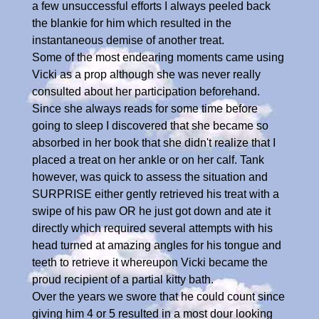
a few unsuccessful efforts I always peeled back
the blankie for him which resulted in the
instantaneous demise of another treat.
Some of the most endearing moments came using
Vicki as a prop although she was never really
consulted about her participation beforehand.
Since she always reads for some time before
going to sleep I discovered that she became so
absorbed in her book that she didn't realize that I
placed a treat on her ankle or on her calf. Tank
however, was quick to assess the situation and
SURPRISE either gently retrieved his treat with a
swipe of his paw OR he just got down and ate it
directly which required several attempts with his
head turned at amazing angles for his tongue and
teeth to retrieve it whereupon Vicki became the
proud recipient of a partial kitty bath.
Over the years we swore that he could count since
giving him 4 or 5 resulted in a most dour looking