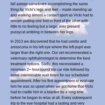
fall asleep sometimes accomplishing the same
thing for Vicki's legs and feet -- made standing up
and walking almost a contact sport as Vicki had to
relearn putting one foot in front of the other with
little to no feeling but a large, ever present
pussycat ambling in between her legs.
In 2013 we discovered that he had uveitis and
anisocoria in his left eye where the left pupil was
larger than the right one. Our vet recommended a
veterinary ophthalmologist to determine the best
treatment options. Sadly, this necessitated a
minimum 2+ hour round trip car ride followed by
some interminable wait times for our scheduled
appointment. After his first appointment to evaluate
him he was so upset when we got home that Vicki
had to cradle him in a blanket for a long time
before he began to relax at all. Every subsequent
trip to the eye hospital had a lasting and very