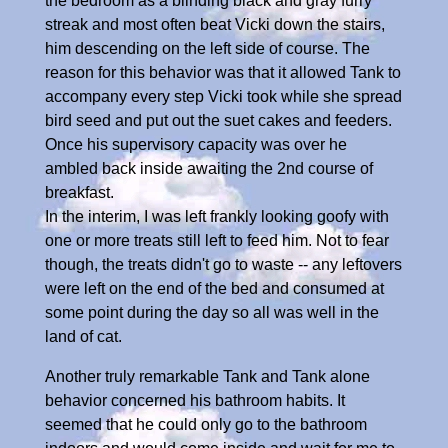
the bedroom as a blinding black and gray furry
streak and most often beat Vicki down the stairs,
him descending on the left side of course. The
reason for this behavior was that it allowed Tank to
accompany every step Vicki took while she spread
bird seed and put out the suet cakes and feeders.
Once his supervisory capacity was over he
ambled back inside awaiting the 2nd course of
breakfast.
In the interim, I was left frankly looking goofy with
one or more treats still left to feed him. Not to fear
though, the treats didn't go to waste -- any leftovers
were left on the end of the bed and consumed at
some point during the day so all was well in the
land of cat.
Another truly remarkable Tank and Tank alone
behavior concerned his bathroom habits. It
seemed that he could only go to the bathroom