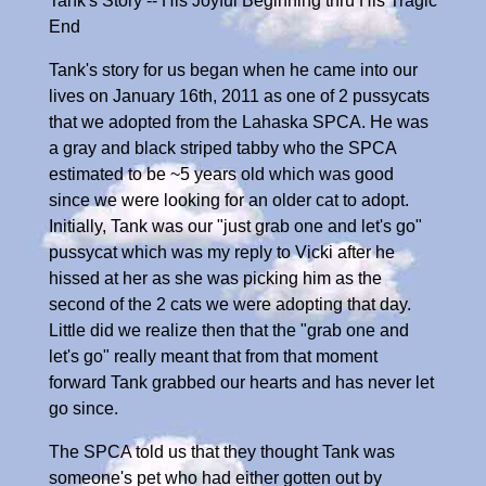
Tank's Story -- His Joyful Beginning thru His Tragic
End
Tank's story for us began when he came into our
lives on January 16th, 2011 as one of 2 pussycats
that we adopted from the Lahaska SPCA. He was
a gray and black striped tabby who the SPCA
estimated to be ~5 years old which was good
since we were looking for an older cat to adopt.
Initially, Tank was our "just grab one and let's go"
pussycat which was my reply to Vicki after he
hissed at her as she was picking him as the
second of the 2 cats we were adopting that day.
Little did we realize then that the "grab one and
let's go" really meant that from that moment
forward Tank grabbed our hearts and has never let
go since.
The SPCA told us that they thought Tank was
someone's pet who had either gotten out by