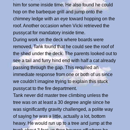
him for some inside time. He also found he could
hop on the barbeque grill and jump onto the
chimney ledge with an eye toward hopping on the
roof. Another occasion when Vicki retrieved the
pussycat for mandatory inside time.
During work on the deck where boards were
removed, Tank found that he could see the roof of
the shed under the deck. The parents looked out to
see a tail and furry hind end with half a cat already
passing through the gap. This required an
immediate response from one or both of us since
we couldn't imagine trying to explain this stuck
pussycat to the fire department.
Tank never did master tree climbing unless the
tree was on at least a 30 degree angle since he
was significantly gravity challenged, a polite way
of saying he was a little, actually a lot, bottom
heavy. He would run up to a tree and jump at the