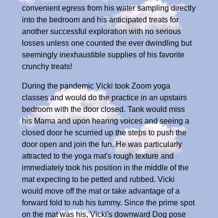
convenient egress from his water sampling directly
into the bedroom and his anticipated treats for
another successful exploration with no serious
losses unless one counted the ever dwindling but
seemingly inexhaustible supplies of his favorite
crunchy treats!
During the pandemic Vicki took Zoom yoga
classes and would do the practice in an upstairs
bedroom with the door closed. Tank would miss
his Mama and upon hearing voices and seeing a
closed door he scurried up the steps to push the
door open and join the fun. He was particularly
attracted to the yoga mat's rough texture and
immediately took his position in the middle of the
mat expecting to be petted and rubbed. Vicki
would move off the mat or take advantage of a
forward fold to rub his tummy. Since the prime spot
on the mat was his, Vicki's downward Dog pose