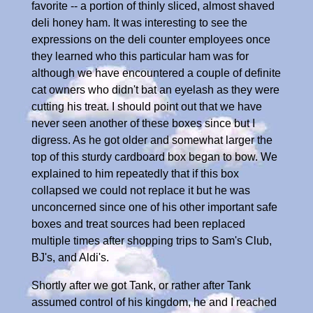
favorite -- a portion of thinly sliced, almost shaved
deli honey ham. It was interesting to see the
expressions on the deli counter employees once
they learned who this particular ham was for
although we have encountered a couple of definite
cat owners who didn't bat an eyelash as they were
cutting his treat. I should point out that we have
never seen another of these boxes since but I
digress. As he got older and somewhat larger the
top of this sturdy cardboard box began to bow. We
explained to him repeatedly that if this box
collapsed we could not replace it but he was
unconcerned since one of his other important safe
boxes and treat sources had been replaced
multiple times after shopping trips to Sam's Club,
BJ's, and Aldi's.
Shortly after we got Tank, or rather after Tank
assumed control of his kingdom, he and I reached