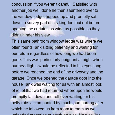
concussion if you weren't careful. Satisfied with
another job well done he then sauntered over to
the window ledge, hopped up and promptly sat
down to survey part of his kingdom but not before
opening the curtains as wide as possible so they
didn't hinder his view.
This same bathroom window ledge was where we
often found Tank sitting patiently and waiting for
our return regardless of how long we had been
gone. This was particularly poignant at night when
our headlights would be reflected in his eyes long
before we reached the end of the driveway and the
garage. Once we opened the garage door into the
house Tank was waiting for us with an almost look
of relief that we had returned whereupon he would
promptly fall down and roll over waiting for his
belly rubs accompanied by much loud purring after
which he followed us from room to room as we