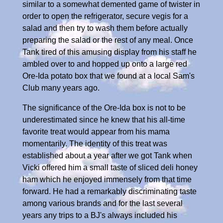
similar to a somewhat demented game of twister in
order to open the refrigerator, secure vegis for a
salad and then try to wash them before actually
preparing the salad or the rest of any meal. Once
Tank tired of this amusing display from his staff he
ambled over to and hopped up onto a large red
Ore-Ida potato box that we found at a local Sam's
Club many years ago.
The significance of the Ore-Ida box is not to be
underestimated since he knew that his all-time
favorite treat would appear from his mama
momentarily. The identity of this treat was
established about a year after we got Tank when
Vicki offered him a small taste of sliced deli honey
ham which he enjoyed immensely from that time
forward. He had a remarkably discriminating taste
among various brands and for the last several
years any trips to a BJ's always included his