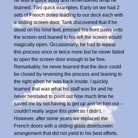
he was a quick study and remembered what he
learned. Two quick examples. Early on we had 2
sets of French doors leading to our deck each with
a sliding screen door. Tank discovered that if he
stood on his hind feet, pressed his front paws onto
the screen and leaned to his left the screen would
magically open. Occasionally, he had to repeat
this process once or twice more but he never failed
to open the screen door enough to be free.
Remarkably, he never learned that the door could
be closed by reversing the process and leaning to
the right when he was back inside. I quickly
learned that was what his staff was for and he
never hesitated to point out how much time he
saved me by not having to get up and let him out --
couldn't really argue this point so I didn't.
However, after some years we replaced the
French doors with a sliding glass door/screen
arrangement that did not yield to his best efforts.