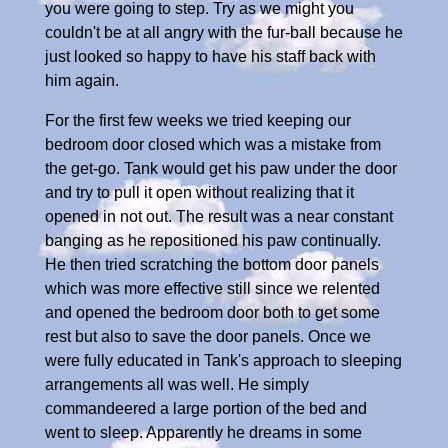
you were going to step. Try as we might you
couldn't be at all angry with the fur-ball because he
just looked so happy to have his staff back with
him again.
For the first few weeks we tried keeping our
bedroom door closed which was a mistake from
the get-go. Tank would get his paw under the door
and try to pull it open without realizing that it
opened in not out. The result was a near constant
banging as he repositioned his paw continually.
He then tried scratching the bottom door panels
which was more effective still since we relented
and opened the bedroom door both to get some
rest but also to save the door panels. Once we
were fully educated in Tank's approach to sleeping
arrangements all was well. He simply
commandeered a large portion of the bed and
went to sleep. Apparently he dreams in some