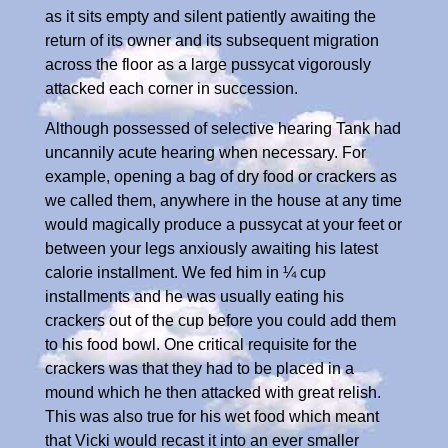
as it sits empty and silent patiently awaiting the
return of its owner and its subsequent migration
across the floor as a large pussycat vigorously
attacked each corner in succession.
Although possessed of selective hearing Tank had
uncannily acute hearing when necessary. For
example, opening a bag of dry food or crackers as
we called them, anywhere in the house at any time
would magically produce a pussycat at your feet or
between your legs anxiously awaiting his latest
calorie installment. We fed him in ¼ cup
installments and he was usually eating his
crackers out of the cup before you could add them
to his food bowl. One critical requisite for the
crackers was that they had to be placed in a
mound which he then attacked with great relish.
This was also true for his wet food which meant
that Vicki would recast it into an ever smaller