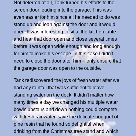
Not deterred at all, Tank turned his efforts to the
screen door leading into the garage. This was
even easier for him since all he needed to do was
stand up and lean against the door and it would
open. It was interesting to sit at the kitchen table
and hear that door open and close several times
before it was open wide enough and long enough
for him to make his escape. In this case I didn't
need to close the door after him -- only ensure that
the garage door was open to the outside.
Tank rediscovered the joys of fresh water after we
had any rainfall that was sufficient to leave
standing water on the deck. It didn't matter how
many times a day we changed his multiple water
bowls upstairs and down nothing could compete
with fresh rainwater, save the delicate bouquet of
pine resin that he found so delightful when
drinking from the Christmas tree stand and which