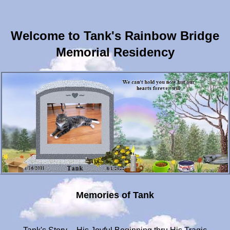
Welcome to Tank's Rainbow Bridge
Memorial Residency
Memories of Tank