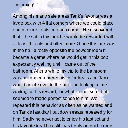
"Incoming!!!"
Among his many safe areas Tank's favorite was a
large box with 4 flat corners where we could place
one or more treats on each corner. He discovered
that if he sat in this box he would be rewarded with
at least 4 treats and often more. Since this box was
in the hall directly opposite the powder room it
became a game where he would get in this box
expectantly waiting until I came out of the
bathroom. After a while my trip to the bathroom
was no longer a prerequisite for treats and Tank
would amble over to the box and look up at me
waiting for his reward, for what I'm not sure, but it
seemed to made perfect sense to him. We
repeated this behavior as often as he wanted and
on Tank's last day I put down treats repeatedly for
him. Sadly he never got to enjoy his last set and
his favorite treat box still has treats on each corner