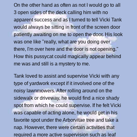
On the other hand as often as not I would go to all
3 open sides of the deck calling him with no
apparent success and as I turned to tell Vicki Tank
would always be sitting in front of the screen door
patiently awaiting on me to open the door. His look
was one like "really, what are you doing over
there, I'm over here and the door is not opening."
How this pussycat could magically appear behind
me was and still is a mystery to me.
Tank loved to assist and supervise Vicki with any
type of yardwork except if it involved one of the
noisy lawnmowers. After rolling around on the
sidewalk or driveway, he would find a nice shady
spot from which he could supervise. If he felt Vicki
was capable of acting alone, he would get in his
favorite spot under the Arborvitae tree and take a
nap. However, there were certain activities that
required a more active supervision such as leaf