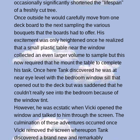
occasionally significantly shortened the "lifespan"
of a freshly cut tree.
Once outside he would carefully move from one
deck board to the next sampling the various
bouquets that the boards had to offer. His
excitement was only heightened once he realized
that a small plastic table near the window
collected an even larger volume to sample but this
now required that he mount the table to complete
his task. Once here Tank discovered he was at
near eye level with the bedroom window sill that
opened out to the deck but was saddened that he
couldn't really see into the bedroom because of
the window tint.
However, he was ecstatic when Vicki opened the
window and talked to him through the screen. The
culmination of these adventures occurred once
Vicki removed the screen whereupon Tank
discovered a brand new and remarkably