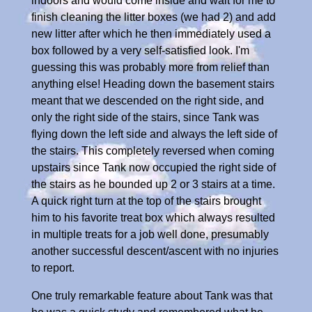
indoors and would come inside and wait for me to
finish cleaning the litter boxes (we had 2) and add
new litter after which he then immediately used a
box followed by a very self-satisfied look. I'm
guessing this was probably more from relief than
anything else! Heading down the basement stairs
meant that we descended on the right side, and
only the right side of the stairs, since Tank was
flying down the left side and always the left side of
the stairs. This completely reversed when coming
upstairs since Tank now occupied the right side of
the stairs as he bounded up 2 or 3 stairs at a time.
A quick right turn at the top of the stairs brought
him to his favorite treat box which always resulted
in multiple treats for a job well done, presumably
another successful descent/ascent with no injuries
to report.
One truly remarkable feature about Tank was that