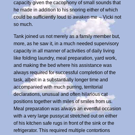
capacity given the cacophony of small sounds that
he made in addition to his snoring either of which
could be sufficiently loud to awaken me -- Vicki not
so much.
Tank joined us not merely as a family member but,
more, as he saw it, in a much needed supervisory
capacity in all manner of activities of daily living
like folding laundry, meal preparation, yard work,
and making the bed where his assistance was
always required for successful completion of the
task, albeit in a substantially longer time and
accompanied with much purring, territorial
declarations, unusual and often hilarious cat
positions together with miles of smiles from us.
Meal preparation was always an eventful occasion
with a very large pussycat stretched out on either
of his kitchen safe rugs in front of the sink or the
refrigerator. This required multiple contortions