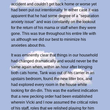
accident and couldn't get back home or worse yet
had been put out intentionally. In either case it was
apparent that he had some degree of a "separation
anxiety issue" and was constantly on the lookout
for the return of his mama or staff when they were
gone. This was true throughout his entire life with
us although we did our best to minimize his
anxieties about this.
It was eminently clear that things in our household
had changed dramatically and would never be the
same again when, within an hour after bringing
both cats home, Tank was out of his carrier in an
upstairs bedroom, found the new litter box, and
had explored every room in the house while
looking for din-din. This was the earliest indication
that a new pecking order had been established
wherein Vicki and I now assumed the critical roles
of his staff, roles that we relished playing for him