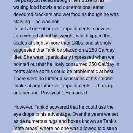
the pussycat raced through the house to his
waiting food bowls and our emotional eater
devoured crackers and wet food as though he was
starving -- he was not!
In fact at one of our vet appointments a new vet
commented about his weight, which tipped the
scales at slightly more than 18lbs, and strongly
suggested that Tank be placed on a 250 Cal/day
diet. She wasn't particularly impressed when we
pointed out that he likely consumed 250 Cal/day in
treats alone so this could be problematic at best.
There were no further discussions of his calorie
intake at any future vet appointments -- chalk up
another one. Pussycat 1 Humans 0.
However, Tank discovered that he could use the
eye drops to his advantage. Over the years we set
aside numerous rugs and boxes known as Tank's
"safe areas" where no one was allowed to disturb