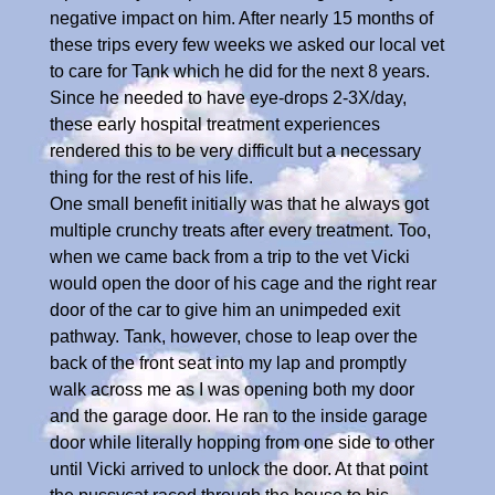
negative impact on him. After nearly 15 months of
these trips every few weeks we asked our local vet
to care for Tank which he did for the next 8 years.
Since he needed to have eye-drops 2-3X/day,
these early hospital treatment experiences
rendered this to be very difficult but a necessary
thing for the rest of his life.
One small benefit initially was that he always got
multiple crunchy treats after every treatment. Too,
when we came back from a trip to the vet Vicki
would open the door of his cage and the right rear
door of the car to give him an unimpeded exit
pathway. Tank, however, chose to leap over the
back of the front seat into my lap and promptly
walk across me as I was opening both my door
and the garage door. He ran to the inside garage
door while literally hopping from one side to other
until Vicki arrived to unlock the door. At that point