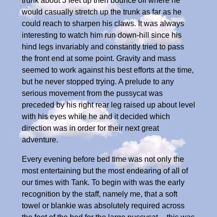
trunk about 3 feet up then bounce off where he
would casually stretch up the trunk as far as he
could reach to sharpen his claws. It was always
interesting to watch him run down-hill since his
hind legs invariably and constantly tried to pass
the front end at some point. Gravity and mass
seemed to work against his best efforts at the time,
but he never stopped trying. A prelude to any
serious movement from the pussycat was
preceded by his right rear leg raised up about level
with his eyes while he and it decided which
direction was in order for their next great
adventure.
Every evening before bed time was not only the
most entertaining but the most endearing of all of
our times with Tank. To begin with was the early
recognition by the staff, namely me, that a soft
towel or blankie was absolutely required across