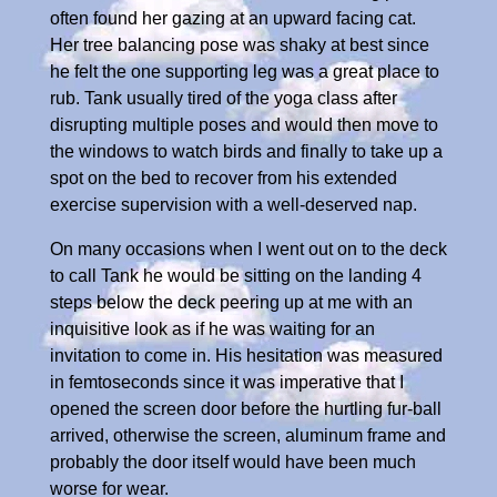
often found her gazing at an upward facing cat.
Her tree balancing pose was shaky at best since
he felt the one supporting leg was a great place to
rub. Tank usually tired of the yoga class after
disrupting multiple poses and would then move to
the windows to watch birds and finally to take up a
spot on the bed to recover from his extended
exercise supervision with a well-deserved nap.
On many occasions when I went out on to the deck
to call Tank he would be sitting on the landing 4
steps below the deck peering up at me with an
inquisitive look as if he was waiting for an
invitation to come in. His hesitation was measured
in femtoseconds since it was imperative that I
opened the screen door before the hurtling fur-ball
arrived, otherwise the screen, aluminum frame and
probably the door itself would have been much
worse for wear.