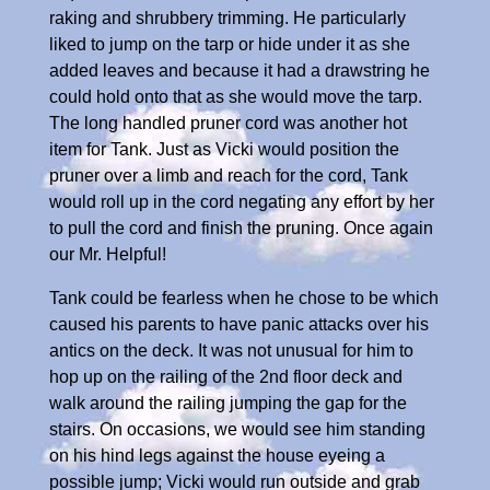
raking and shrubbery trimming. He particularly
liked to jump on the tarp or hide under it as she
added leaves and because it had a drawstring he
could hold onto that as she would move the tarp.
The long handled pruner cord was another hot
item for Tank. Just as Vicki would position the
pruner over a limb and reach for the cord, Tank
would roll up in the cord negating any effort by her
to pull the cord and finish the pruning. Once again
our Mr. Helpful!
Tank could be fearless when he chose to be which
caused his parents to have panic attacks over his
antics on the deck. It was not unusual for him to
hop up on the railing of the 2nd floor deck and
walk around the railing jumping the gap for the
stairs. On occasions, we would see him standing
on his hind legs against the house eyeing a
possible jump; Vicki would run outside and grab