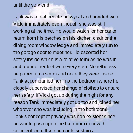
until the very end.
Tank was a real people pussycat and bonded with
Vicki immediately even though she was still
working at the time. He would watch for her car to
return from his perches on his kitchen chair or the
dining room window ledge and immediately run to
the garage door to meet her. He escorted her
safely inside which is a relative term as he was in
and around her feet with every step. Nonetheless,
he purred up a storm and once they were inside
Tank accompanied her into the bedroom where he
closely supervised her change of clothes to ensure
her safety. If Vicki got up during the night for any
reason Tank immediately got up too and joined her
wherever she was including in the bathroom!
Tank's concept of privacy was non-existent since
he would push open the bathroom door with
sufficient force that one could sustain a