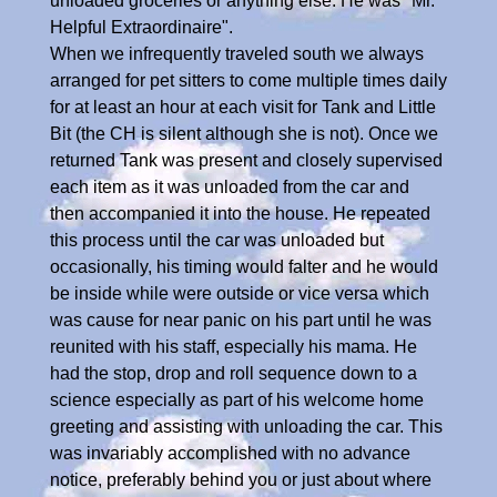
unloaded groceries or anything else. He was "Mr.
Helpful Extraordinaire".
When we infrequently traveled south we always
arranged for pet sitters to come multiple times daily
for at least an hour at each visit for Tank and Little
Bit (the CH is silent although she is not). Once we
returned Tank was present and closely supervised
each item as it was unloaded from the car and
then accompanied it into the house. He repeated
this process until the car was unloaded but
occasionally, his timing would falter and he would
be inside while were outside or vice versa which
was cause for near panic on his part until he was
reunited with his staff, especially his mama. He
had the stop, drop and roll sequence down to a
science especially as part of his welcome home
greeting and assisting with unloading the car. This
was invariably accomplished with no advance
notice, preferably behind you or just about where