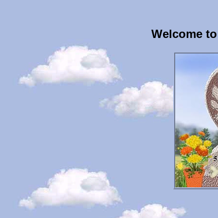
Welcome to 