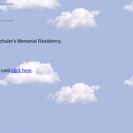
Schuler's Memorial Residency.
l card
click here
.