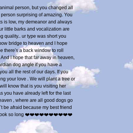
 animal person, but you changed all
y person surprising of amazing. You
ots is low, my demeanor and always
r little barks and vocalization are
g quality.. ur type was short you
inbow bridge to heaven and I hope
e there's a back window to roll
. And I hope that far away in heaven,
rdian dog angle if you have a
u all the rest of our days. If you
ing your love . We will plant a tree or
ll know that is you visiting her
you have already left for the last
heaven , where are all good dogs go
't be afraid because my best friend
 took so long ❤️❤️❤️❤️❤️❤️❤️❤️❤️❤️