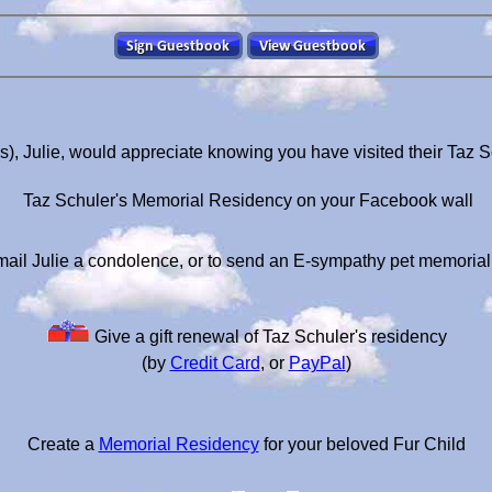
s), Julie, would appreciate knowing you have visited their Taz 
Taz Schuler's Memorial Residency on your Facebook wall
ail Julie a condolence, or to send an E-sympathy pet memoria
Give a gift renewal of Taz Schuler's residency
(by
Credit Card
, or
PayPal
)
Create a
Memorial Residency
for your beloved Fur Child