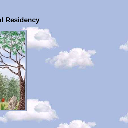
al Residency