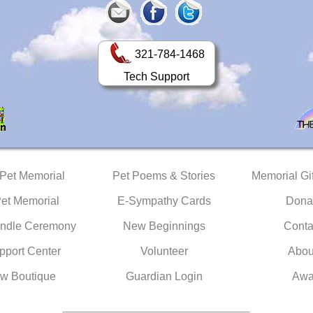
321-784-1468
Tech Support
 Pet Memorial
Pet Poems & Stories
Memorial Gif
Pet Memorial
E-Sympathy Cards
Dona
ndle Ceremony
New Beginnings
Conta
pport Center
Volunteer
Abou
w Boutique
Guardian Login
Awa