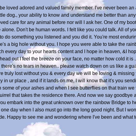
s be loved adored and valued family member. I've never been an
ttle dog., your ability to know and understand me better than an
ved care for any animal before nor will I ask her. One of my bo
alone. Don't be human words. I felt like you could talk. All of you
 to do something you listened and you did it. You're most endurin
ere's a big hole without you. I hope you were able to take the ra
ch every day to your hearts content and I hope in heaven, &I hop
ead out I feel the breeze on your face, no matter how cold it is 
there's no tears in heaven.. please watch down on us like a gua
ruly lost without you & every day we will be loving & missing yo
 in ur place , and if it lands on me, I will know that it's you send
some of your ashes and when I see butterflies on that train we wi
irrel that takes the residence there. And now we say goodbye as 
 you embark into the great unknown over the rainbow Bridge to 
e one day when I also must go into the long good night. But I won
 side. Happy to see me and wondering where I've been and what