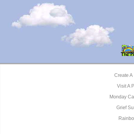
Create A
Visit A 
Monday Ca
Grief Su
Rainbo