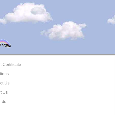
t Certificate
tions
ct Us
t Us
rds