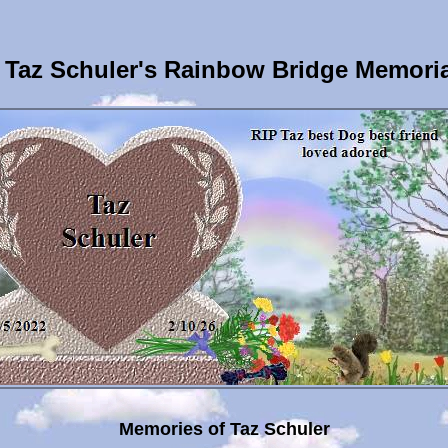
Taz Schuler's Rainbow Bridge Memori
Memories of Taz Schuler