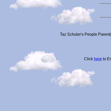
Taz Schuler's People Parent(
Click
here
to Em