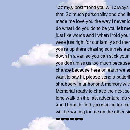
Taz my,y best friend you will alway
that. So much personality and one li
made me love you the way I never lo
do what I do you do to be you left me 
just like words and I when I told you
were just right for our family and th
you're up there chasing squirrels ea
down in a van so you can stick your h
you don't miss us too much because 
chance because here on earth we are t
want to say hi, please send a butterfly
shrubbery in ur honor & memory with 
Memorial ready to chase the next squ
long walk on the last adventure, as
and I hope to find you waiting for m
will be waiting for me on the other
❤️❤️❤️❤️❤️❤️