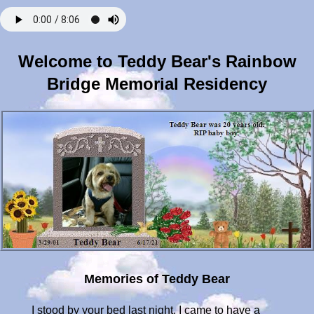
Welcome to Teddy Bear's Rainbow
Bridge Memorial Residency
Memories of Teddy Bear
I stood by your bed last night, I came to have a