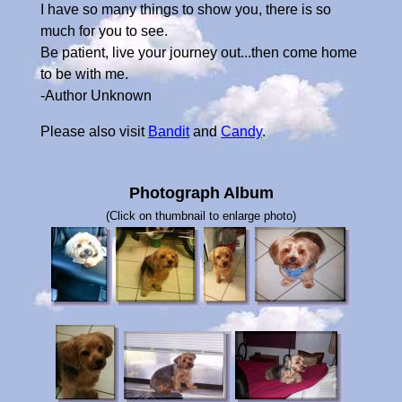
I have so many things to show you, there is so
much for you to see.
Be patient, live your journey out...then come home
to be with me.
-Author Unknown
Please also visit
Bandit
and
Candy
.
Photograph Album
(Click on thumbnail to enlarge photo)