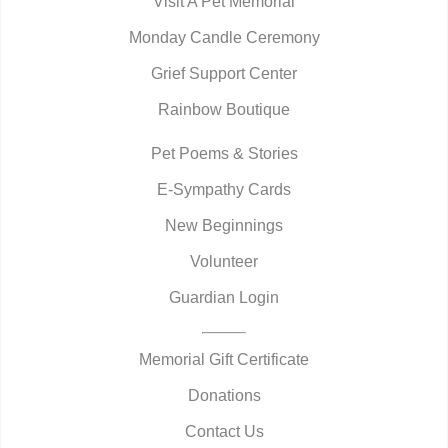
Visit A Pet Memorial
Monday Candle Ceremony
Grief Support Center
Rainbow Boutique
Pet Poems & Stories
E-Sympathy Cards
New Beginnings
Volunteer
Guardian Login
Memorial Gift Certificate
Donations
Contact Us