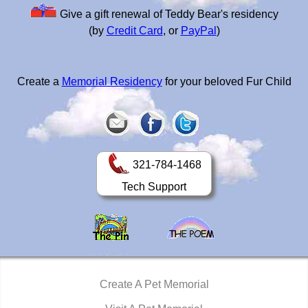
Give a gift renewal of Teddy Bear's residency
(by
Credit Card
, or
PayPal
)
Create a
Memorial Residency
for your beloved Fur Child
321-784-1468
Tech Support
Create A Pet Memorial