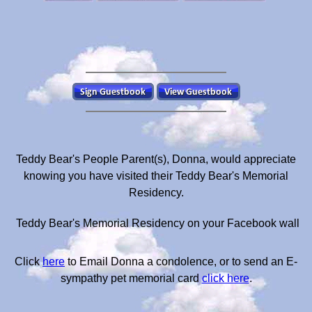
Teddy Bear's People Parent(s), Donna, would appreciate
knowing you have visited their Teddy Bear's Memorial
Residency.
Teddy Bear's Memorial Residency on your Facebook wall
Click
here
to Email Donna a condolence, or to send an E-
sympathy pet memorial card
click here
.