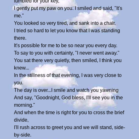
fumbled for your key,
I gently put my paw on you. I smiled and said, "It's
me."
You looked so very tired, and sank into a chair.
I tried so hard to let you know that I was standing
there.
It's possible for me to be so near you every day.
To say to you with certainty, "I never went away."
You sat there very quietly, then smiled, I think you
knew...
In the stillness of that evening, I was very close to
you.
The day is over...I smile and watch you yawning
And say, "Goodnight, God bless, I'll see you in the
morning."
And when the time is right for you to cross the brief
divide,
I'll rush across to greet you and we will stand, side-
by-side.