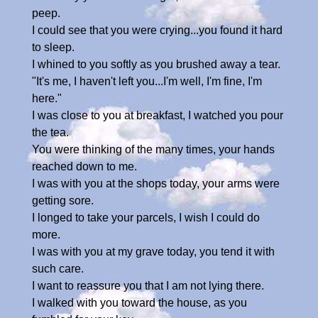
peep.
I could see that you were crying...you found it hard
to sleep.
I whined to you softly as you brushed away a tear.
"It's me, I haven't left you...I'm well, I'm fine, I'm
here."
I was close to you at breakfast, I watched you pour
the tea.
You were thinking of the many times, your hands
reached down to me.
I was with you at the shops today, your arms were
getting sore.
I longed to take your parcels, I wish I could do
more.
I was with you at my grave today, you tend it with
such care.
I want to reassure you that I am not lying there.
I walked with you toward the house, as you