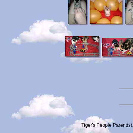
Tiger's People Parent(s)