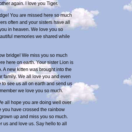
her again. I love you Tiger.
bridge! You are missed here so much
rs often and your sisters have all
 you in heaven. We love you so
 beautiful memories we shared while
nbow bridge! We miss you so much
 here on earth. Your sister Lion is
. A new kitten was brought into the
ur family. We all love you and even
le to see us all on earth and send us
 remember we love you so much.
We all hope you are doing well over
e you have crossed the rainbow
ve grown up and miss you so much.
us and love us. Say hello to all