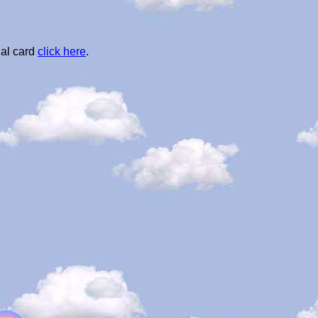
al card
click here
.