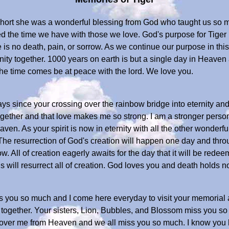
short she was a wonderful blessing from God who taught us so mu
ed the time we have with those we love. God's purpose for Tiger 
is no death, pain, or sorrow. As we continue our purpose in this li
ty together. 1000 years on earth is but a single day in Heaven and
the time comes be at peace with the lord. We love you.
s since your crossing over the rainbow bridge into eternity and the
gether and that love makes me so strong. I am a stronger perso
ven. As your spirit is now in eternity with all the other wonderful
he resurrection of God's creation will happen one day and thro
. All of creation eagerly awaits for the day that it will be redee
s will resurrect all of creation. God loves you and death holds 
iss you so much and I come here everyday to visit your memoria
ogether. Your sisters, Lion, Bubbles, and Blossom miss you so
g over me from Heaven and we all miss you so much. I know yo