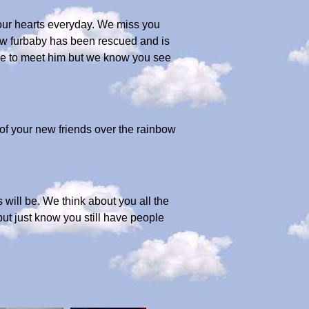
 our hearts everyday. We miss you
ew furbaby has been rescued and is
here to meet him but we know you see
of your new friends over the rainbow
s will be. We think about you all the
ut just know you still have people