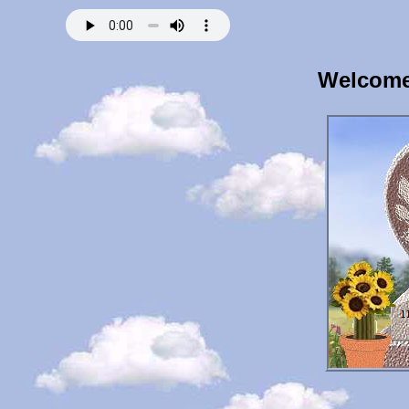
Welcome 