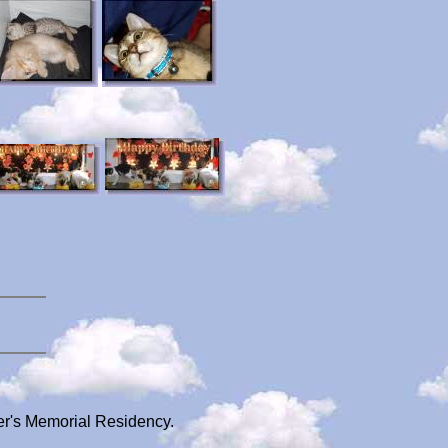
ger's Memorial Residency.