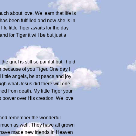
ch about love. We learn that life is
has been fulfilled and now she is in
fe little Tiger awaits for the day
 for Tiger it will be but just a
 grief is still so painful but I hold
n because of you Tiger. One day I
 little angels, be at peace and joy
ugh what Jesus did there will one
med from death. My little Tiger your
no power over His creation. We love
l and remember the wonderful
 much as well. They have all grown
u have made new friends in Heaven