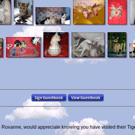
, Roxanne, would appreciate knowing you have visited their Ti