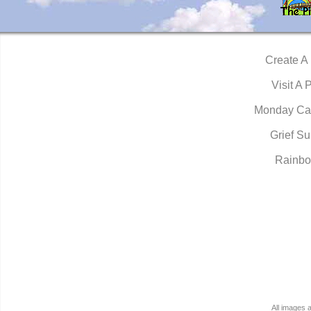
Create A
Visit A 
Monday Ca
Grief Su
Rainbo
All images 