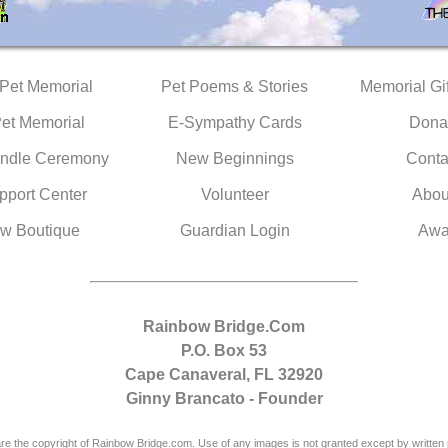
 Pet Memorial
Pet Poems & Stories
Memorial Gif
Pet Memorial
E-Sympathy Cards
Dona
ndle Ceremony
New Beginnings
Conta
pport Center
Volunteer
Abou
w Boutique
Guardian Login
Awa
Rainbow Bridge.Com
P.O. Box 53
Cape Canaveral, FL 32920
Ginny Brancato - Founder
are the copyright of Rainbow Bridge.com. Use of any images is not granted except by written 