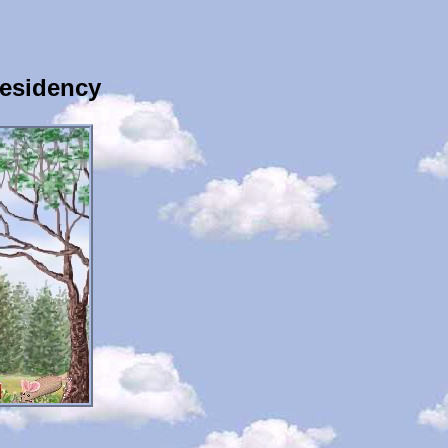
Residency