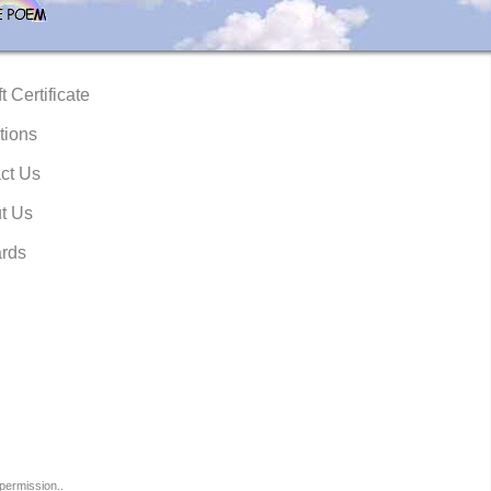
t Certificate
tions
ct Us
t Us
rds
permission..