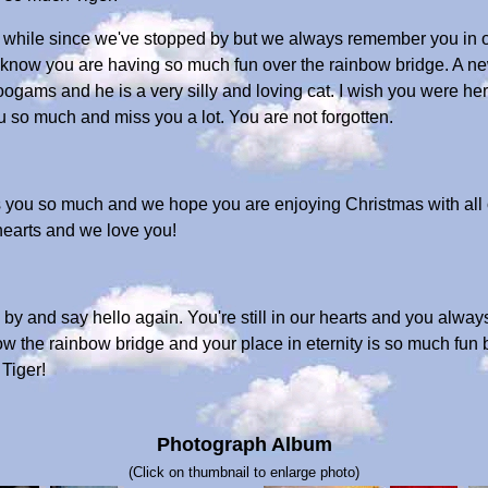
en a while since we've stopped by but we always remember you in
e know you are having so much fun over the rainbow bridge. A n
Woogams and he is a very silly and loving cat. I wish you were 
 so much and miss you a lot. You are not forgotten.
ss you so much and we hope you are enjoying Christmas with all 
hearts and we love you!
e by and say hello again. You're still in our hearts and you alway
 the rainbow bridge and your place in eternity is so much fun b
Tiger!
Photograph Album
(Click on thumbnail to enlarge photo)