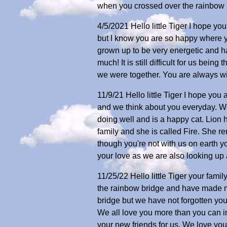
when you crossed over the rainbow b
4/5/2021 Hello little Tiger I hope y
but I know you are so happy where yo
grown up to be very energetic and h
much! It is still difficult for us be
we were together. You are always with
11/9/21 Hello little Tiger I hope y
and we think about you everyday. We
doing well and is a happy cat. Lion
family and she is called Fire. She r
though you're not with us on earth you
your love as we are also looking up
11/25/22 Hello little Tiger your fam
the rainbow bridge and have made m
bridge but we have not forgotten yo
We all love you more than you can i
your new friends for us. We love yo