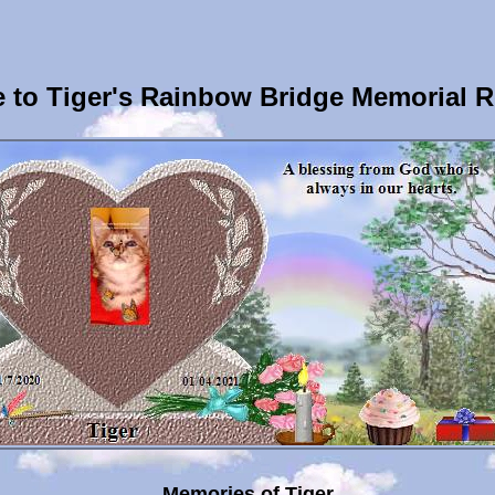
to Tiger's Rainbow Bridge Memorial 
Memories of Tiger