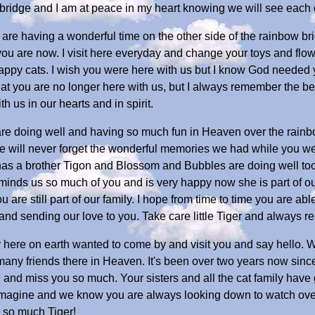
ridge and I am at peace in my heart knowing we will see each ot
ou are having a wonderful time on the other side of the rainbow 
u are now. I visit here everyday and change your toys and flowe
appy cats. I wish you were here with us but I know God needed
ing that you are no longer here with us, but I always remember the
 us in our hearts and in spirit.
ou are doing well and having so much fun in Heaven over the rai
 will never forget the wonderful memories we had while you were
 has a brother Tigon and Blossom and Bubbles are doing well too
eminds us so much of you and is very happy now she is part of o
 are still part of our family. I hope from time to time you are ab
 and sending our love to you. Take care little Tiger and always
ily here on earth wanted to come by and visit you and say hello. 
any friends there in Heaven. It's been over two years now sinc
u and miss you so much. Your sisters and all the cat family ha
magine and we know you are always looking down to watch over 
u so much Tiger!