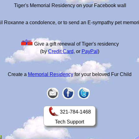
Tiger's Memorial Residency on your Facebook wall
il Roxanne a condolence, or to send an E-sympathy pet memori
Give a gift renewal of Tiger's residency
(by
Credit Card
, or
PayPal
)
Create a
Memorial Residency
for your beloved Fur Child
321-784-1468
Tech Support