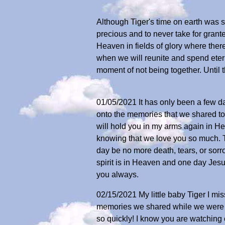
Although Tiger's time on earth was 
precious and to never take for grant
Heaven in fields of glory where there 
when we will reunite and spend eterni
moment of not being together. Until 
01/05/2021 It has only been a few day
onto the memories that we shared to
will hold you in my arms again in Hea
knowing that we love you so much. T
day be no more death, tears, or sorrow
spirit is in Heaven and one day Jesu
you always.
02/15/2021 My little baby Tiger I m
memories we shared while we were t
so quickly! I know you are watchin