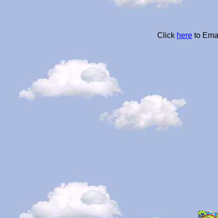
Click
here
to Ema