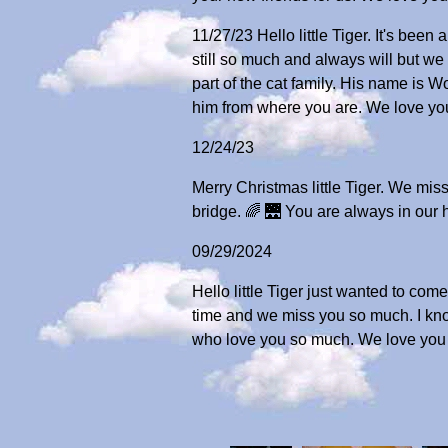
11/27/23 Hello little Tiger. It's be
still so much and always will but w
part of the cat family. His name is 
him from where you are. We love you
12/24/23
Merry Christmas little Tiger. We mi
bridge. 🌈 🌉 You are always in our 
09/29/2024
Hello little Tiger just wanted to com
time and we miss you so much. I know
who love you so much. We love you 