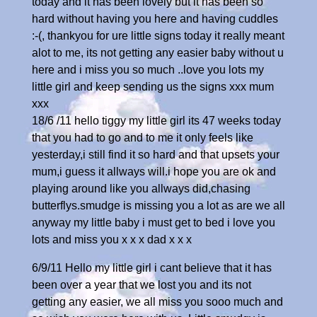
today and it has been lovely but it has been so
hard without having you here and having cuddles
:-(, thankyou for ure little signs today it really meant
alot to me, its not getting any easier baby without u
here and i miss you so much ..love you lots my
little girl and keep sending us the signs xxx mum
xxx
18/6 /11 hello tiggy my little girl its 47 weeks today
that you had to go and to me it only feels like
yesterday,i still find it so hard and that upsets your
mum,i guess it allways will.i hope you are ok and
playing around like you allways did,chasing
butterflys.smudge is missing you a lot as are we all
anyway my little baby i must get to bed i love you
lots and miss you x x x dad x x x
6/9/11 Hello my little girl i cant believe that it has
been over a year that we lost you and its not
getting any easier, we all miss you sooo much and