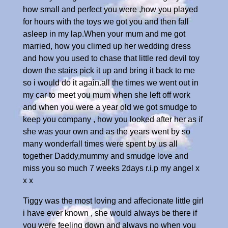
how small and perfect you were ,how you played
for hours with the toys we got you and then fall
asleep in my lap.When your mum and me got
married, how you climed up her wedding dress
and how you used to chase that little red devil toy
down the stairs pick it up and bring it back to me
so i would do it again.all the times we went out in
my car to meet you mum when she left off work
and when you were a year old we got smudge to
keep you company , how you looked after her as if
she was your own and as the years went by so
many wonderfall times were spent by us all
together Daddy,mummy and smudge love and
miss you so much 7 weeks 2days r.i.p my angel x
x x
Tiggy was the most loving and affecionate little girl
i have ever known , she would always be there if
you were feeling down and always no when you