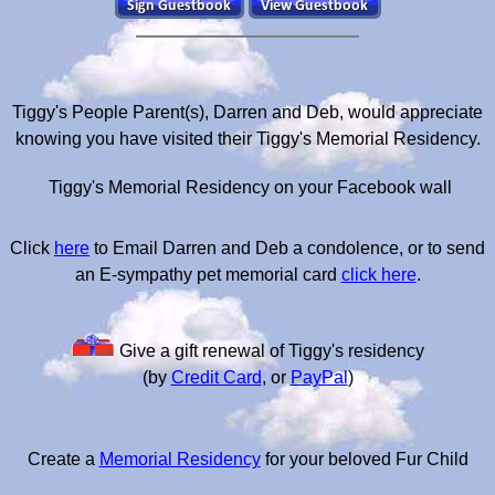
Tiggy's People Parent(s), Darren and Deb, would appreciate
knowing you have visited their Tiggy's Memorial Residency.
Tiggy's Memorial Residency on your Facebook wall
Click
here
to Email Darren and Deb a condolence, or to send
an E-sympathy pet memorial card
click here
.
Give a gift renewal of Tiggy's residency
(by
Credit Card
, or
PayPal
)
Create a
Memorial Residency
for your beloved Fur Child