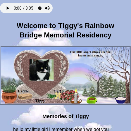
Welcome to Tiggy's Rainbow
Bridge Memorial Residency
Memories of Tiggy
hello my little girl I remember when we got you