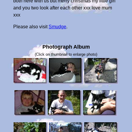
both here with us but merry christmas my little girl
and you two look after each other xxx love mum
xxx
Please also visit
Smudge
.
Photograph Album
(Click on thumbnail to enlarge photo)