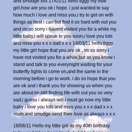
and smudge xxx 17/01/11 hello tiggy my little
girl,how are you ok i hope. i just wanted to say
how much i love and miss you,i try to get on with
things as best i can but find it so hard with out you
and im so sorry i havent visited you for a while my
little baby,i will speak to you soon,i love you lots
and miss you x x x dad x x x 14/03/11 hello tiggy
my little girl hope that you are ok , im so sorry i
have not visited you for a while,but as you know i
stand and talk to you everynight waiting for your
butterfly lights to come on,and the same in the
morning before i go to work. i do so hope that you
are ok and i thank you for showing us when you
are about.im still finding life with out you so very
sad,i guess i always will.i must go now my little
baby i love you lots and miss you x x x dad x x x
mum and smudge send their love as always x x x
18/06/11 Hello my little girl its my 40th birthday