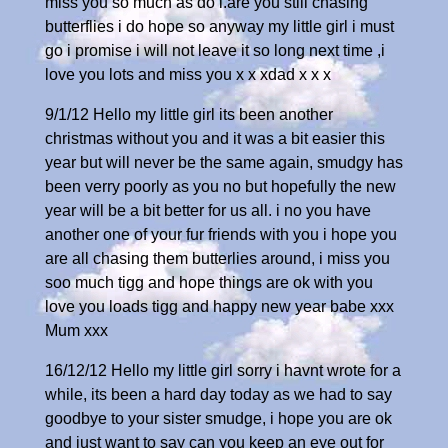
miss you so much as do i.are you still chasing
butterflies i do hope so anyway my little girl i must
go i promise i will not leave it so long next time ,i
love you lots and miss you x x xdad x x x
9/1/12 Hello my little girl its been another
christmas without you and it was a bit easier this
year but will never be the same again, smudgy has
been verry poorly as you no but hopefully the new
year will be a bit better for us all. i no you have
another one of your fur friends with you i hope you
are all chasing them butterlies around, i miss you
soo much tigg and hope things are ok with you
love you loads tigg and happy new year babe xxx
Mum xxx
16/12/12 Hello my little girl sorry i havnt wrote for a
while, its been a hard day today as we had to say
goodbye to your sister smudge, i hope you are ok
and just want to say can you keep an eye out for