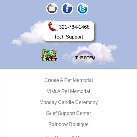
321-784-1468
Tech Support
Create A Pet Memorial
Visit A Pet Memorial
Monday Candle Ceremony
Grief Support Center
Rainbow Boutique