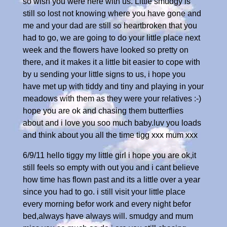
so wish you were here with us. Little smudgy is
still so lost not knowing where you have gone and
me and your dad are still so heartbroken that you
had to go, we are going to do your little place next
week and the flowers have looked so pretty on
there, and it makes it a little bit easier to cope with
by u sending your little signs to us, i hope you
have met up with tiddy and tiny and playing in your
meadows with them as they were your relatives :-)
hope you are ok and chasing them butterflies
about and i love you soo much baby.luv you loads
and think about you all the time tigg xxx mum xxx
6/9/11 hello tiggy my little girl i hope you are ok,it
still feels so empty with out you and i cant believe
how time has flown past and its a little over a year
since you had to go. i still visit your little place
every morning befor work and every night befor
bed,always have always will. smudgy and mum