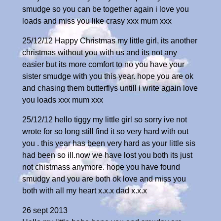
smudge so you can be together again i love you
loads and miss you like crasy xxx mum xxx
25/12/12 Happy Christmas my little girl, its another
christmas without you with us and its not any
easier but its more comfort to no you have your
sister smudge with you this year. hope you are ok
and chasing them butterflys untill i write again love
you loads xxx mum xxx
25/12/12 hello tiggy my little girl so sorry ive not
wrote for so long still find it so very hard with out
you . this year has been very hard as your little sis
had been so ill.now we have lost you both its just
not chistmass anymore. hope you have found
smudgy and you are both ok love and miss you
both with all my heart x.x.x dad x.x.x
26 sept 2013