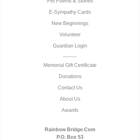
Pet Poems & Stories
E-Sympathy Cards
New Beginnings
Volunteer
Guardian Login
Memorial Gift Certificate
Donations
Contact Us
About Us
Awards
Rainbow Bridge.Com
P.O. Box 53