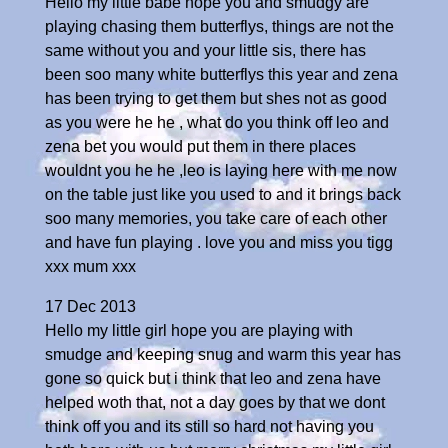
Hello my little babe hope you and smudgy are
playing chasing them butterflys, things are not the
same without you and your little sis, there has
been soo many white butterflys this year and zena
has been trying to get them but shes not as good
as you were he he , what do you think off leo and
zena bet you would put them in there places
wouldnt you he he ,leo is laying here with me now
on the table just like you used to and it brings back
soo many memories, you take care of each other
and have fun playing . love you and miss you tigg
xxx mum xxx
17 Dec 2013
Hello my little girl hope you are playing with
smudge and keeping snug and warm this year has
gone so quick but i think that leo and zena have
helped woth that, not a day goes by that we dont
think off you and its still so hard not having you