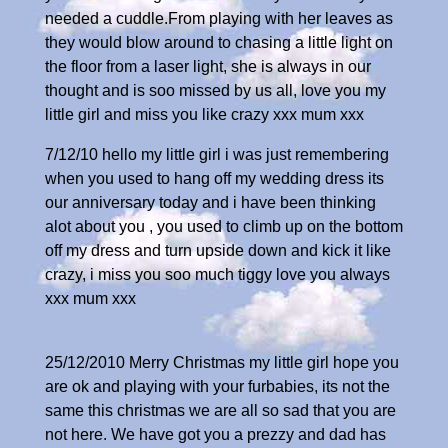
needed a cuddle.From playing with her leaves as
they would blow around to chasing a little light on
the floor from a laser light, she is always in our
thought and is soo missed by us all, love you my
little girl and miss you like crazy xxx mum xxx
7/12/10 hello my little girl i was just remembering
when you used to hang off my wedding dress its
our anniversary today and i have been thinking
alot about you , you used to climb up on the bottom
off my dress and turn upside down and kick it like
crazy, i miss you soo much tiggy love you always
xxx mum xxx
25/12/2010 Merry Christmas my little girl hope you
are ok and playing with your furbabies, its not the
same this christmas we are all so sad that you are
not here. We have got you a prezzy and dad has