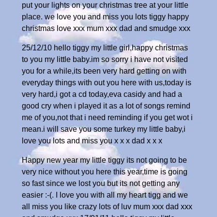
put your lights on your christmas tree at your little
place. we love you and miss you lots tiggy happy
christmas love xxx mum xxx dad and smudge xxx
25/12/10 hello tiggy my little girl,happy christmas
to you my little baby.im so sorry i have not visited
you for a while,its been very hard getting on with
everyday things with out you here with us,today is
very hard,i got a cd today,eva casidy and had a
good cry when i played it as a lot of songs remind
me of you,not that i need reminding if you get wot i
mean.i will save you some turkey my little baby,i
love you lots and miss you x x x dad x x x
Happy new year my little tiggy its not going to be
very nice without you here this year,time is going
so fast since we lost you but its not getting any
easier :-(. I love you with all my heart tigg and we
all miss you like crazy lots of luv mum xxx dad xxx