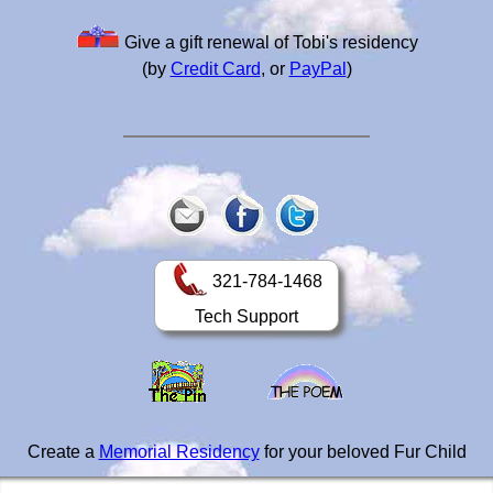
Give a gift renewal of Tobi's residency
(by
Credit Card
, or
PayPal
)
321-784-1468
Tech Support
Create a
Memorial Residency
for your beloved Fur Child