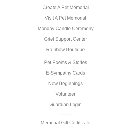
Create A Pet Memorial
Visit A Pet Memorial
Monday Candle Ceremony
Grief Support Center
Rainbow Boutique
Pet Poems & Stories
E-Sympathy Cards
New Beginnings
Volunteer
Guardian Login
Memorial Gift Certificate