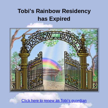
Tobi's Rainbow Residency
has Expired
Click here to renew as Tobi's guardian