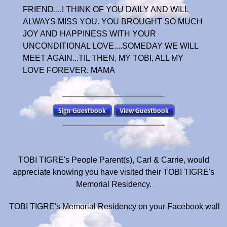
FRIEND....I THINK OF YOU DAILY AND WILL
ALWAYS MISS YOU. YOU BROUGHT SO MUCH
JOY AND HAPPINESS WITH YOUR
UNCONDITIONAL LOVE....SOMEDAY WE WILL
MEET AGAIN...TIL THEN, MY TOBI, ALL MY
LOVE FOREVER. MAMA
TOBI TIGRE's People Parent(s), Carl & Carrie, would
appreciate knowing you have visited their TOBI TIGRE's
Memorial Residency.
TOBI TIGRE's Memorial Residency on your Facebook wall