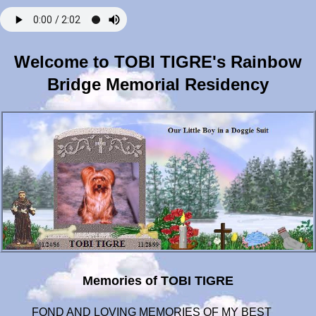
Welcome to TOBI TIGRE's Rainbow
Bridge Memorial Residency
Memories of TOBI TIGRE
FOND AND LOVING MEMORIES OF MY BEST