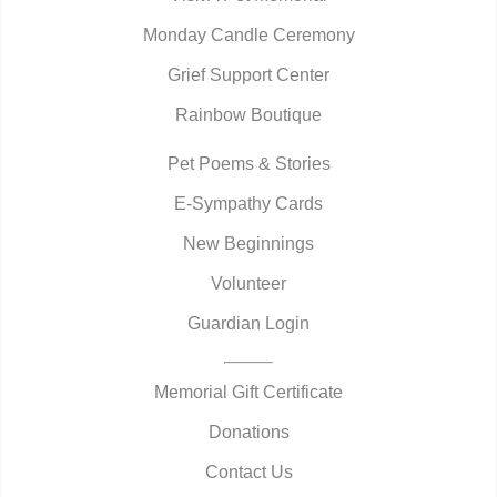
Monday Candle Ceremony
Grief Support Center
Rainbow Boutique
Pet Poems & Stories
E-Sympathy Cards
New Beginnings
Volunteer
Guardian Login
Memorial Gift Certificate
Donations
Contact Us