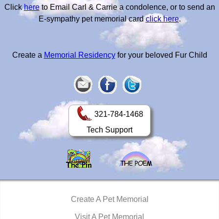
Click
here
to Email Carl & Carrie a condolence, or to send an
E-sympathy pet memorial card
click here
.
Create a
Memorial Residency
for your beloved Fur Child
321-784-1468
Tech Support
Create A Pet Memorial
Visit A Pet Memorial