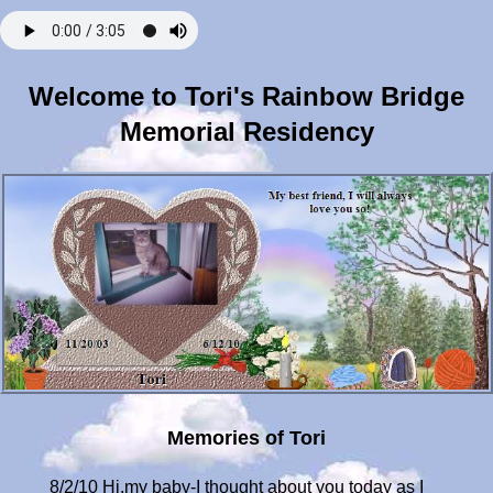
Welcome to Tori's Rainbow Bridge
Memorial Residency
Memories of Tori
8/2/10 Hi,my baby-I thought about you today as I always do. I was out enjoying this beautiful day with your equine brother, Secret. He always makes me happy. However, there is a great big hole in my heart because our family is now broken. I feel so sad and lonely without you!!! I played with the barn kitties and gave them some love but, it wasn't the same. I cried because I wished I could pet you when I got home. I miss you waiting for me at the top of the stairs and then giving me head bumps when I got near. I miss your soft touch and your little belly to rub. Oh Tori, I love you so much. And I know how much you love me. My heart feels like it's been ripped apart. I have felt and heard you so, thank you and please keep visiting when you can. I hope you can forgive me for the decision that had to be made. I never wanted to let you go but, I also didn't want you to suffer. I think you know. I bought you a stone that says "If love could have saved you, you would have lived forever". My love for you will never die and when it's my time, we will be together again. I love you my child, my best friend, my lifesaver. 8/5/10 Tori, just wanted to stop by and say hi and I love you. I have gotten several wonderful and caring messages & cards from people who have also lost their furbabies. I know you are in good company and have made some special new friends!! My heart hurts so much still! I think it always will since a part of it is missing! I wanted to say thank you so much for saying goodbye to Rob. It means so much to him and me. When you came right over to him that day(You were a timid girl at times!) it was so touching & heartbreaking! I know you were thanking him for his help in giving you your medicine, your IVs, and for his soothing voice. You were, also, saying goodbye & telling him to take care of me while I mourn your loss. He knows how much you mean to me & has cried tears of empathy for me and you. I love you noTORIous!!!! How can I ever thank you for all that you've given me? I will spend the rest of my lifetime trying! 8/9/10 Good morning, Tori baby!! I'm sending you my love and kisses every day!!!! I'm remembering how much you loved it when I would scratch your cute little butt!!! When I would come home and see you waiting at the top of the stairs and hear you meowing for me, it brought me such joy!! When I would get to you, you would quickly plop down on the floor and show me your spotted belly. Then, I would start petting and scratching you, ending up at your butt! There were times when you would meow but no sound would come out because it felt so good. How I miss touching you and showing my love for you! I can't stop crying right now-I miss you so much. I hope you can still feel all the love I have in my heart for you!! You are the Best cat ever!!!! 8/11/10 Hello, beautiful one! I long to touch, kiss, & hold you again!!! I can't believe it will be two months tomorrow that you've been gone. My heart aches for you and I would do anything to have you back!!!! June 12th was pretty much the worst day of my life! Sometimes I get so angry about your illness and having to let you go. All you ever did was love me unconditionally and add beauty to my life. You didn't deserve to get sick and die so young! Life is really unfair sometimes, Tor. I don't want to let the anger consume me, though,and I take comfort in all of the happy memories we share and in all that you are! Words could never express what you mean to me, they are so inadequate. How could someone ever explain in words and truly capture what friendship, love, acceptance, and loyalty mean? You have enriched my life and I feel incredibly honored to have been chosen by you! We are forever bonded & NOTHING can ever destroy that!!! I LOVE YOU ALWAYS!!!!!!!!!!! 8/15/10 Tor, I miss you terribly and feel empty inside sometimes. You were my first cat-how lucky I was to get the best kitty on my first try!! I miss the way you used to make me laugh and how you would comfort me when I was sad. Remember how you taught me how to play catch? We would play with a piece of wire that you found on the floor from a Breyers horse box. One day you just came into the bathroom with it and dropped it at my feet. I picked it up and threw it. You tore right after it and brought it back!!! I was so amazed and surprised!!! That was the beginning of our game "Wire Cats"-we would go back and forth several times until you stopped the game. I miss how you would wait for me in the bathroom while I took a shower. Then, when I was done, you would come inside the shower and sit down, getting your hiney all wet!!! What a silly cat! I miss so many things about you, my beautiful little girl! I never knew my eyes held so many tears until you left. I never knew how much joy and laughter I could have in my life until I had you. Thank you for being Tori and sharing your life with me. I Love You! 8/20/10 My dear Tori-6 years ago, today was such a happy day! It was the day I brought you home! Now, there is also some sadness to it because you are not here to celebrate your anniversary. I miss you so much my heart hurts. I remember going to the shelter with my mom to find a cat. You were on the bottom row of cages and I didn't see you. Mom said "How about this one?" & pointed to you. I crouched down on the floor and said hello to you. You came right over to me and I looked into your beautiful eyes. I saw beauty, love and compassion in them. Needless to say, I was hooked!! I filled out the adoption papers and spent some time with you in a separate room with mom and the adoption counselor. You were scared and shy at first as I sat on the floor & talked to you. The woman from the shelter said "I can tell this cat is going to be loved and spoiled!". Eventually, you came over to me and I knew our friendship was going to be special & unique. You already had the name of Cupcake, which I didn't think quite fit, so I kept that as your middle name. I renamed you Tori after my favorite singer, Tori Amos. Tori, my baby, my first cat, Happy 6 year Anniversary! Even though you are not here physically anymore, I feel your presence everyday & I celebrate the day I became yours! I'll never forget you & all that you are to me. Until we meet again, I know you and my Dad are taking care of each other. I love you, Tori Cupcake Peirce!!! Love, Mom 8/26/10 Hello, baby girl, I miss you and your sweet little face so much! Sometimes I don't know if this heartache will ever go away and I'm not so sure I really want it to. I'm trying to focus on our fun times together and happy memories but, sometimes it's hard not to feel sad, too. Something that makes me smile is how you taught me real quick how high cats can jump!! Since you were my first cat, I had no clue. I took a burger out to defrost for my dinner and put it on the countertop. I went about my business in another room. When I eventually came back into the kitchen, there you were licking the burger & having a grand old time!!! You seemed a little remorseful but, not enough to stop!!!! Needless to say, I had something else to eat and I didn't make that mistake again. I want you to know that you are with me everywhere I go. I cry tears of sadness but, also, tears of joy because I was so blessed by you and your never ending love & loyalty. Without you, I might not even be here. You gave me a reason to fight and live when I was so sick!! I love you soooooooooooo much! You probably wouldn't want me to be sad but, I'm sure you understand, too. I love our daily talks and when you visit me. Next time you come, I'll leave a burger out for you!!!! Always, Mom 9/7/10 Hi, sweet love, just stopping by to say I love you! Sorry I haven't written for awhile. Tori, I cry for you everyday and miss you so much. Sometimes the pain is unbearable and I don't know what to do. Some people say I should be past this "stage" by now but, what do they know? There is no written in stone timetable for grief. I will always feel a void in my life with your absence! How can I truly ever get over the loss of my best friend and baby girl? I wrote you a poem which I will post in the poems section-I hope you like it. I need to go take care of Secret-he has a crack in his hoof so, I will write a longer message soon! I LOVE and MISS YOU! You are my shining lights in the sky, Aurora Toriealis! Love, Mom 9/10/10 Hi, baby girl, I love, love, love, love, love you!! If you can, please send me a sign about Hollie. I am confused and don't know what to do! It's been cooler the last few nights and I'm remembering how you would snuggle with me in bed. I miss that so much!!! I put you on top of your favorite blanket a few days ago so you can be warm. I can still smell you on it which makes me both happy and sad. I miss you so much! I've made a new friend through this website. She has just lost a beloved dog recently and also one last year. We have both said that our furbabies have brought us together so, thank you for that!!! Tomorrow is a sad day for many people! Please be with the people and animals that are there because of 9-11. I carry you in my heart where ever I go so, I never feel alone! Thank you for blessing me by being in my life and for always seeing the best in me! Cookie Nookie, you are just simply the love of my life!! Love always, Mom 9/17/10 Hi, Tor-sorry I haven't written here for awhile. I have been leaving messages on your guest page. Just wanted to tell you how important you are to me and that I love you! Thank you for your help with Hollie-she got adopted and I am very happy! I bought a windchime with a cat on it for you! When it chimes, I imagine you are swatting at it and saying hello!! I miss you so much and long to pet your soft fur and hear your snores!!! I rode Secret today and saw you in the sky! I cried out of happiness because you were near and I am so blessed by you!!! I have been spoiling Lily and she seems to trust me more and more! I wish things could have worked out diff