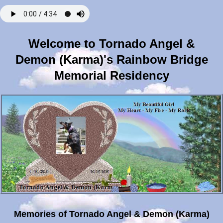
Welcome to Tornado Angel &
Demon (Karma)'s Rainbow Bridge
Memorial Residency
Memories of Tornado Angel & Demon (Karma)