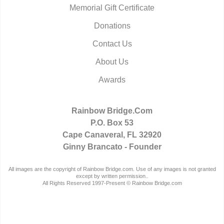
Memorial Gift Certificate
Donations
Contact Us
About Us
Awards
Rainbow Bridge.Com
P.O. Box 53
Cape Canaveral, FL 32920
Ginny Brancato - Founder
All images are the copyright of Rainbow Bridge.com. Use of any images is not granted
except by written permission..
All Rights Reserved 1997-Present © Rainbow Bridge.com