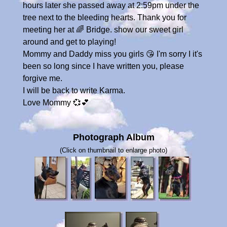
hours later she passed away at 2:59pm under the
tree next to the bleeding hearts. Thank you for
meeting her at 🌈 Bridge. show our sweet girl
around and get to playing!
Mommy and Daddy miss you girls 😘 I'm sorry I it's
been so long since I have written you, please
forgive me.
I will be back to write Karma.
Love Mommy 💞💕
Photograph Album
(Click on thumbnail to enlarge photo)