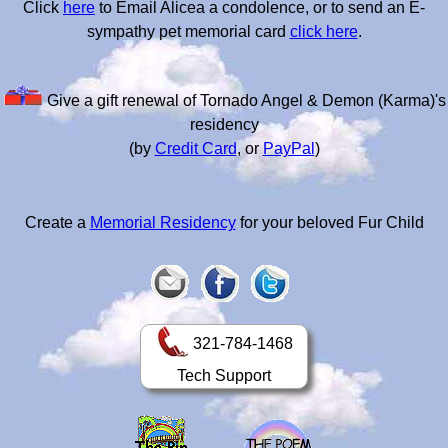
Click
here
to Email Alicea a condolence, or to send an E-
sympathy pet memorial card
click here
.
Give a gift renewal of Tornado Angel & Demon (Karma)'s
residency
(by
Credit Card
, or
PayPal
)
Create a
Memorial Residency
for your beloved Fur Child
321-784-1468
Tech Support