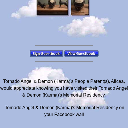
Tornado Angel & Demon (Karma)'s People Parent(s), Alicea,
would appreciate knowing you have visited their Tornado Angel
& Demon (Karma)'s Memorial Residency.
Tornado Angel & Demon (Karma)'s Memorial Residency on
your Facebook wall