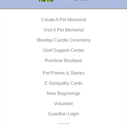
Create A Pet Memorial
Visit A Pet Memorial
Monday Candle Ceremony
Grief Support Center
Rainbow Boutique
Pet Poems & Stories
E-Sympathy Cards
New Beginnings
Volunteer
Guardian Login