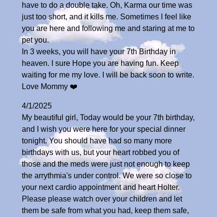
have to do a double take. Oh, Karma our time was
just too short, and it kills me. Sometimes I feel like
you are here and following me and staring at me to
pet you.
In 3 weeks, you will have your 7th Birthday in
heaven. I sure Hope you are having fun. Keep
waiting for me my love. I will be back soon to write.
Love Mommy ❤️
4/1/2025
My beautiful girl, Today would be your 7th birthday,
and I wish you were here for your special dinner
tonight. You should have had so many more
birthdays with us, but your heart robbed you of
those and the meds were just not enough to keep
the arrythmia's under control. We were so close to
your next cardio appointment and heart Holter.
Please please watch over your children and let
them be safe from what you had, keep them safe,