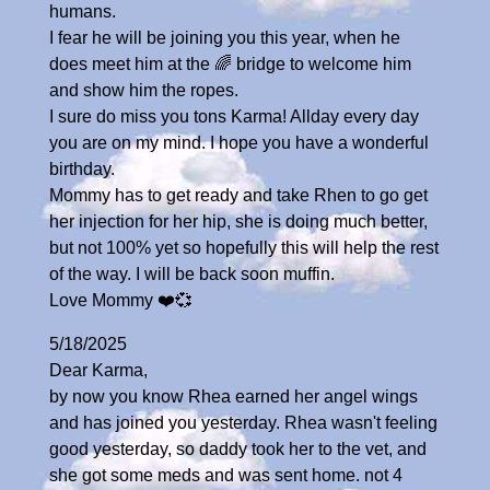
humans.
I fear he will be joining you this year, when he
does meet him at the 🌈 bridge to welcome him
and show him the ropes.
I sure do miss you tons Karma! Allday every day
you are on my mind. I hope you have a wonderful
birthday.
Mommy has to get ready and take Rhen to go get
her injection for her hip, she is doing much better,
but not 100% yet so hopefully this will help the rest
of the way. I will be back soon muffin.
Love Mommy ❤️💞
5/18/2025
Dear Karma,
by now you know Rhea earned her angel wings
and has joined you yesterday. Rhea wasn't feeling
good yesterday, so daddy took her to the vet, and
she got some meds and was sent home. not 4