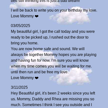
bed still thinking this is just a bad dream!
I will be back to write you on your birthday my love.
Love Mommy ❤️
03/05/2025
My beautiful girl, I got the call today and you were
ready to be picked up, I rushed out the door to
bring you home.
You are now home safe and sound. We will
always be together Mommy hopes you are playing
and having fun for now, I'm sure you will know
when my time comes you will be waiting for me.
until then run and be free my love.
Love Mommy ❤️
3/11/2025
Hey Beautiful girl, it's been 2 weeks since you left
us. Mommy, Daddy and Rhea are missing you so
much. Sometimes I think I see you outside and I