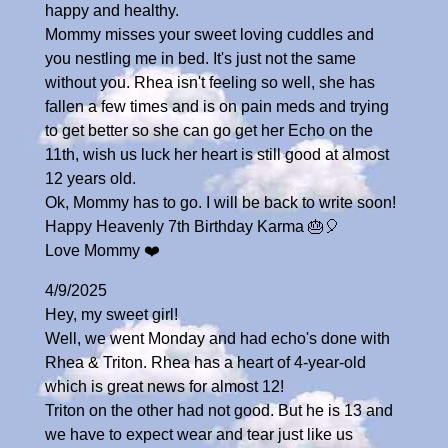
happy and healthy.
Mommy misses your sweet loving cuddles and
you nestling me in bed. It's just not the same
without you. Rhea isn't feeling so well, she has
fallen a few times and is on pain meds and trying
to get better so she can go get her Echo on the
11th, wish us luck her heart is still good at almost
12 years old.
Ok, Mommy has to go. I will be back to write soon!
Happy Heavenly 7th Birthday Karma 🎂🎈
Love Mommy ❤️
4/9/2025
Hey, my sweet girl!
Well, we went Monday and had echo's done with
Rhea & Triton. Rhea has a heart of 4-year-old
which is great news for almost 12!
Triton on the other had not good. But he is 13 and
we have to expect wear and tear just like us