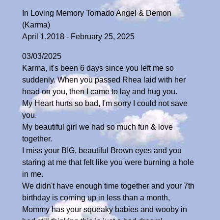
In Loving Memory Tornado Angel & Demon
(Karma)
April 1,2018 - February 25, 2025
03/03/2025
Karma, it's been 6 days since you left me so
suddenly. When you passed Rhea laid with her
head on you, then I came to lay and hug you.
My Heart hurts so bad, I'm sorry I could not save
you.
My beautiful girl we had so much fun & love
together.
I miss your BIG, beautiful Brown eyes and you
staring at me that felt like you were burning a hole
in me.
We didn't have enough time together and your 7th
birthday is coming up in less than a month,
Mommy has your squeaky babies and wooby in