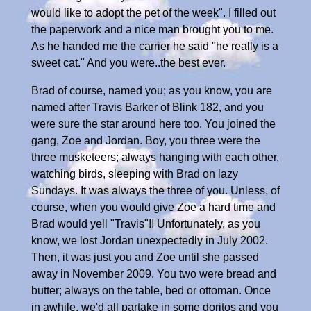
would like to adopt the pet of the week". I filled out
the paperwork and a nice man brought you to me.
As he handed me the carrier he said "he really is a
sweet cat." And you were..the best ever.
Brad of course, named you; as you know, you are
named after Travis Barker of Blink 182, and you
were sure the star around here too. You joined the
gang, Zoe and Jordan. Boy, you three were the
three musketeers; always hanging with each other,
watching birds, sleeping with Brad on lazy
Sundays. It was always the three of you. Unless, of
course, when you would give Zoe a hard time and
Brad would yell "Travis"!! Unfortunately, as you
know, we lost Jordan unexpectedly in July 2002.
Then, it was just you and Zoe until she passed
away in November 2009. You two were bread and
butter; always on the table, bed or ottoman. Once
in awhile, we'd all partake in some doritos and you