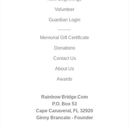
Volunteer
Guardian Login
Memorial Gift Certificate
Donations
Contact Us
About Us
Awards
Rainbow Bridge.Com
P.O. Box 53
Cape Canaveral, FL 32920
Ginny Brancato - Founder