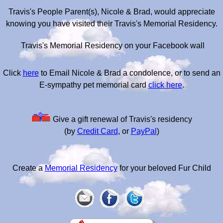
Travis's People Parent(s), Nicole & Brad, would appreciate
knowing you have visited their Travis's Memorial Residency.
Travis's Memorial Residency on your Facebook wall
Click
here
to Email Nicole & Brad a condolence, or to send an
E-sympathy pet memorial card
click here
.
Give a gift renewal of Travis's residency
(by
Credit Card
, or
PayPal
)
Create a
Memorial Residency
for your beloved Fur Child