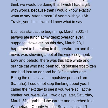
think we would be doing this. I wish I had a gift
with words, because then I would know exactly
what to say. After almost 16 years with you Mr
Travis, you think I would know what to say.
But, let's start at the beginning. March 2001 - I
always ate lunch at my desk; overachiever, I
suppose. However, on this day, March 28, I
happened to be eating in the breakroom and the
news was showing a pet of the week segment.
Low and behold, there was this little white and
orange cat who had been found outside frostbitten
and had lost an ear and half of the other one.
Being the obsessive compulsive person I am
(hahaha), I could not stop thinking about you. I
called the next day to see if you were still at the
shelter, you were. Well, two days later, Saturday,
March 31, I grabbed the carrier and marched into
Winnebago County Animal Services. I said "I