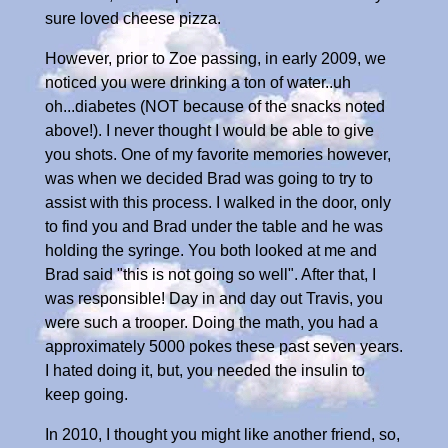
sure loved cheese pizza.
However, prior to Zoe passing, in early 2009, we
noticed you were drinking a ton of water..uh
oh...diabetes (NOT because of the snacks noted
above!). I never thought I would be able to give
you shots. One of my favorite memories however,
was when we decided Brad was going to try to
assist with this process. I walked in the door, only
to find you and Brad under the table and he was
holding the syringe. You both looked at me and
Brad said "this is not going so well". After that, I
was responsible! Day in and day out Travis, you
were such a trooper. Doing the math, you had a
approximately 5000 pokes these past seven years.
I hated doing it, but, you needed the insulin to
keep going.
In 2010, I thought you might like another friend, so,