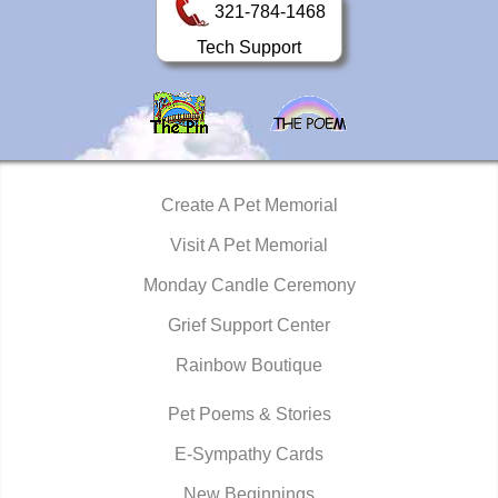
321-784-1468
Tech Support
Create A Pet Memorial
Visit A Pet Memorial
Monday Candle Ceremony
Grief Support Center
Rainbow Boutique
Pet Poems & Stories
E-Sympathy Cards
New Beginnings