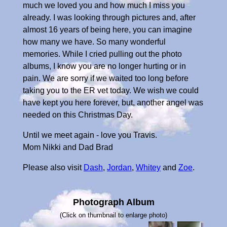
much we loved you and how much I miss you
already. I was looking through pictures and, after
almost 16 years of being here, you can imagine
how many we have. So many wonderful
memories. While I cried pulling out the photo
albums, I know you are no longer hurting or in
pain. We are sorry if we waited too long before
taking you to the ER vet today. We wish we could
have kept you here forever, but, another angel was
needed on this Christmas Day.
Until we meet again - love you Travis.
Mom Nikki and Dad Brad
Please also visit
Dash
,
Jordan
,
Whitey
and
Zoe
.
Photograph Album
(Click on thumbnail to enlarge photo)