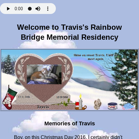
Welcome to Travis's Rainbow
Bridge Memorial Residency
Memories of Travis
Boy, on this Christmas Day 2016, I certainly didn't