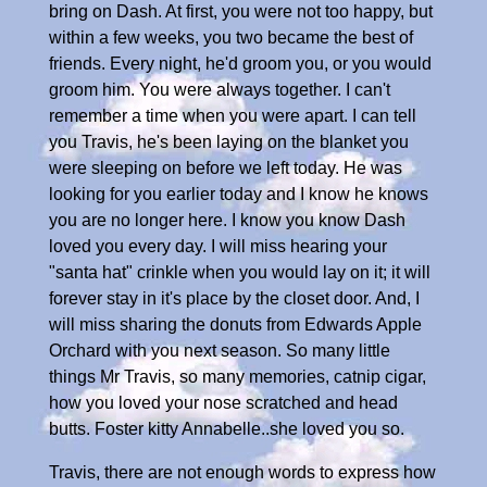
bring on Dash. At first, you were not too happy, but
within a few weeks, you two became the best of
friends. Every night, he'd groom you, or you would
groom him. You were always together. I can't
remember a time when you were apart. I can tell
you Travis, he's been laying on the blanket you
were sleeping on before we left today. He was
looking for you earlier today and I know he knows
you are no longer here. I know you know Dash
loved you every day. I will miss hearing your
"santa hat" crinkle when you would lay on it; it will
forever stay in it's place by the closet door. And, I
will miss sharing the donuts from Edwards Apple
Orchard with you next season. So many little
things Mr Travis, so many memories, catnip cigar,
how you loved your nose scratched and head
butts. Foster kitty Annabelle..she loved you so.
Travis, there are not enough words to express how