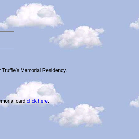
r Truffle's Memorial Residency.
emorial card
click here
.