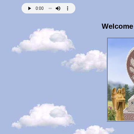
Welcome 