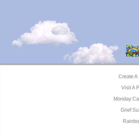
Create A
Visit A 
Monday Ca
Grief Su
Rainbo