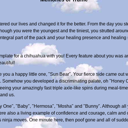
ered our lives and changed it for the better. From the day you s
hough you were the youngest and the tiniest, you strutted aroun
tegral part of the pack and your healing presence and healing s
 template for a chihuahua with you! Every feature about you was 
autiful!
you a happy little one, "Sun Bear". Your fierce side came out w
irl". Somehow you developed a discriminating palate, oh "Honey 
 seeing your amazingly fast triple axle-like spins during meal-t
 and us.
y One", "Baby", "Hermosa", "Mosha" and "Bunny". Although al
ere also a living example of confidence and courage, calm and 
 ninja moves. One minute here, then poof gone and all of sudden