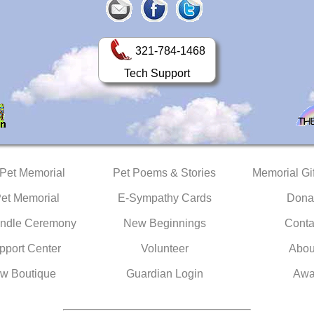
321-784-1468
Tech Support
 Pet Memorial
Pet Poems & Stories
Memorial Gif
Pet Memorial
E-Sympathy Cards
Dona
ndle Ceremony
New Beginnings
Conta
pport Center
Volunteer
Abou
w Boutique
Guardian Login
Awa