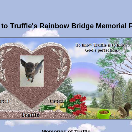
to Truffle's Rainbow Bridge Memorial 
Memories of Truffle