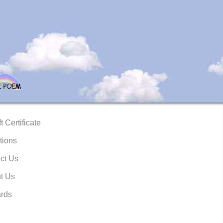
t Certificate
tions
ct Us
t Us
rds