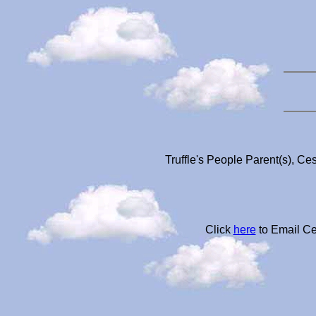
Truffle's People Parent(s), Ce
Click
here
to Email Ce