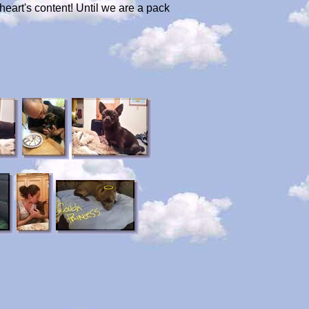
heart's content! Until we are a pack