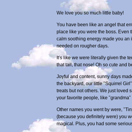
We love you so much little baby!
You have been like an angel that ent
place like you were the boss. Even t
calm soothing energy made you an in
needed on rougher days.
It's like we were literally given the
that tail, that nose! Oh so cute and be
Joyful and content, sunny days made 
the backyard, our little "Squirrel G
treats but not others. We just loved
your favorite people, like "grandma"
Other names you went by were, "Tin
(because you definitely were) you w
magical. Plus, you had some serious