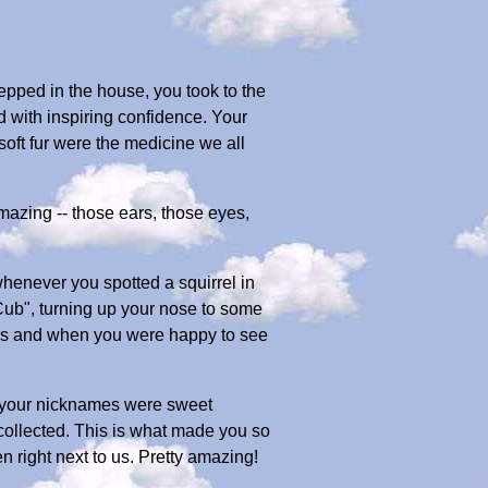
tepped in the house, you took to the
d with inspiring confidence. Your
oft fur were the medicine we all
amazing -- those ears, those eyes,
henever you spotted a squirrel in
Cub", turning up your nose to some
imes and when you were happy to see
l your nicknames were sweet
collected. This is what made you so
 right next to us. Pretty amazing!