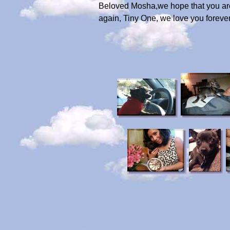
Beloved Mosha,we hope that you are s
again, Tiny One, we love you forever 