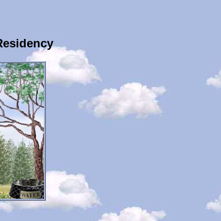
Residency