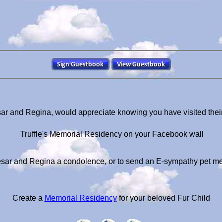
sar and Regina, would appreciate knowing you have visited thei
Truffle's Memorial Residency on your Facebook wall
sar and Regina a condolence, or to send an E-sympathy pet m
Create a
Memorial Residency
for your beloved Fur Child