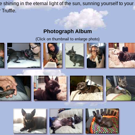
hining in the eternal light of the sun, sunning yourself to your 
Truffle.
Photograph Album
(Click on thumbnail to enlarge photo)