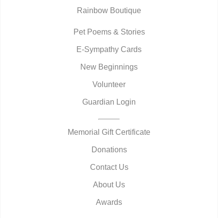
Rainbow Boutique
Pet Poems & Stories
E-Sympathy Cards
New Beginnings
Volunteer
Guardian Login
Memorial Gift Certificate
Donations
Contact Us
About Us
Awards