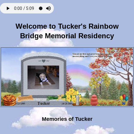
Welcome to Tucker's Rainbow
Bridge Memorial Residency
Memories of Tucker