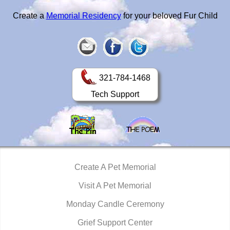
Create a
Memorial Residency
for your beloved Fur Child
321-784-1468
Tech Support
Create A Pet Memorial
Visit A Pet Memorial
Monday Candle Ceremony
Grief Support Center