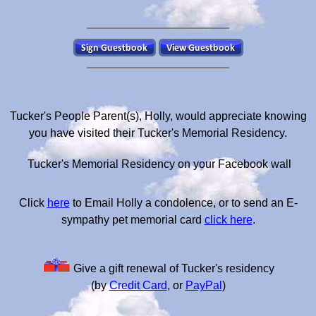
Tucker's People Parent(s), Holly, would appreciate knowing
you have visited their Tucker's Memorial Residency.
Tucker's Memorial Residency on your Facebook wall
Click
here
to Email Holly a condolence, or to send an E-
sympathy pet memorial card
click here
.
Give a gift renewal of Tucker's residency
(by
Credit Card
, or
PayPal
)