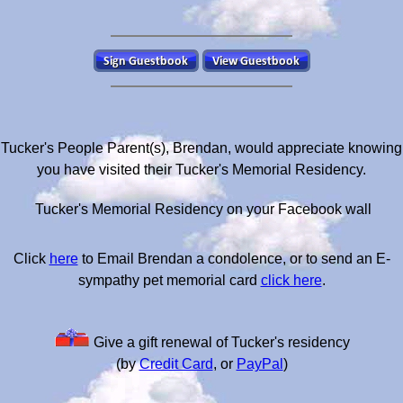
Tucker's People Parent(s), Brendan, would appreciate knowing
you have visited their Tucker's Memorial Residency.
Tucker's Memorial Residency on your Facebook wall
Click
here
to Email Brendan a condolence, or to send an E-
sympathy pet memorial card
click here
.
Give a gift renewal of Tucker's residency
(by
Credit Card
, or
PayPal
)