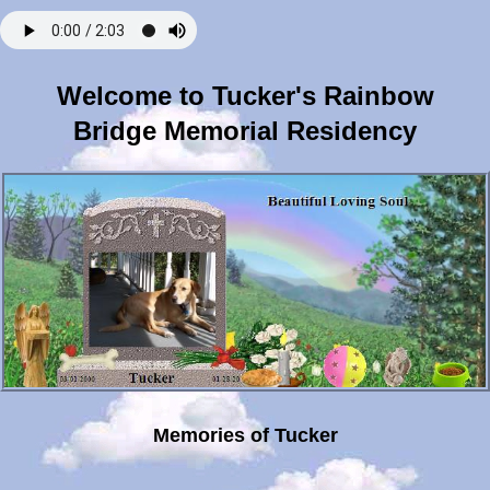
Welcome to Tucker's Rainbow
Bridge Memorial Residency
Memories of Tucker