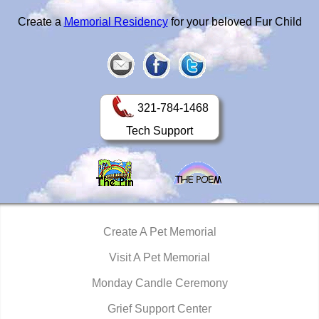
Create a
Memorial Residency
for your beloved Fur Child
321-784-1468
Tech Support
Create A Pet Memorial
Visit A Pet Memorial
Monday Candle Ceremony
Grief Support Center