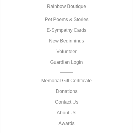
Rainbow Boutique
Pet Poems & Stories
E-Sympathy Cards
New Beginnings
Volunteer
Guardian Login
Memorial Gift Certificate
Donations
Contact Us
About Us
Awards