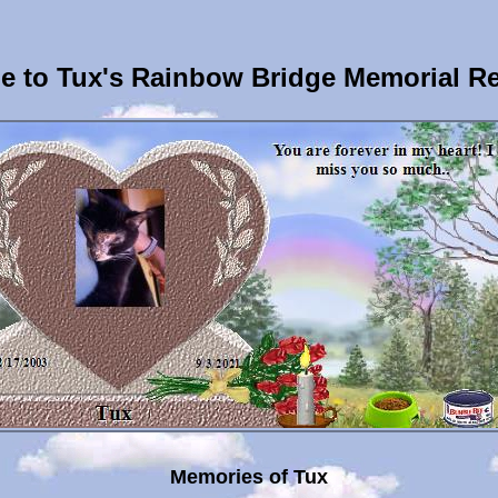
 to Tux's Rainbow Bridge Memorial R
Memories of Tux