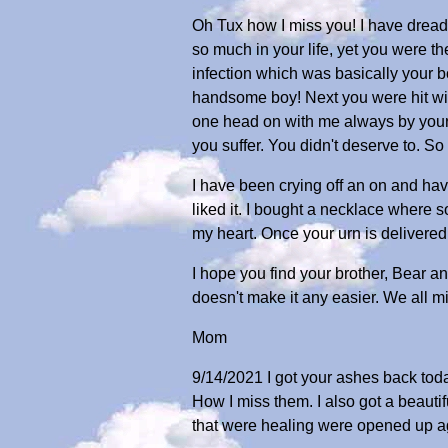
Oh Tux how I miss you! I have dread
so much in your life, yet you were th
infection which was basically your bo
handsome boy! Next you were hit wit
one head on with me always by your si
you suffer. You didn't deserve to. S
I have been crying off an on and hav
liked it. I bought a necklace where so
my heart. Once your urn is delivere
I hope you find your brother, Bear an
doesn't make it any easier. We all mi
Mom
9/14/2021 I got your ashes back today.
How I miss them. I also got a beauti
that were healing were opened up agai