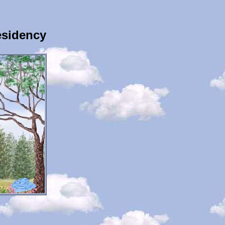
esidency