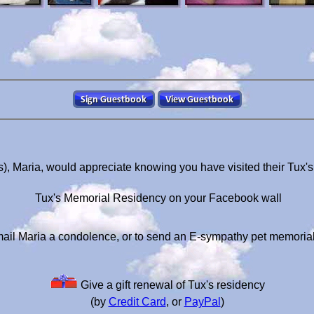
s), Maria, would appreciate knowing you have visited their Tux'
Tux's Memorial Residency on your Facebook wall
ail Maria a condolence, or to send an E-sympathy pet memoria
Give a gift renewal of Tux's residency
(by
Credit Card
, or
PayPal
)