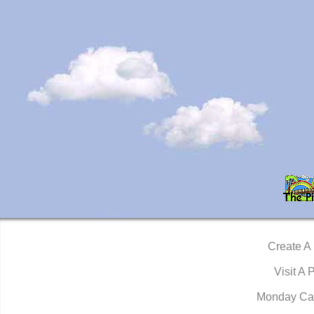
Create A
Visit A 
Monday Ca