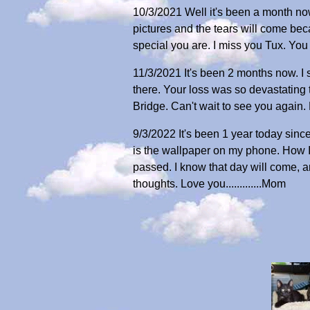
10/3/2021 Well it's been a month now 
pictures and the tears will come bec
special you are. I miss you Tux. You
11/3/2021 It's been 2 months now. I s
there. Your loss was so devastating
Bridge. Can't wait to see you again. Lo
9/3/2022 It's been 1 year today since
is the wallpaper on my phone. How I 
passed. I know that day will come, an
thoughts. Love you.............Mom