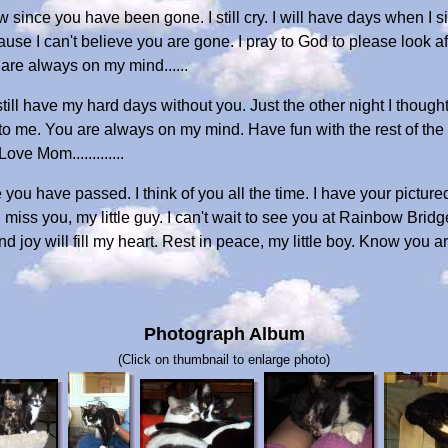
since you have been gone. I still cry. I will have days when I sit
ause I can't believe you are gone. I pray to God to please look
 are always on my mind......
till have my hard days without you. Just the other night I thought
 to me. You are always on my mind. Have fun with the rest of t
ve Mom.............
 you have passed. I think of you all the time. I have your picture
miss you, my little guy. I can't wait to see you at Rainbow Bri
d joy will fill my heart. Rest in peace, my little boy. Know you
Photograph Album
(Click on thumbnail to enlarge photo)