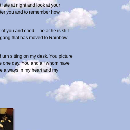
 late at night and look at your
 after you and to remember how
 of you and cried. The ache is still
he gang that has moved to Rainbow
d urn sitting on my desk. You picture
dge one day. You and all whom have
 are always in my heart and my