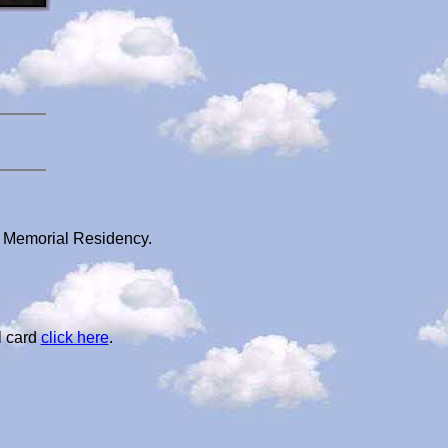
s Memorial Residency.
l card
click here
.