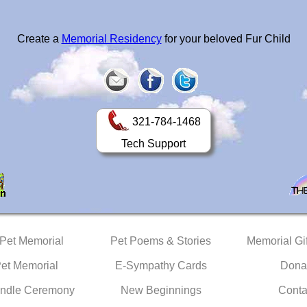
Create a
Memorial Residency
for your beloved Fur Child
321-784-1468
Tech Support
 Pet Memorial
Pet Poems & Stories
Memorial Gif
Pet Memorial
E-Sympathy Cards
Dona
ndle Ceremony
New Beginnings
Conta