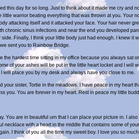
ed this day for so long. Just to think about it made me cry and
e little warrior beating everything that was thrown at you. Your 
dy attacking itself and it attacked your face. Your hair never gr
h chronic sinus infections and near the end you developed pancr
de. Finally, I think your little body just had enough. I knew it w
o we sent you to Rainbow Bridge.
e the hardest time sitting in my office because you always sat on
me of your ashes will be put in the little heart locket and I will w
d I will place you by my desk and always have you close to me.
d your sister, Tortie in the meadows. I have peace in my heart that
ss you. You are forever in my heart. Rest in peace my little budd
 You are in beautiful urn that I can place your picture in. I also
ful necklace with a heart in the middle that contains some of yo
n. I think of you all the time my sweet boy. I love you so much...