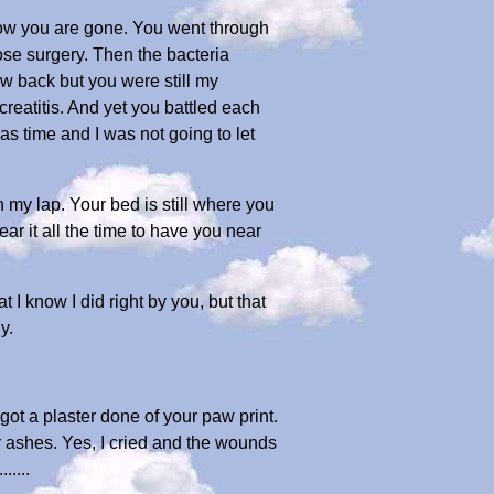
 now you are gone. You went through
nose surgery. Then the bacteria
ew back but you were still my
eatitis. And yet you battled each
as time and I was not going to let
 my lap. Your bed is still where you
ear it all the time to have you near
 I know I did right by you, but that
y.
 got a plaster done of your paw print.
ur ashes. Yes, I cried and the wounds
....