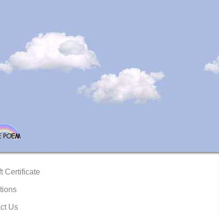
t Certificate
tions
ct Us