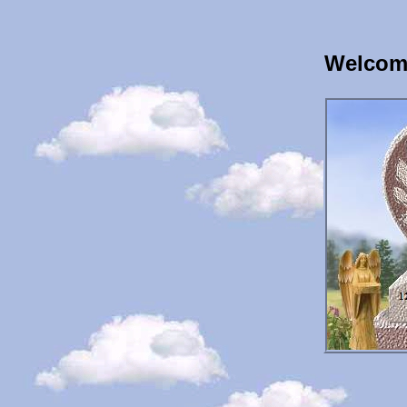
Welcome