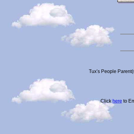
Tux's People Parent(
Click
here
to Em