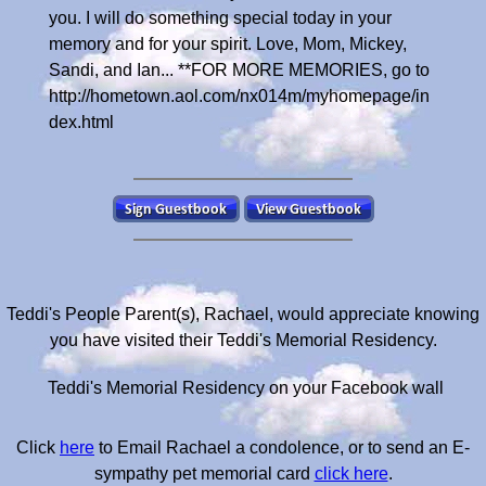
Teddi's People Parent(s), Rachael, would appreciate knowing
you have visited their Teddi's Memorial Residency.
Teddi's Memorial Residency on your Facebook wall
Click
here
to Email Rachael a condolence, or to send an E-
sympathy pet memorial card
click here
.