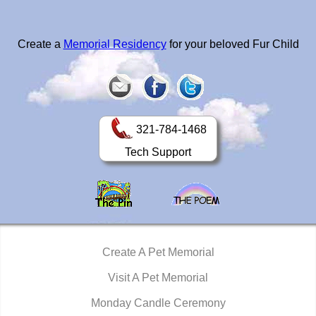
Create a
Memorial Residency
for your beloved Fur Child
321-784-1468
Tech Support
Create A Pet Memorial
Visit A Pet Memorial
Monday Candle Ceremony