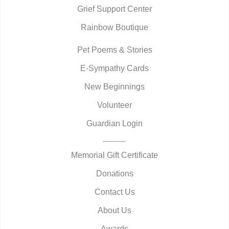
Grief Support Center
Rainbow Boutique
Pet Poems & Stories
E-Sympathy Cards
New Beginnings
Volunteer
Guardian Login
Memorial Gift Certificate
Donations
Contact Us
About Us
Awards