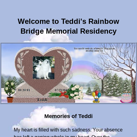
Welcome to Teddi's Rainbow
Bridge Memorial Residency
Memories of Teddi
My heart is filled with such sadness. Your absence has left a gaping whole in my heart. Over the almost 13 years we have spent together, we have been through so much. For a while there, you were the reason that I put my feet on the floor everyday. One look at you and all was right with the world. You were my life!!! Your personality shined through like the sun on a cloudy day. You touched the lives of so many people. You have fought for so many years without complaint and you just got tired. I am so grateful that you did not suffer and you were only not feeling yourself for 9 days. I thank God that you were only gravely ill for less than one day and you gave me your last final gift and took the decision away from me as your father was waiting for you at Rainbow Bridge. I hope you knew that I was there and so was your step dad. He was so good to you and I really would not be standing today if he was not in my life. You hung in there so many years beyond your life expectancy just to make sure I was okay for you to leave me. Until we meet on Rainbow Bridge, please never forget that you will ALWAYS be in my heart... Love mommy "To live in the hearts of others, is to never die.**August 7, 2004**Here is a message your step dad sent me... Dear Rachael my love, I had the honor to know first hand about how wonderful Teddi was. He is truly a one of a kind. I miss him so much. I know a part of him will always be here to watch over us and to protect his brother Sandi. I can only wish that some of Teddi will rub off into Ian. That special love that the two of you shared was why he stayed with you for so long. The world is a better place because of him. I will never forget him. He is one of the greatest humans I can ever know. Love, Mickey**August 7, 2004**Here is a message from your grandparents... Teddi: We tearfully regret your dying. To give you God's comfort, we offered our Mass and Communion while in Bar Harbor. You are a great canine son and friend. May your patron saint, Saint Francis, keep you in a good place. You have no idea how much we think of you. Your presence in our home and downstairs are constant reminders of the love you gave us. We especially remember and loved when you gave us your paw. Even now we reflect on your joyous gabboling. Thoughts of looking into your big, beautiful eyes are consoling to us. Maw Maw & Pop Pop**August 7, 2004**You already know this but, as everybody kept telling us to get another dog, we started just peeking. Your brother Sandi was looking everywhere for you and was even sleeping where you would have been. It was not planned, it just happened. Aunt Stephanie started sending us doggie bios and your step dad, Mickey, e-mailed one of the dogs named Ian's foster Mom an e-mail. Then, we had taken your ashes to be blessed by father Elmo and then we decided to go peek at a shelter. We didn't expect to see Ian since he was at a foster home. Well, to make a long story short, as we were approaching the front door of this shelter (your blessed ashes in the car), the back door opened and there was Ian and his foster Mom Pat. It was truly fate and we ended up never entering the building and we adopted Ian right there after about an hour of talking to his step Mom. Ian is totally two hands full and he needs to learn so many things, but the biggest one will be to get along or at least respect his feline brother Sandi's space. As Sandi was only use to your gentle sweet disposition, NOT so with Ian. His name should really be Tazz... We are working on it. We are sending him to doggie camp for 2 weeks this Friday. After you, he really has big paws to fill. Please send him down some positive reinforcements... Love you always and forever... Mommy... WONDERFUL MESSAGES OF SUPPORT WE HAVE RECEIVED (along with the numerous phone calls and visits we have received from all)...**July 22, 2004**From your wonderful doctor from the vet of your entire life...Dear Rachael, I just wanted to express my condolences. I'm so sorry we couldn't do more to help Teddi. He was the best!!! I went to the AERA hospital last night and saw Teddi. I felt I owed you and him that. I knew his prognosis was grave. I also knew he would hang in there until you got back to see him. Thankfully Teddi died last night and spared you having to make decision to euthanize him. Teddi is in a better place now -- not sick. I'm sure if he could have, he would have said THANK YOU. Please call if you need anything. Regards Donna**July 22, 2004**From your Uncle Joe: Nothing I could say would make it easier to take. I'm sorry for your loss. He will be remembered by all that he came in contact with. His personality shines through like the sun on a cloudy day. He is out of pain and in heaven with his friends. Only time will make it feel a little easier and Mickey can help with that. Love Joe...**July 22, 2004**From Mommy and Mickey's friend... Dear Rachael, I am so sorry to read that Teddi passed. I know that you loved and cared for him with all your heart. Both Ursula and I both want to send our warmest thoughts to you and your family. Sincerely, Tom and Ursula...**July 23, 2004**From Mommy and Mickey's friend...Rach, May the wonderful moments spent with your dear pet be always in your heart. May you find strength in this difficult hour. My deepest sympathy for you in your loss of Teddi. You are in my prayers as always. Remember the good times he has been with you and the wonderful meals you prepared for him. Carolyn...**July 24, 2004**From Aunt Teddy... Rachael, There are no words that can truly speak your sorrow. With sympathy. I'm so sorry to hear about Teddi. I know how much he meant to you. My thoughts and prayers are with you. Teddy...**July 27, 2004**From you Grandma Elsie... Thinking of you. Dear Rachael and Mickey, Again, my deepest sympathy in the passing of your beloved Teddi. Yes, they do become a part of the family. Do not grieve too long, the memories will always be with you, as mine are of Susie and Spirit. Love to you both, Elsie/Mom...**July 28, 2004**From Animal Emergency Referral Associates... For those we have lost, remember in our hearts. From the doctors and staff at the AERA...**August 6, 2004**From Mommy's friend...Dear Rachael, So sorry to see that your much loved pet, companion and friend Teddi has past away. I understand how much you loved him and how dedicated you were to him. Our pets mean so much to us...He will remain in your heart for ever~ Fondly,Tracey...**August 6, 2004** From Uncle Ronnie... What a nice website and tribute to Teddi. For Teddi to live so long you obviously gave as much to Teddi as he gave to you.Ron...**August 9, 2004**From Aunt Alexandra...To: Rachael and Mickey, I am so sorry for the loss of your son, Teddi. He was so amazing with those beautiful eyes. He had a wonderful personality. Teddi and I loved to play in the snow after I through a snowball at him. You were not too happy with us because he was all wet. Animals give unconditional love. Teddi is in no more pain. He is with all the other animals and people who have passed away in our family. One day you will see him again. I love you with all of my heart and soul. Take care...Alexandra**August 19, 2004**From Mommy's friend...Hi Rach, I was very sad when I heard of your loss. Teddi was a great comfort to you in the happy as well as the sad times in your life. I truly believe his stay was longer due to his worry about you. Once Teddi felt that you were settled with a new "love" and family to take care of you only then did he let his hurt take over. Your not a stranger to new beginnings and have always kept going. Have comfort knowing that Teddi has joined Michael and now you have two routing for you from above... fondly, Suzanne **August 19, 2004**From your Uncle David... I really miss Teddi, but we have fond memories of him with us and we will see him over the Rainbow Bridge!...**August 7, 2004**On behalf of my canine son, Teddi, I just want to thank the many parents and families of lost, but not forgotten furbaby's for their warm words to us in this time of need. It has been most appreciated!!! Rachael and Mickey...**August 19, 2004**My dear sweet Teddi, I just wanted to add an entry to your page now, since we are boarding a plane in a few hours. Your cousin Laurie has asked me to be Godmother to her newborn son, Conner, and the christening is this Sunday. So, I will not have computer access on what will be your one month mark since your absence has left this gaping whole inside me on 7-22-04 at 12:05 AM. So many times, I go to get up to do a Teddi check and to shower you with kisses, and then I realize that you are not here in body. I do however feel your presence. Everywhere I go in our house, I see you. Every time I get in your favorite car, I imagine you in the back seat. Every night before I go to sleep I look at your picture and kiss your box of ashes. Every morning when I wake, I do the same thing. You will always be with me and please know that there is not one day that goes by that you are not in my thoughts and prayers. Always, Mom....**August 22, 2004**Teddi: We know that on July 22, 2004, you left us physically. Please know that we think of you always. You are "etched" in our brains, so sweet and gentle...Love, Maw Maw & Pop Pop**August 26, 2004**Hey Teddi, We just got in from the christening. Your feline brother, Sandi, has had a two-week break from Ian, while Ian has been in training camp. We just picked up Ian and Sandi seems much better, but cautious of Ian. Ian has an electronic collar on and will remain on a leash, even in the house until he is fully trained. What an improvement!!! You must have sent that reinforcement down I had asked you to do. You are always with me. Love, Mom...**September 30, 2004**HAPPY BIRTHDAY TEDDI! I think of you often. We all miss you very much. I hope you are in a better place now and that you are watching me from above. I know that you know how much I love you. I will do something