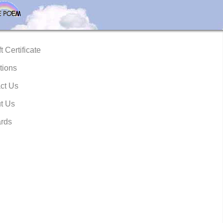
t Certificate
tions
ct Us
t Us
rds