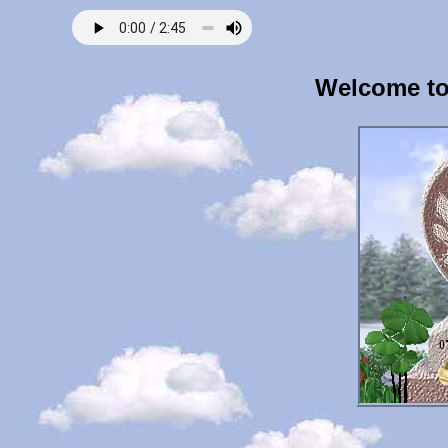
Welcome to