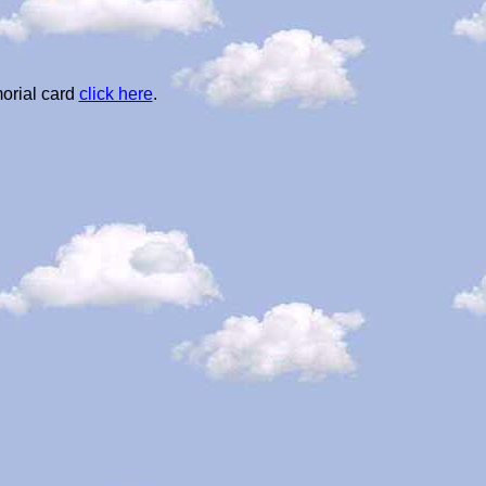
orial card
click here
.