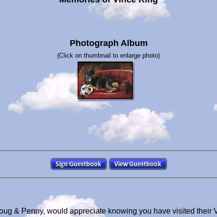
Photograph Album
(Click on thumbnail to enlarge photo)
Doug & Penny, would appreciate knowing you have visited their 