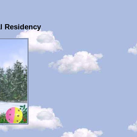
l Residency