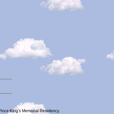
Vince King's Memorial Residency.