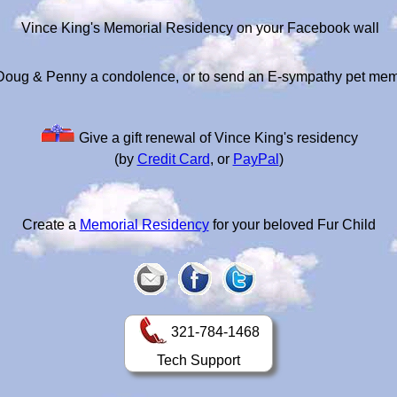
Vince King's Memorial Residency on your Facebook wall
Doug & Penny a condolence, or to send an E-sympathy pet mem
Give a gift renewal of Vince King's residency
(by
Credit Card
, or
PayPal
)
Create a
Memorial Residency
for your beloved Fur Child
321-784-1468
Tech Support