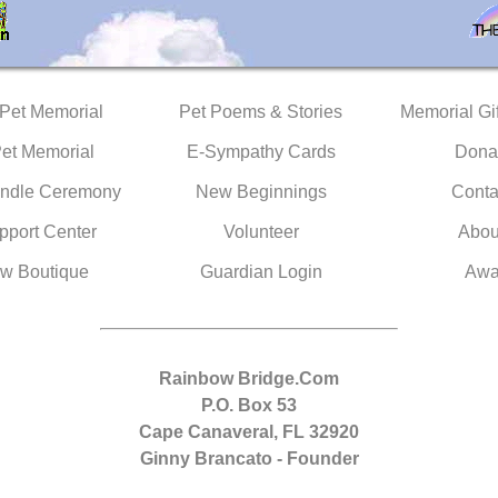
 Pet Memorial
Pet Poems & Stories
Memorial Gif
Pet Memorial
E-Sympathy Cards
Dona
ndle Ceremony
New Beginnings
Conta
pport Center
Volunteer
Abou
w Boutique
Guardian Login
Awa
Rainbow Bridge.Com
P.O. Box 53
Cape Canaveral, FL 32920
Ginny Brancato - Founder