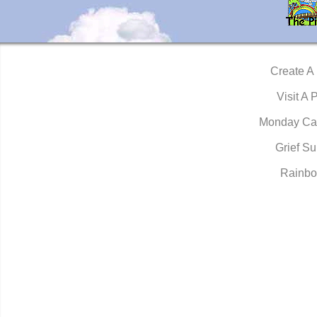
Create A
Visit A 
Monday Ca
Grief Su
Rainbo