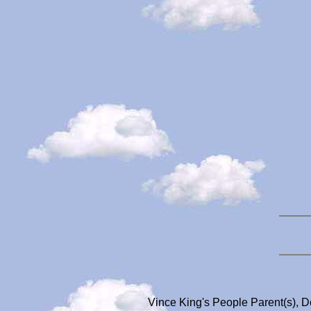
Vince King's People Parent(s), 