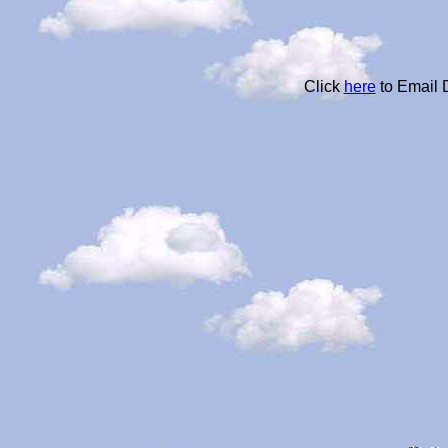
Click
here
to Email 