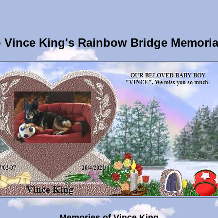
 Vince King's Rainbow Bridge Memoria
Memories of Vince King