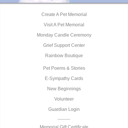
Create A Pet Memorial
Visit A Pet Memorial
Monday Candle Ceremony
Grief Support Center
Rainbow Boutique
Pet Poems & Stories
E-Sympathy Cards
New Beginnings
Volunteer
Guardian Login
Memorial Gift Certificate