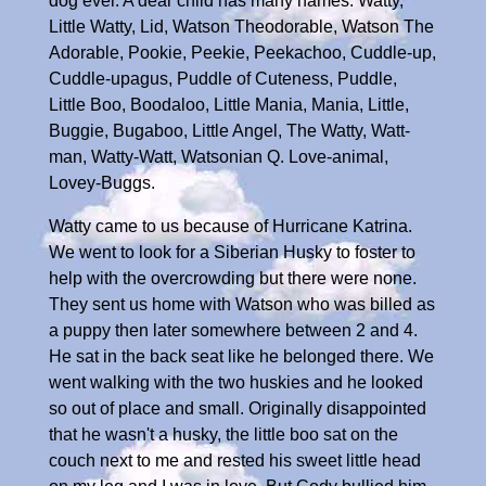
dog ever. A dear child has many names: Watty,
Little Watty, Lid, Watson Theodorable, Watson The
Adorable, Pookie, Peekie, Peekachoo, Cuddle-up,
Cuddle-upagus, Puddle of Cuteness, Puddle,
Little Boo, Boodaloo, Little Mania, Mania, Little,
Buggie, Bugaboo, Little Angel, The Watty, Watt-
man, Watty-Watt, Watsonian Q. Love-animal,
Lovey-Buggs.
Watty came to us because of Hurricane Katrina.
We went to look for a Siberian Husky to foster to
help with the overcrowding but there were none.
They sent us home with Watson who was billed as
a puppy then later somewhere between 2 and 4.
He sat in the back seat like he belonged there. We
went walking with the two huskies and he looked
so out of place and small. Originally disappointed
that he wasn't a husky, the little boo sat on the
couch next to me and rested his sweet little head