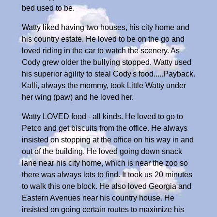
bed used to be.
Watty liked having two houses, his city home and
his country estate. He loved to be on the go and
loved riding in the car to watch the scenery. As
Cody grew older the bullying stopped. Watty used
his superior agility to steal Cody's food.....Payback.
Kalli, always the mommy, took Little Watty under
her wing (paw) and he loved her.
Watty LOVED food - all kinds. He loved to go to
Petco and get biscuits from the office. He always
insisted on stopping at the office on his way in and
out of the building. He loved going down snack
lane near his city home, which is near the zoo so
there was always lots to find. It took us 20 minutes
to walk this one block. He also loved Georgia and
Eastern Avenues near his country house. He
insisted on going certain routes to maximize his