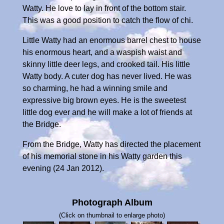
Watty. He love to lay in front of the bottom stair.
This was a good position to catch the flow of chi.
Little Watty had an enormous barrel chest to house
his enormous heart, and a waspish waist and
skinny little deer legs, and crooked tail. His little
Watty body. A cuter dog has never lived. He was
so charming, he had a winning smile and
expressive big brown eyes. He is the sweetest
little dog ever and he will make a lot of friends at
the Bridge.
From the Bridge, Watty has directed the placement
of his memorial stone in his Watty garden this
evening (24 Jan 2012).
Photograph Album
(Click on thumbnail to enlarge photo)