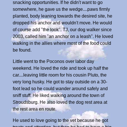
snacking opportunities. If he didn't want to go
somewhere, he gave us the wedge....paws firmly
planted, body leaning towards the desired site, he
dropped his anchor and wouldn't move. He would
of course add "the look". TJ, our dog walker since
2003, called him "an anchor on a leash". He loved
walking in the allies where most of the food could
be found.
Little went to the Poconos over labor day
weekend. He loved the ride and took up half the
car....leaving little room for his cousin Pluto, the
very long husky. He got to stay outside on a 30-
foot lead so he could wander around safely and
sniff stuff. He liked walking around the town of
Stroudsburg. He also loved the dog rest area at
the rest area en route.
He used to love going to the vet because he got