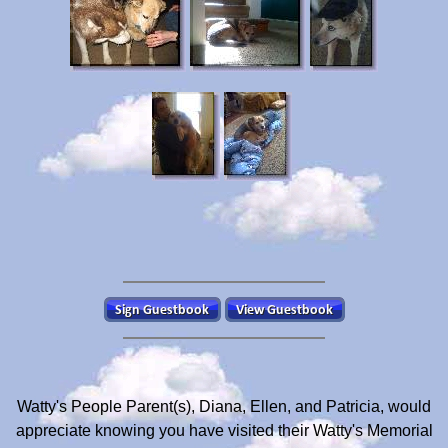
Watty's People Parent(s), Diana, Ellen, and Patricia, would
appreciate knowing you have visited their Watty's Memorial