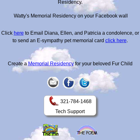
Residency.
Watty's Memorial Residency on your Facebook wall
Click
here
to Email Diana, Ellen, and Patricia a condolence, or
to send an E-sympathy pet memorial card
click here
.
Create a
Memorial Residency
for your beloved Fur Child
321-784-1468
Tech Support