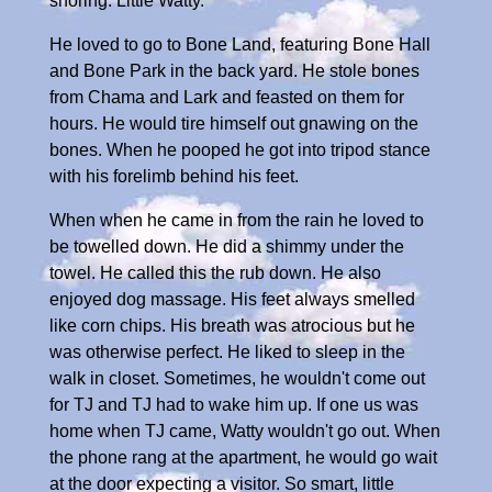
snoring. Little Watty.
He loved to go to Bone Land, featuring Bone Hall
and Bone Park in the back yard. He stole bones
from Chama and Lark and feasted on them for
hours. He would tire himself out gnawing on the
bones. When he pooped he got into tripod stance
with his forelimb behind his feet.
When when he came in from the rain he loved to
be towelled down. He did a shimmy under the
towel. He called this the rub down. He also
enjoyed dog massage. His feet always smelled
like corn chips. His breath was atrocious but he
was otherwise perfect. He liked to sleep in the
walk in closet. Sometimes, he wouldn't come out
for TJ and TJ had to wake him up. If one us was
home when TJ came, Watty wouldn't go out. When
the phone rang at the apartment, he would go wait
at the door expecting a visitor. So smart, little