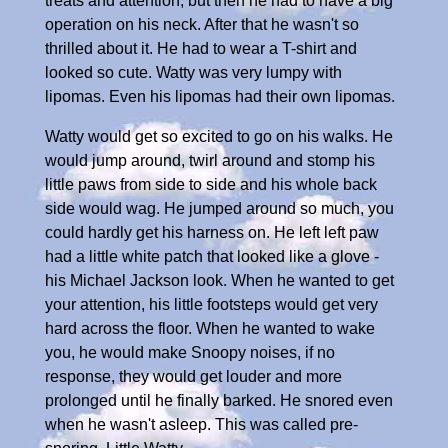
treats and attention, but then he had to have a big
operation on his neck. After that he wasn't so
thrilled about it. He had to wear a T-shirt and
looked so cute. Watty was very lumpy with
lipomas. Even his lipomas had their own lipomas.
Watty would get so excited to go on his walks. He
would jump around, twirl around and stomp his
little paws from side to side and his whole back
side would wag. He jumped around so much, you
could hardly get his harness on. He left left paw
had a little white patch that looked like a glove -
his Michael Jackson look. When he wanted to get
your attention, his little footsteps would get very
hard across the floor. When he wanted to wake
you, he would make Snoopy noises, if no
response, they would get louder and more
prolonged until he finally barked. He snored even
when he wasn't asleep. This was called pre-