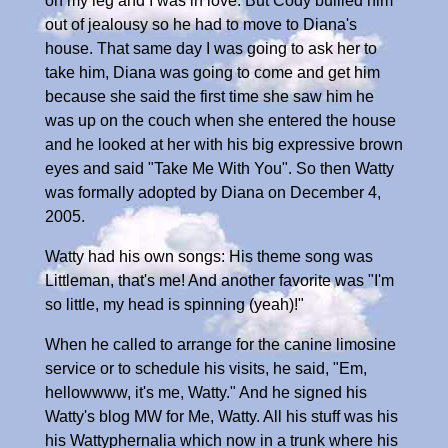
on my leg and I was in love. But Cody bullied him
out of jealousy so he had to move to Diana's
house. That same day I was going to ask her to
take him, Diana was going to come and get him
because she said the first time she saw him he
was up on the couch when she entered the house
and he looked at her with his big expressive brown
eyes and said "Take Me With You". So then Watty
was formally adopted by Diana on December 4,
2005.
Watty had his own songs: His theme song was
Littleman, that's me! And another favorite was "I'm
so little, my head is spinning (yeah)!"
When he called to arrange for the canine limosine
service or to schedule his visits, he said, "Em,
hellowwww, it's me, Watty." And he signed his
Watty's blog MW for Me, Watty. All his stuff was his
his Wattyphernalia which now in a trunk where his