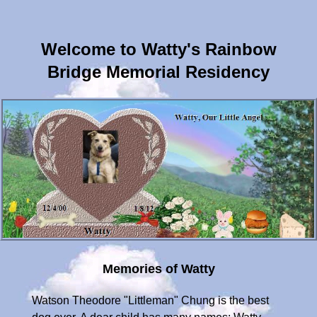
Welcome to Watty's Rainbow
Bridge Memorial Residency
Memories of Watty
Watson Theodore "Littleman" Chung is the best