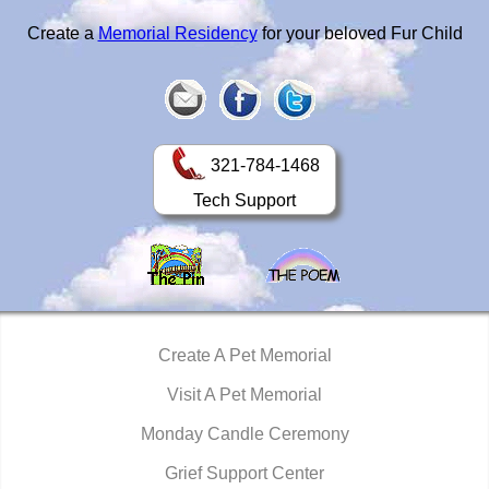
Create a
Memorial Residency
for your beloved Fur Child
321-784-1468
Tech Support
Create A Pet Memorial
Visit A Pet Memorial
Monday Candle Ceremony
Grief Support Center