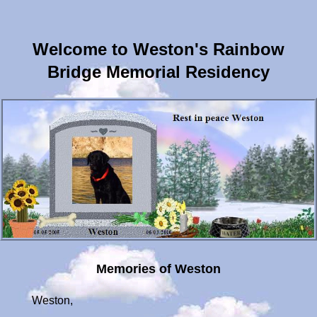
Welcome to Weston's Rainbow
Bridge Memorial Residency
Memories of Weston
Weston,