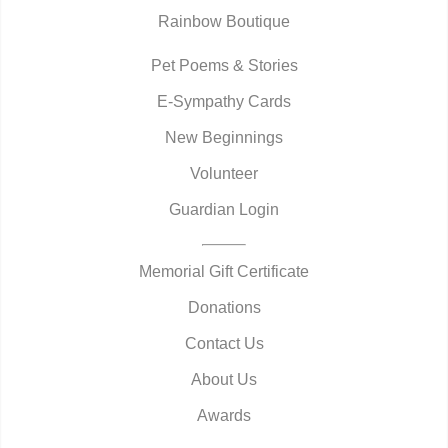
Rainbow Boutique
Pet Poems & Stories
E-Sympathy Cards
New Beginnings
Volunteer
Guardian Login
Memorial Gift Certificate
Donations
Contact Us
About Us
Awards