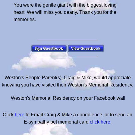
You were the gentle giant with the biggest loving
heart. We will miss you dearly. Thank you for the
memories.
Weston's People Parent(s), Craig & Mike, would appreciate
knowing you have visited their Weston's Memorial Residency.
Weston's Memorial Residency on your Facebook wall
Click
here
to Email Craig & Mike a condolence, or to send an
E-sympathy pet memorial card
click here
.