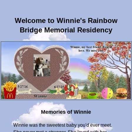
Welcome to Winnie's Rainbow
Bridge Memorial Residency
Memories of Winnie
Winnie was the sweetest baby you'd ever meet.