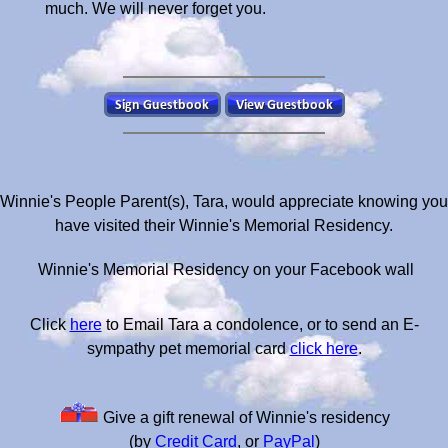
much. We will never forget you.
Winnie's People Parent(s), Tara, would appreciate knowing you
have visited their Winnie's Memorial Residency.
Winnie's Memorial Residency on your Facebook wall
Click
here
to Email Tara a condolence, or to send an E-
sympathy pet memorial card
click here
.
Give a gift renewal of Winnie's residency
(by
Credit Card
, or
PayPal
)