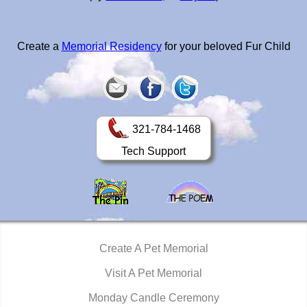
Create a
Memorial Residency
for your beloved Fur Child
321-784-1468
Tech Support
Create A Pet Memorial
Visit A Pet Memorial
Monday Candle Ceremony