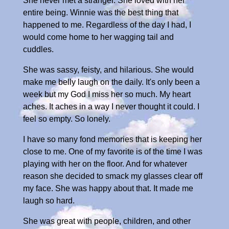
She never met a stranger. She loved with her
entire being. Winnie was the best thing that
happened to me. Regardless of the day I had, I
would come home to her wagging tail and
cuddles.
She was sassy, feisty, and hilarious. She would
make me belly laugh on the daily. It's only been a
week but my God I miss her so much. My heart
aches. It aches in a way I never thought it could. I
feel so empty. So lonely.
I have so many fond memories that is keeping her
close to me. One of my favorite is of the time I was
playing with her on the floor. And for whatever
reason she decided to smack my glasses clear off
my face. She was happy about that. It made me
laugh so hard.
She was great with people, children, and other