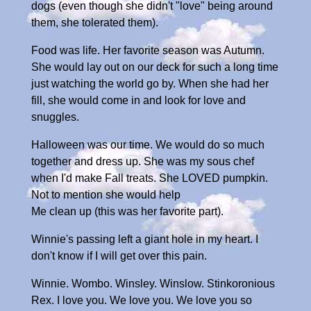
dogs (even though she didn't "love" being around
them, she tolerated them).
Food was life. Her favorite season was Autumn.
She would lay out on our deck for such a long time
just watching the world go by. When she had her
fill, she would come in and look for love and
snuggles.
Halloween was our time. We would do so much
together and dress up. She was my sous chef
when I'd make Fall treats. She LOVED pumpkin.
Not to mention she would help
Me clean up (this was her favorite part).
Winnie's passing left a giant hole in my heart. I
don't know if I will get over this pain.
Winnie. Wombo. Winsley. Winslow. Stinkoronious
Rex. I love you. We love you. We love you so