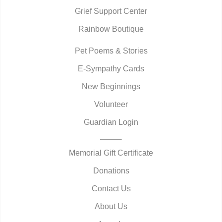
Grief Support Center
Rainbow Boutique
Pet Poems & Stories
E-Sympathy Cards
New Beginnings
Volunteer
Guardian Login
Memorial Gift Certificate
Donations
Contact Us
About Us