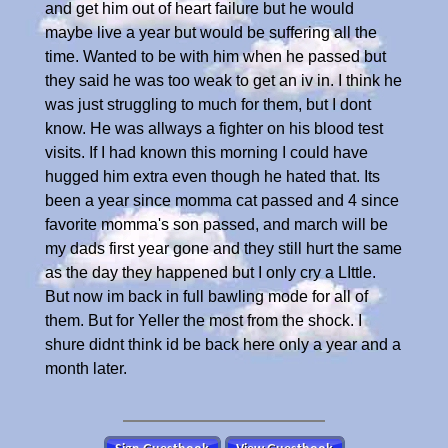
and get him out of heart failure but he would
maybe live a year but would be suffering all the
time. Wanted to be with him when he passed but
they said he was too weak to get an iv in. I think he
was just struggling to much for them, but I dont
know. He was allways a fighter on his blood test
visits. If I had known this morning I could have
hugged him extra even though he hated that. Its
been a year since momma cat passed and 4 since
favorite momma's son passed, and march will be
my dads first year gone and they still hurt the same
as the day they happened but I only cry a LIttle.
But now im back in full bawling mode for all of
them. But for Yeller the most from the shock. I
shure didnt think id be back here only a year and a
month later.