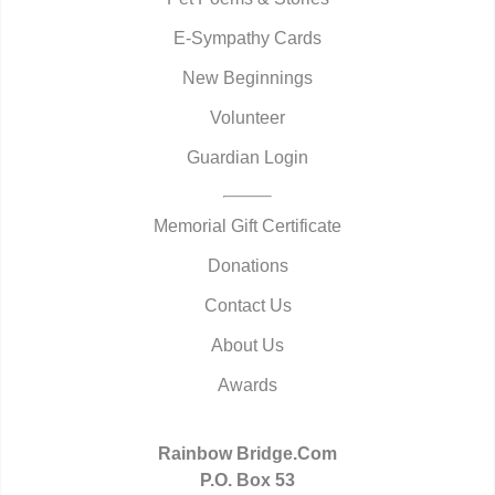
E-Sympathy Cards
New Beginnings
Volunteer
Guardian Login
Memorial Gift Certificate
Donations
Contact Us
About Us
Awards
Rainbow Bridge.Com
P.O. Box 53