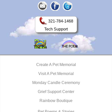
321-784-1468
Tech Support
Create A Pet Memorial
Visit A Pet Memorial
Monday Candle Ceremony
Grief Support Center
Rainbow Boutique
Pet Poems & Stories