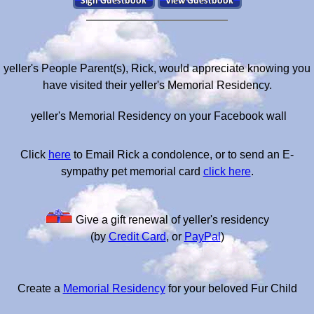
yeller's People Parent(s), Rick, would appreciate knowing you
have visited their yeller's Memorial Residency.
yeller's Memorial Residency on your Facebook wall
Click
here
to Email Rick a condolence, or to send an E-
sympathy pet memorial card
click here
.
Give a gift renewal of yeller's residency
(by
Credit Card
, or
PayPal
)
Create a
Memorial Residency
for your beloved Fur Child