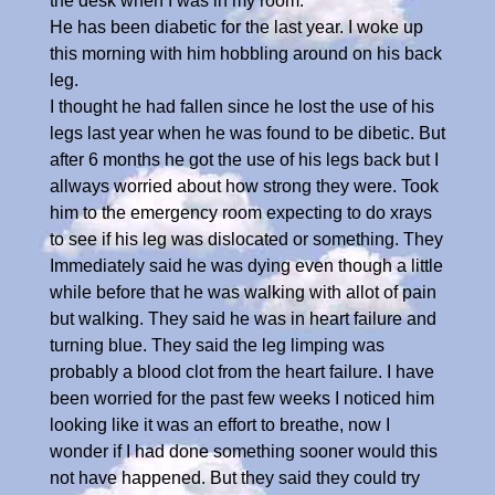
the desk when I was in my room.
He has been diabetic for the last year. I woke up
this morning with him hobbling around on his back
leg.
I thought he had fallen since he lost the use of his
legs last year when he was found to be dibetic. But
after 6 months he got the use of his legs back but I
allways worried about how strong they were. Took
him to the emergency room expecting to do xrays
to see if his leg was dislocated or something. They
Immediately said he was dying even though a little
while before that he was walking with allot of pain
but walking. They said he was in heart failure and
turning blue. They said the leg limping was
probably a blood clot from the heart failure. I have
been worried for the past few weeks I noticed him
looking like it was an effort to breathe, now I
wonder if I had done something sooner would this
not have happened. But they said they could try