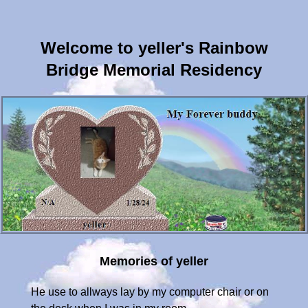
Welcome to yeller's Rainbow
Bridge Memorial Residency
Memories of yeller
He use to allways lay by my computer chair or on