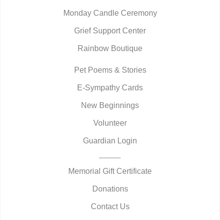
Monday Candle Ceremony
Grief Support Center
Rainbow Boutique
Pet Poems & Stories
E-Sympathy Cards
New Beginnings
Volunteer
Guardian Login
Memorial Gift Certificate
Donations
Contact Us