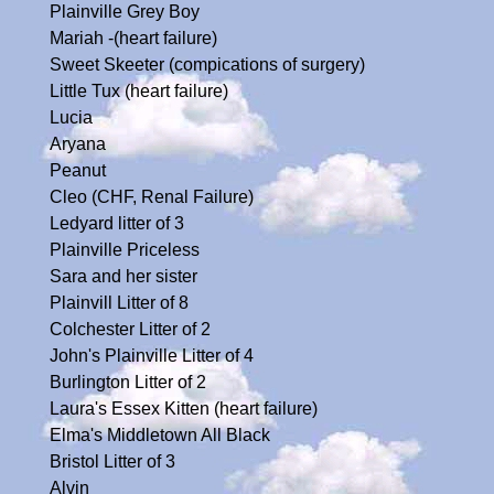
Plainville Grey Boy
Mariah -(heart failure)
Sweet Skeeter (compications of surgery)
Little Tux (heart failure)
Lucia
Aryana
Peanut
Cleo (CHF, Renal Failure)
Ledyard litter of 3
Plainville Priceless
Sara and her sister
Plainvill Litter of 8
Colchester Litter of 2
John's Plainville Litter of 4
Burlington Litter of 2
Laura's Essex Kitten (heart failure)
Elma's Middletown All Black
Bristol Litter of 3
Alvin