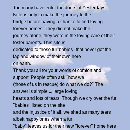
Too many have enter the doors of Yesterdays'
Kittens only to make the journey to the
bridge before having a chance to find loving
forever homes. They did not make the
journey alone, they were in the loving care of their
foster parents. This site is
dedicated to those fur"babies" that never got the
lap and window of their own here
on earth.
Thank you all for your words of comfort and
support. People often ask "how we
(those of us in rescue) do what we do?" The
answer is simple ... large loving
hearts and lots of tears. Though we cry over the fur
"babies" listed on the site
and the injustice of it all, we shed as many tears
albeit happy ones when a fur
"baby" leaves us for their new "forever" home here