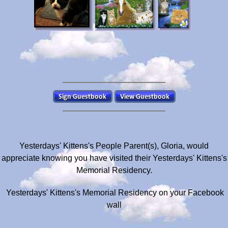
Yesterdays' Kittens's People Parent(s), Gloria, would
appreciate knowing you have visited their Yesterdays' Kittens's
Memorial Residency.
Yesterdays' Kittens's Memorial Residency on your Facebook
wall