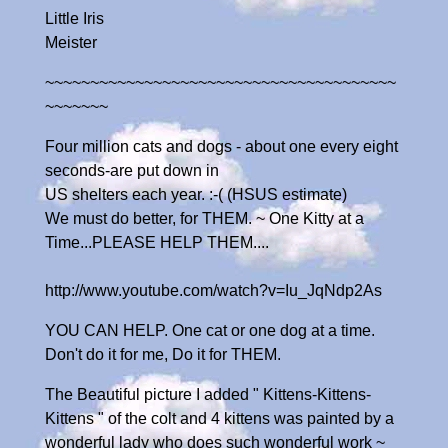
Little Iris
Meister
~~~~~~~~~~~~~~~~~~~~~~~~~~~~~~~~~~~~~~~
~~~~~~~
Four million cats and dogs - about one every eight
seconds-are put down in
US shelters each year. :-( (HSUS estimate)
We must do better, for THEM. ~ One Kitty at a
Time...PLEASE HELP THEM....
http://www.youtube.com/watch?v=Iu_JqNdp2As
YOU CAN HELP. One cat or one dog at a time.
Don't do it for me, Do it for THEM.
The Beautiful picture I added " Kittens-Kittens-
Kittens " of the colt and 4 kittens was painted by a
wonderful lady who does such wonderful work ~