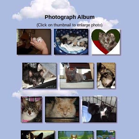
Photograph Album
(Click on thumbnail to enlarge photo)