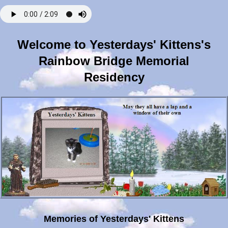
Welcome to Yesterdays' Kittens's
Rainbow Bridge Memorial
Residency
Memories of Yesterdays' Kittens