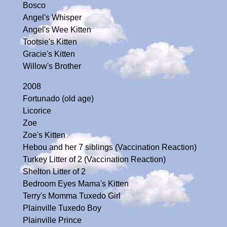
Bosco
Angel's Whisper
Angel's Wee Kitten
Tootsie's Kitten
Gracie's Kitten
Willow's Brother
2008
Fortunado (old age)
Licorice
Zoe
Zoe's Kitten
Hebou and her 7 siblings (Vaccination Reaction)
Turkey Litter of 2 (Vaccination Reaction)
Shelton Litter of 2
Bedroom Eyes Mama's Kitten
Terry's Momma Tuxedo Girl
Plainville Tuxedo Boy
Plainville Prince