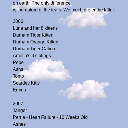
on earth. The only difference
is the nature of the tears. We much prefer the latter.
2006
Luna and her 8 kittens
Durham Tiger Kitten
Durham Orange Kitten
Durham Tiger Calico
Amelia's 3 siblings
Pepe
Asha
Tonto
Scardey Kitty
Emma
2007
Tanger
Perrie - Heart Failure - 10 Weeks Old
Ashes