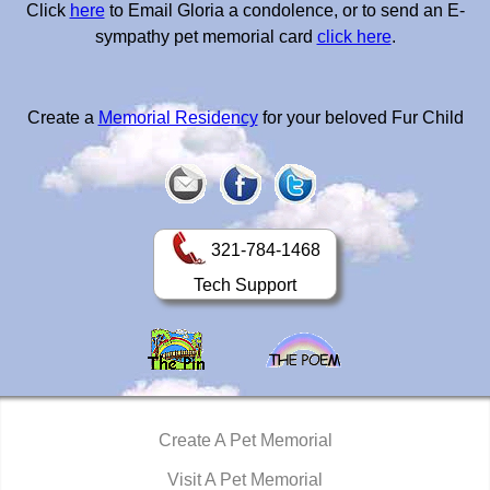
Click
here
to Email Gloria a condolence, or to send an E-
sympathy pet memorial card
click here
.
Create a
Memorial Residency
for your beloved Fur Child
321-784-1468
Tech Support
Create A Pet Memorial
Visit A Pet Memorial