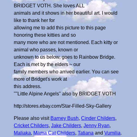
BRIDGET VOTH. She loves ALL
animals and it shows in her beautiful art. I would
like to thank her for
allowing me to add this picture to this page
honoring these kitties and so
many more who are not mentioned. Each kitty or
animal who passes, known or
unknown to us below, goes to Rainbow Bridge.
Each is met by the elders ~ our
family members who arrived earlier. You can see
more of Bridget's work at
this address.
""Little Alpine Angels" also by BRIDGET VOTH
http://stores.ebay.com/Star-Filled-Sky-Gallery
Please also visit
Barney Bush
,
Cinder Childers
,
Cricket Childers
,
Jake Childers
,
Jenny Ryan
,
Maliaka
,
Mama Cat Childers
,
Tatiana
and
Vumilia
.