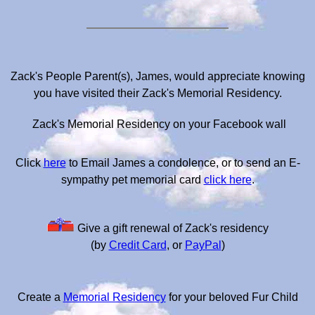
Zack's People Parent(s), James, would appreciate knowing
you have visited their Zack's Memorial Residency.
Zack's Memorial Residency on your Facebook wall
Click
here
to Email James a condolence, or to send an E-
sympathy pet memorial card
click here
.
Give a gift renewal of Zack's residency
(by
Credit Card
, or
PayPal
)
Create a
Memorial Residency
for your beloved Fur Child