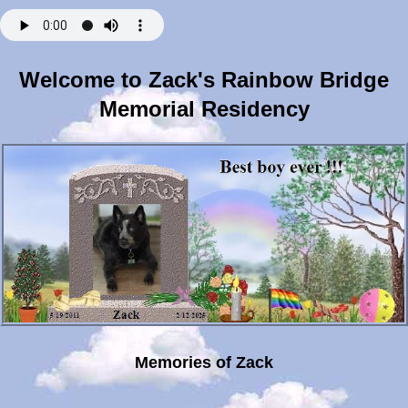
Welcome to Zack's Rainbow Bridge
Memorial Residency
Memories of Zack