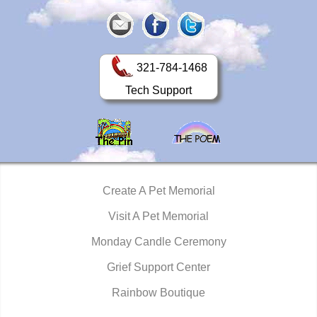
321-784-1468
Tech Support
Create A Pet Memorial
Visit A Pet Memorial
Monday Candle Ceremony
Grief Support Center
Rainbow Boutique