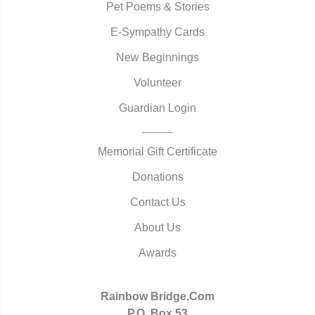
Pet Poems & Stories
E-Sympathy Cards
New Beginnings
Volunteer
Guardian Login
Memorial Gift Certificate
Donations
Contact Us
About Us
Awards
Rainbow Bridge.Com
P.O. Box 53