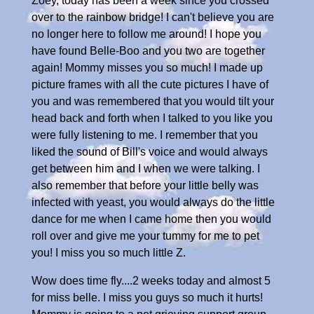
Zoey, today has been a week since you crossed
over to the rainbow bridge! I can't believe you are
no longer here to follow me around! I hope you
have found Belle-Boo and you two are together
again! Mommy misses you so much! I made up
picture frames with all the cute pictures I have of
you and was remembered that you would tilt your
head back and forth when I talked to you like you
were fully listening to me. I remember that you
liked the sound of Bill's voice and would always
get between him and I when we were talking. I
also remember that before your little belly was
infected with yeast, you would always do the little
dance for me when I came home then you would
roll over and give me your tummy for me to pet
you! I miss you so much little Z.
Wow does time fly....2 weeks today and almost 5
for miss belle. I miss you guys so much it hurts!