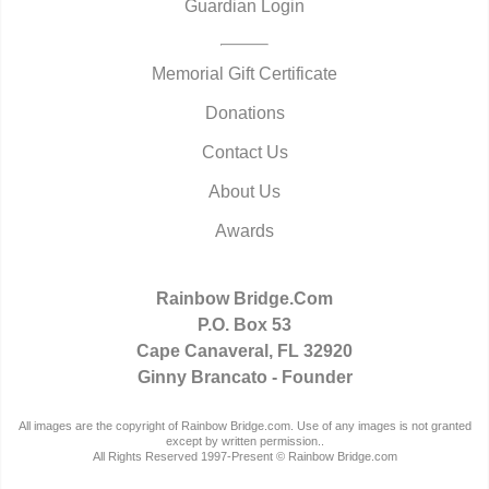
Guardian Login
Memorial Gift Certificate
Donations
Contact Us
About Us
Awards
Rainbow Bridge.Com
P.O. Box 53
Cape Canaveral, FL 32920
Ginny Brancato - Founder
All images are the copyright of Rainbow Bridge.com. Use of any images is not granted
except by written permission..
All Rights Reserved 1997-Present © Rainbow Bridge.com