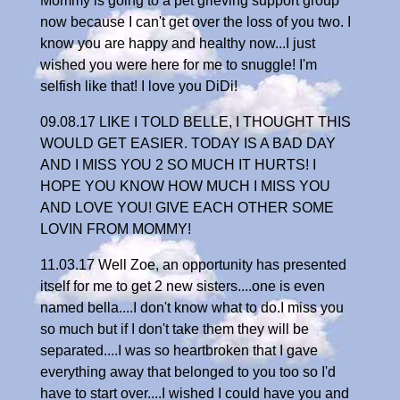
Mommy is going to a pet grieving support group
now because I can't get over the loss of you two. I
know you are happy and healthy now...I just
wished you were here for me to snuggle! I'm
selfish like that! I love you DiDi!
09.08.17 LIKE I TOLD BELLE, I THOUGHT THIS
WOULD GET EASIER. TODAY IS A BAD DAY
AND I MISS YOU 2 SO MUCH IT HURTS! I
HOPE YOU KNOW HOW MUCH I MISS YOU
AND LOVE YOU! GIVE EACH OTHER SOME
LOVIN FROM MOMMY!
11.03.17 Well Zoe, an opportunity has presented
itself for me to get 2 new sisters....one is even
named bella....I don't know what to do.I miss you
so much but if I don't take them they will be
separated....I was so heartbroken that I gave
everything away that belonged to you too so I'd
have to start over....I wished I could have you and