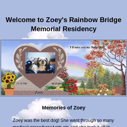
Welcome to Zoey's Rainbow Bridge
Memorial Residency
Memories of Zoey
Zoey was the best dog! She went through so many