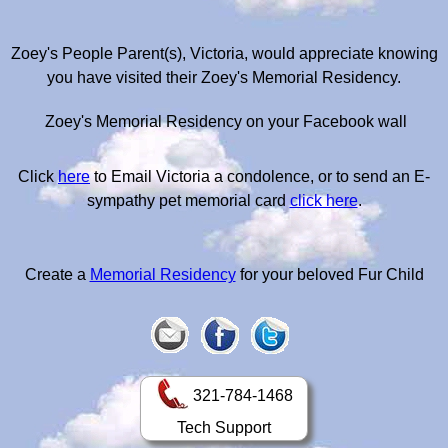
Zoey's People Parent(s), Victoria, would appreciate knowing
you have visited their Zoey's Memorial Residency.
Zoey's Memorial Residency on your Facebook wall
Click
here
to Email Victoria a condolence, or to send an E-
sympathy pet memorial card
click here
.
Create a
Memorial Residency
for your beloved Fur Child
321-784-1468
Tech Support