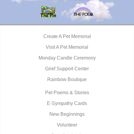
Create A Pet Memorial
Visit A Pet Memorial
Monday Candle Ceremony
Grief Support Center
Rainbow Boutique
Pet Poems & Stories
E-Sympathy Cards
New Beginnings
Volunteer