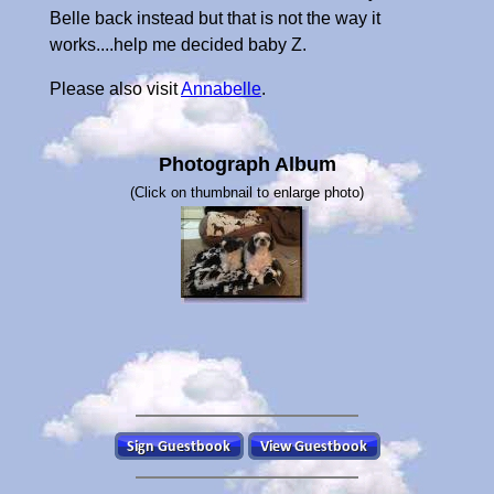
Belle back instead but that is not the way it
works....help me decided baby Z.
Please also visit
Annabelle
.
Photograph Album
(Click on thumbnail to enlarge photo)