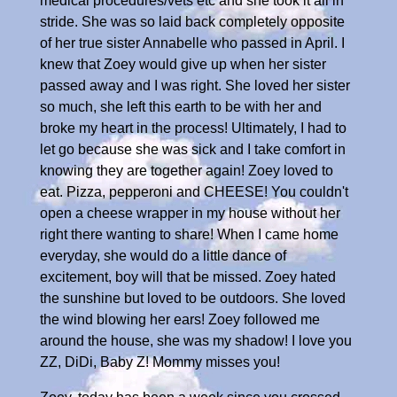
medical procedures/vets etc and she took it all in
stride. She was so laid back completely opposite
of her true sister Annabelle who passed in April. I
knew that Zoey would give up when her sister
passed away and I was right. She loved her sister
so much, she left this earth to be with her and
broke my heart in the process! Ultimately, I had to
let go because she was sick and I take comfort in
knowing they are together again! Zoey loved to
eat. Pizza, pepperoni and CHEESE! You couldn't
open a cheese wrapper in my house without her
right there wanting to share! When I came home
everyday, she would do a little dance of
excitement, boy will that be missed. Zoey hated
the sunshine but loved to be outdoors. She loved
the wind blowing her ears! Zoey followed me
around the house, she was my shadow! I love you
ZZ, DiDi, Baby Z! Mommy misses you!