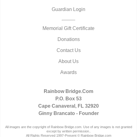
Guardian Login
Memorial Gift Certificate
Donations
Contact Us
About Us
Awards
Rainbow Bridge.Com
P.O. Box 53
Cape Canaveral, FL 32920
Ginny Brancato - Founder
All images are the copyright of Rainbow Bridge.com. Use of any images is not granted
except by written permission..
All Rights Reserved 1997-Present © Rainbow Bridge.com