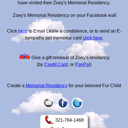
have visited their Zoey's Memorial Residency.
Zoey's Memorial Residency on your Facebook wall
Click
here
to Email Leslie a condolence, or to send an E-
sympathy pet memorial card
click here
.
Give a gift renewal of Zoey's residency
(by
Credit Card
, or
PayPal
)
Create a
Memorial Residency
for your beloved Fur Child
321-784-1468