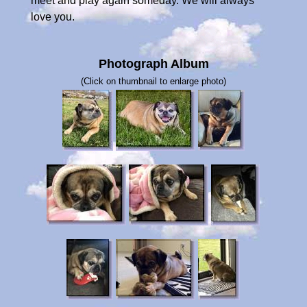
meet and play again someday. We will always
love you.
Photograph Album
(Click on thumbnail to enlarge photo)