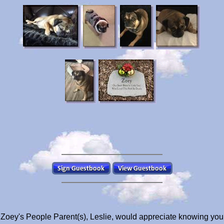
Zoey's People Parent(s), Leslie, would appreciate knowing you