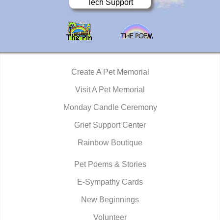
Tech Support
Create A Pet Memorial
Visit A Pet Memorial
Monday Candle Ceremony
Grief Support Center
Rainbow Boutique
Pet Poems & Stories
E-Sympathy Cards
New Beginnings
Volunteer