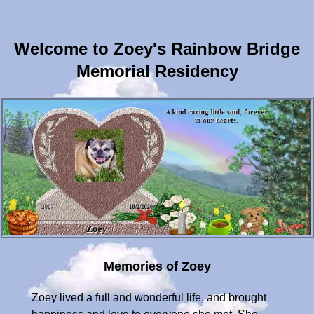
Welcome to Zoey's Rainbow Bridge
Memorial Residency
Memories of Zoey
Zoey lived a full and wonderful life, and brought