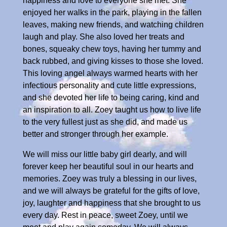
happiness and love to everyone she met. She
enjoyed her walks in the park, playing in the fallen
leaves, making new friends, and watching children
laugh and play. She also loved her treats and
bones, squeaky chew toys, having her tummy and
back rubbed, and giving kisses to those she loved.
This loving angel always warmed hearts with her
infectious personality and cute little expressions,
and she devoted her life to being caring, kind and
an inspiration to all. Zoey taught us how to live life
to the very fullest just as she did, and made us
better and stronger through her example.
We will miss our little baby girl dearly, and will
forever keep her beautiful soul in our hearts and
memories. Zoey was truly a blessing in our lives,
and we will always be grateful for the gifts of love,
joy, laughter and happiness that she brought to us
every day. Rest in peace, sweet Zoey, until we