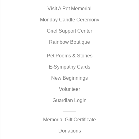
Visit A Pet Memorial
Monday Candle Ceremony
Grief Support Center
Rainbow Boutique
Pet Poems & Stories
E-Sympathy Cards
New Beginnings
Volunteer
Guardian Login
Memorial Gift Certificate
Donations