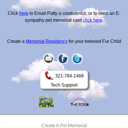
Click
here
to Email Patty a condolence, or to send an E-
sympathy pet memorial card
click here
.
Create a
Memorial Residency
for your beloved Fur Child
321-784-1468
Tech Support
Create A Pet Memorial