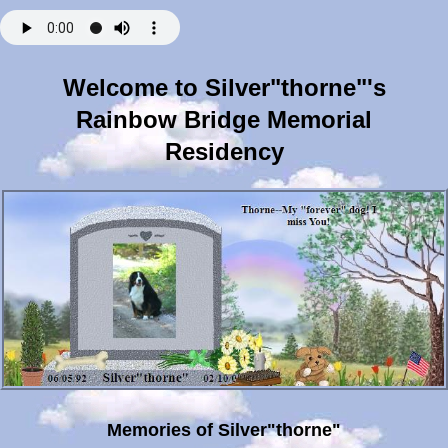
Welcome to Silver"thorne"'s
Rainbow Bridge Memorial
Residency
Memories of Silver"thorne"