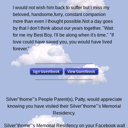
I would not wish him back to suffer but I miss my
beloved, handsome,furry, constant companion
more than even I thought possible.Not a day goes
by that I don't think about our years together. "Wait
for me my Best Boy. I'll be along when it's time." "If
love could have saved you, you would have lived
forever."
Silver"thorne"'s People Parent(s), Patty, would appreciate
knowing you have visited their Silver"thorne"'s Memorial
Residency.
Silver"thorne"'s Memorial Residency on your Facebook wall